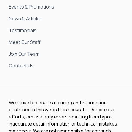
Events & Promotions
News & Articles
Testimonials
Meet Our Staff
Join Our Team
Contact Us
We strive to ensure all pricing and information
contained in this website is accurate. Despite our
efforts, occasionally errors resulting from typos,
inaccurate detail information or technical mistakes
may occur. We are not responsible for any such