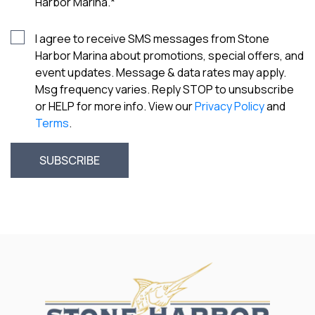
Harbor Marina.
*
I agree to receive SMS messages from Stone
Harbor Marina about promotions, special offers, and
event updates. Message & data rates may apply.
Msg frequency varies. Reply STOP to unsubscribe
or HELP for more info. View our
Privacy Policy
and
Terms
.