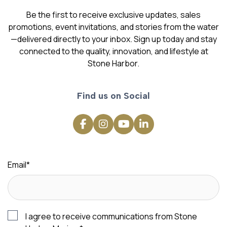
Be the first to receive exclusive updates, sales
promotions, event invitations, and stories from the water
—delivered directly to your inbox. Sign up today and stay
connected to the quality, innovation, and lifestyle at
Stone Harbor.
Find us on Social
Email
*
I agree to receive communications from Stone