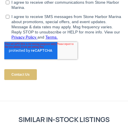
SIMILAR IN-STOCK LISTINGS