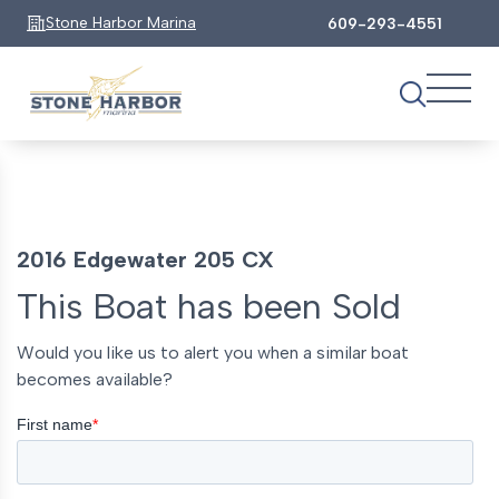
Stone Harbor Marina
609-293-4551
2016 Edgewater 205 CX
This Boat has been Sold
Would you like us to alert you when a similar boat
becomes available?