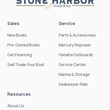
Sales
Service
New Boats
Parts & Accessories
Pre-Owned Boats
Mercury Repower
Get Financing
Yamaha Outboards
Sell/Trade Your Boat
Service Center
Marina & Storage
Seakeeper Ride
Resources
About Us