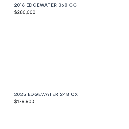
2016 EDGEWATER 368 CC
$280,000
2025 EDGEWATER 248 CX
$179,900