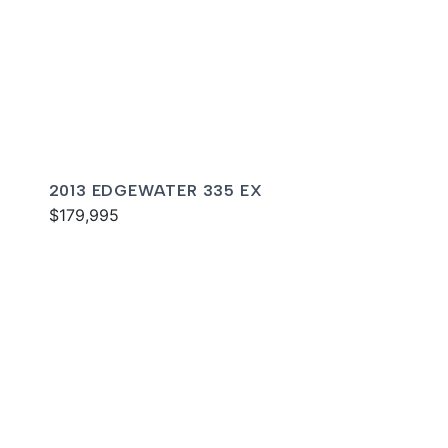
2013 EDGEWATER 335 EX
$179,995