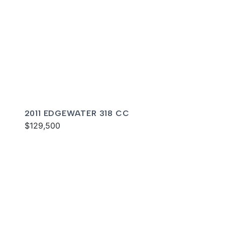
2011 EDGEWATER 318 CC
$129,500