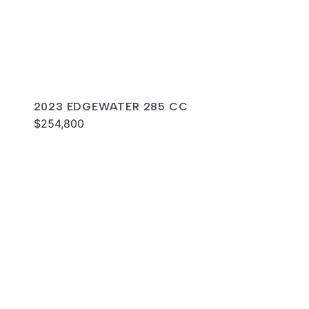
2023 EDGEWATER 285 CC
$254,800