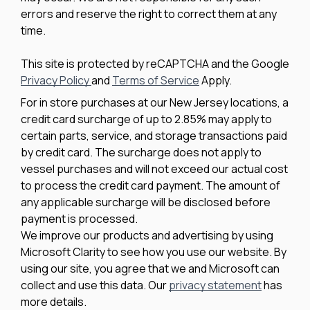
errors and reserve the right to correct them at any
time.
This site is protected by reCAPTCHA and the Google
Privacy Policy
and
Terms of Service
Apply.
For in store purchases at our New Jersey locations, a
credit card surcharge of up to 2.85% may apply to
certain parts, service, and storage transactions paid
by credit card. The surcharge does not apply to
vessel purchases and will not exceed our actual cost
to process the credit card payment. The amount of
any applicable surcharge will be disclosed before
payment is processed.
We improve our products and advertising by using
Microsoft Clarity to see how you use our website. By
using our site, you agree that we and Microsoft can
collect and use this data. Our
privacy statement
has
more details.