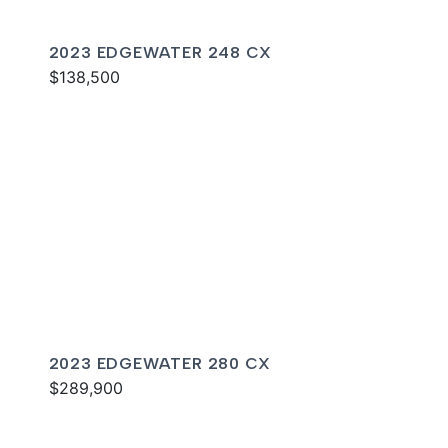
2023 EDGEWATER 248 CX
$138,500
2023 EDGEWATER 280 CX
$289,900