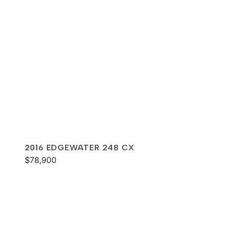
2016 EDGEWATER 248 CX
$78,900