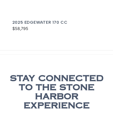
2025 EDGEWATER 170 CC
$58,795
STAY CONNECTED
TO THE STONE
HARBOR
EXPERIENCE