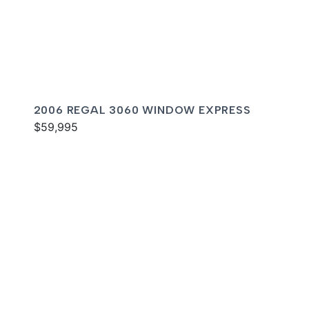
2006 REGAL 3060 WINDOW EXPRESS
$59,995