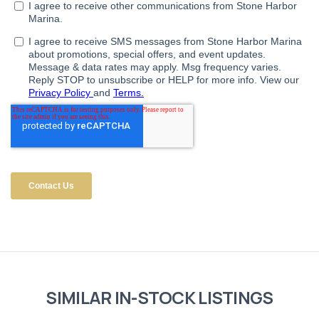
SIMILAR IN-STOCK LISTINGS