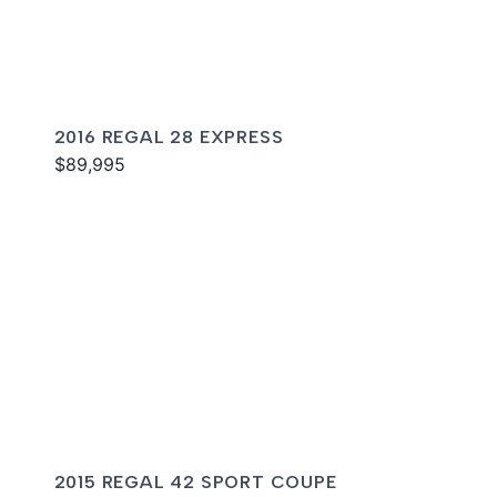
2016 REGAL 28 EXPRESS
$89,995
2015 REGAL 42 SPORT COUPE