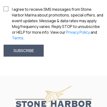
I agree to receive SMS messages from Stone
Harbor Marina about promotions, special offers, and
event updates. Message & data rates may apply.
Msg frequency varies. Reply STOP to unsubscribe
or HELP for more info. View our
Privacy Policy
and
Terms
.