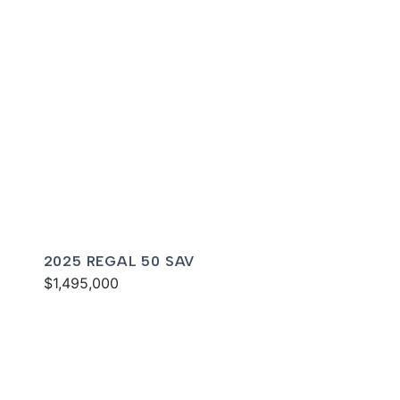
2025 REGAL 50 SAV
$1,495,000