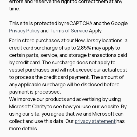
errors and reserve the right to correct them at any
time.
This site is protected by reCAPTCHA and the Google
Privacy Policy
and
Terms of Service
Apply.
For in store purchases at our New Jersey locations, a
credit card surcharge of up to 2.85% may apply to
certain parts, service, and storage transactions paid
by credit card. The surcharge does not apply to
vessel purchases and will not exceed our actual cost
to process the credit card payment. The amount of
any applicable surcharge will be disclosed before
payment is processed.
We improve our products and advertising by using
Microsoft Clarity to see how you use our website. By
using our site, you agree that we and Microsoft can
collect and use this data. Our
privacy statement
has
more details.