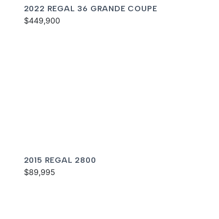
2022 REGAL 36 GRANDE COUPE
$449,900
2015 REGAL 2800
$89,995