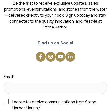
Be the first to receive exclusive updates, sales
promotions, event invitations, and stories from the water
—delivered directly to your inbox. Sign up today and stay
connected to the quality, innovation, and lifestyle at
Stone Harbor.
Find us on Social
Email
*
I agree to receive communications from Stone
Harbor Marina.
*