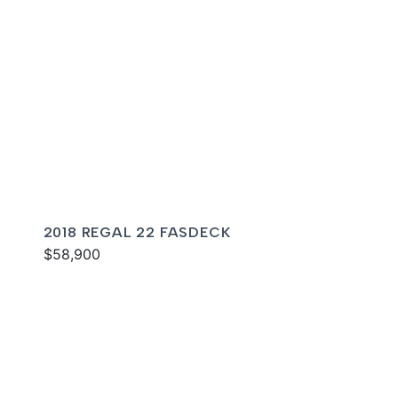
2018 REGAL 22 FASDECK
$58,900