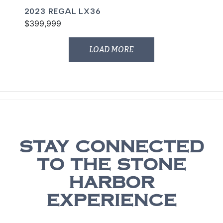
2023 REGAL LX36
$399,999
LOAD MORE
STAY CONNECTED
TO THE STONE
HARBOR
EXPERIENCE