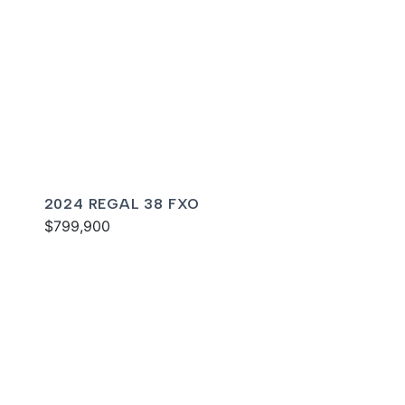
2024 REGAL 38 FXO
$799,900