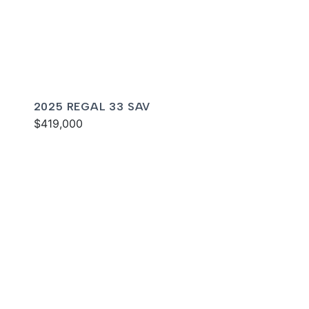
2025 REGAL 33 SAV
$419,000