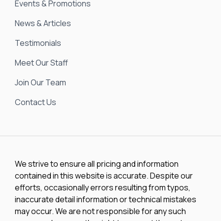
Events & Promotions
News & Articles
Testimonials
Meet Our Staff
Join Our Team
Contact Us
We strive to ensure all pricing and information
contained in this website is accurate. Despite our
efforts, occasionally errors resulting from typos,
inaccurate detail information or technical mistakes
may occur. We are not responsible for any such