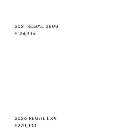
2021 REGAL 2800
$124,995
2026 REGAL LX9
$279,900