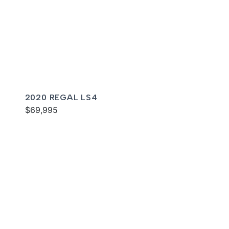
2020 REGAL LS4
$69,995