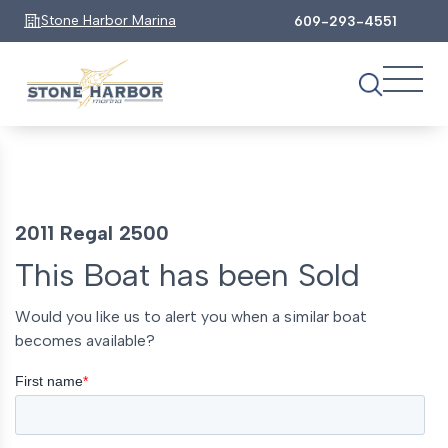
Stone Harbor Marina
609-293-4551
2011 Regal 2500
This Boat has been Sold
Would you like us to alert you when a similar boat
becomes available?