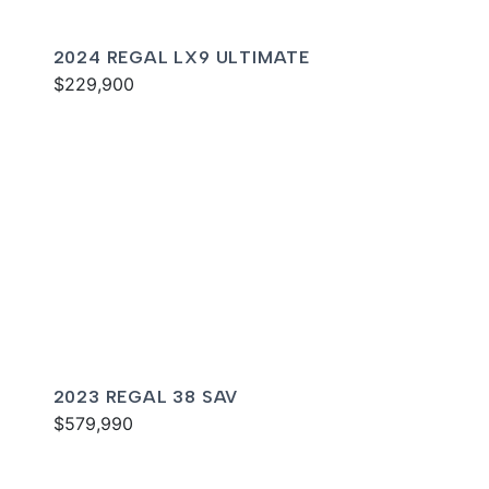
2024 REGAL LX9 ULTIMATE
$229,900
2023 REGAL 38 SAV
$579,990