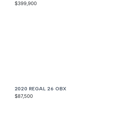
$399,900
2020 REGAL 26 OBX
$87,500