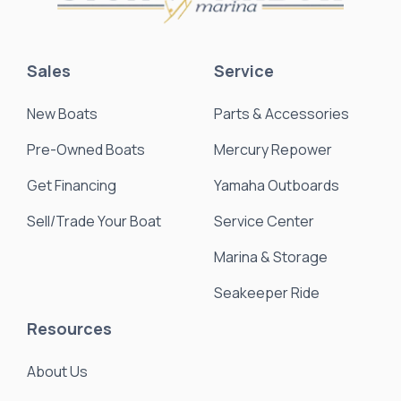
Sales
Service
New Boats
Parts & Accessories
Pre-Owned Boats
Mercury Repower
Get Financing
Yamaha Outboards
Sell/Trade Your Boat
Service Center
Marina & Storage
Seakeeper Ride
Resources
About Us