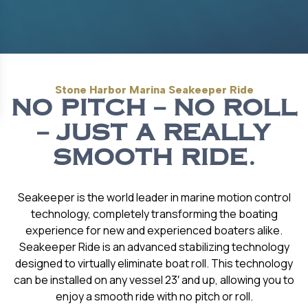
Stone Harbor Marina Seakeeper Ride
NO PITCH – NO ROLL
– JUST A REALLY
SMOOTH RIDE.
Seakeeper is the world leader in marine motion control
technology, completely transforming the boating
experience for new and experienced boaters alike.
Seakeeper Ride is an advanced stabilizing technology
designed to virtually eliminate boat roll. This technology
can be installed on any vessel 23′ and up, allowing you to
enjoy a smooth ride with no pitch or roll.