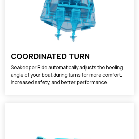
COORDINATED TURN
Seakeeper Ride automatically adjusts the heeling
angle of your boat during turns for more comfort,
increased safety, and better performance.