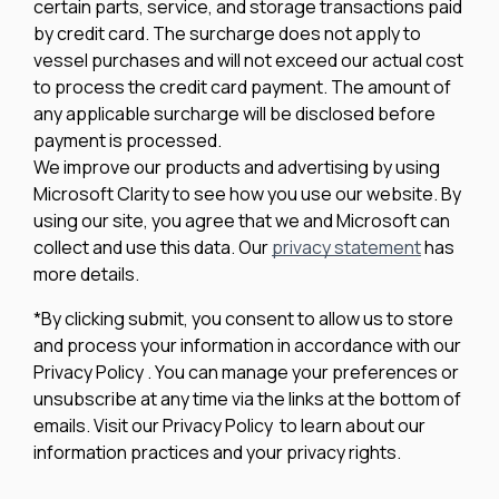
certain parts, service, and storage transactions paid
by credit card. The surcharge does not apply to
vessel purchases and will not exceed our actual cost
to process the credit card payment. The amount of
any applicable surcharge will be disclosed before
payment is processed.
We improve our products and advertising by using
Microsoft Clarity to see how you use our website. By
using our site, you agree that we and Microsoft can
collect and use this data. Our
privacy statement
has
more details.
*By clicking submit, you consent to allow us to store
and process your information in accordance with our
Privacy Policy . You can manage your preferences or
unsubscribe at any time via the links at the bottom of
emails. Visit our Privacy Policy to learn about our
information practices and your privacy rights.