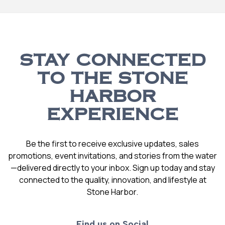
STAY CONNECTED
TO THE STONE
HARBOR
EXPERIENCE
Be the first to receive exclusive updates, sales
promotions, event invitations, and stories from the water
—delivered directly to your inbox. Sign up today and stay
connected to the quality, innovation, and lifestyle at
Stone Harbor.
Find us on Social