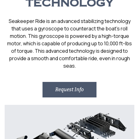
TECHNOLOGY
Seakeeper Ride is an advanced stabilizing technology
that uses a gyroscope to counteract the boat’s roll
motion. This gyroscope is powered by a high-torque
motor, which is capable of producing up to 10,000 ft-lbs
of torque. This advanced technology is designed to
provide a smooth and comfortable ride, even in rough
seas.
Request Info