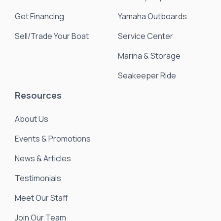
Get Financing
Yamaha Outboards
Sell/Trade Your Boat
Service Center
Marina & Storage
Seakeeper Ride
Resources
About Us
Events & Promotions
News & Articles
Testimonials
Meet Our Staff
Join Our Team