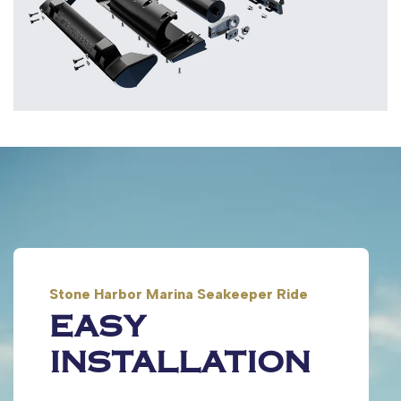
Stone Harbor Marina Seakeeper Ride
EASY
INSTALLATION