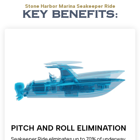
Stone Harbor Marina Seakeeper Ride
KEY BENEFITS:
PITCH AND ROLL ELIMINATION
Seakeeper Ride eliminates up to 70% of underway