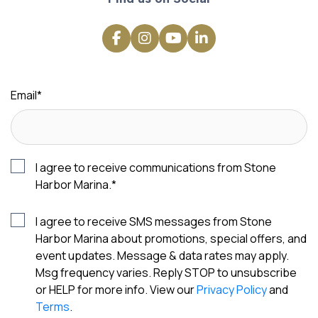
Email
*
I agree to receive communications from Stone
Harbor Marina.
*
I agree to receive SMS messages from Stone
Harbor Marina about promotions, special offers, and
event updates. Message & data rates may apply.
Msg frequency varies. Reply STOP to unsubscribe
or HELP for more info. View our
Privacy Policy
and
Terms
.