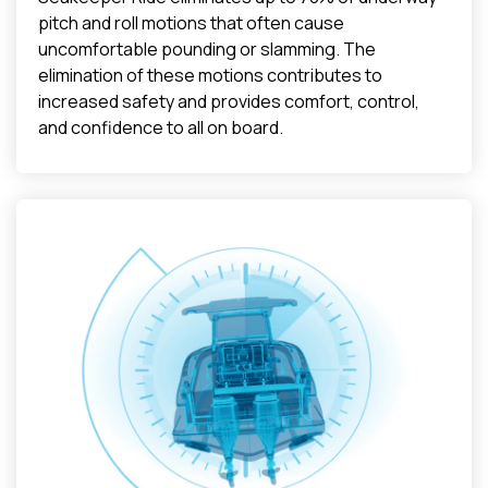
pitch and roll motions that often cause
uncomfortable pounding or slamming. The
elimination of these motions contributes to
increased safety and provides comfort, control,
and confidence to all on board.