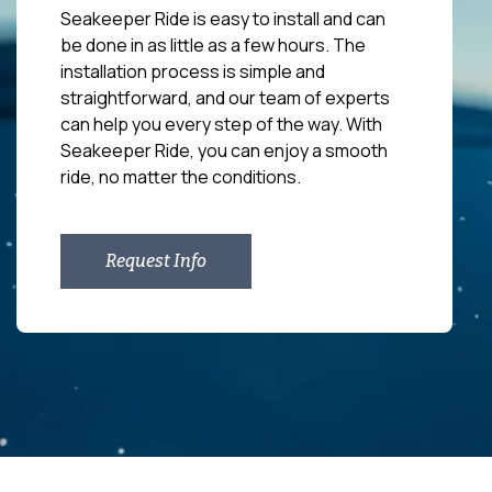
Seakeeper Ride is easy to install and can
be done in as little as a few hours. The
installation process is simple and
straightforward, and our team of experts
can help you every step of the way. With
Seakeeper Ride, you can enjoy a smooth
ride, no matter the conditions.
Request Info