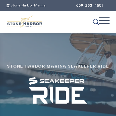
Stone Harbor Marina
609-293-4551
STONE HARBOR MARINA SEAKEEPER RIDE