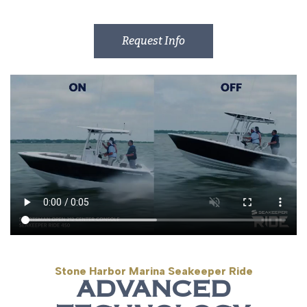
Request Info
Stone Harbor Marina Seakeeper Ride
ADVANCED