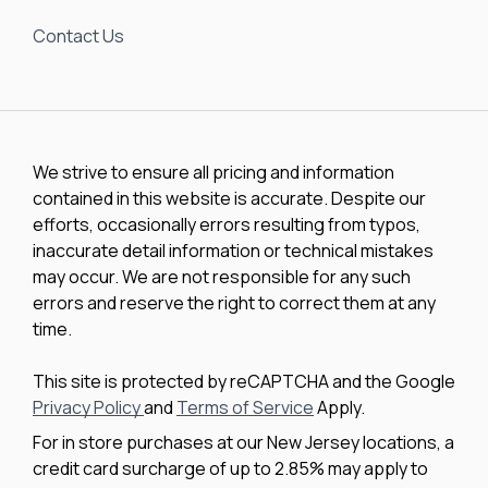
Contact Us
We strive to ensure all pricing and information
contained in this website is accurate. Despite our
efforts, occasionally errors resulting from typos,
inaccurate detail information or technical mistakes
may occur. We are not responsible for any such
errors and reserve the right to correct them at any
time.
This site is protected by reCAPTCHA and the Google
Privacy Policy
and
Terms of Service
Apply.
For in store purchases at our New Jersey locations, a
credit card surcharge of up to 2.85% may apply to