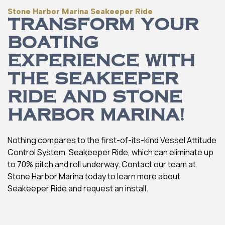
Stone Harbor Marina Seakeeper Ride
TRANSFORM YOUR
BOATING
EXPERIENCE WITH
THE SEAKEEPER
RIDE AND STONE
HARBOR MARINA!
Nothing compares to the first-of-its-kind Vessel Attitude
Control System, Seakeeper Ride, which can eliminate up
to 70% pitch and roll underway. Contact our team at
Stone Harbor Marina today to learn more about
Seakeeper Ride and request an install.