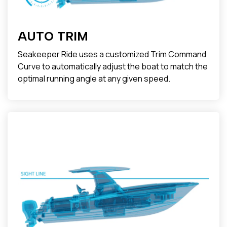
AUTO TRIM
Seakeeper Ride uses a customized Trim Command
Curve to automatically adjust the boat to match the
optimal running angle at any given speed.