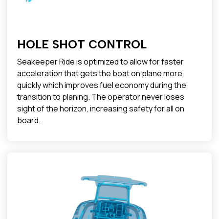
HOLE SHOT CONTROL
Seakeeper Ride is optimized to allow for faster
acceleration that gets the boat on plane more
quickly which improves fuel economy during the
transition to planing. The operator never loses
sight of the horizon, increasing safety for all on
board.