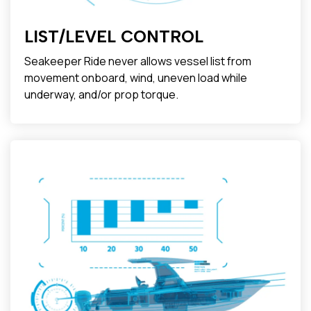
LIST/LEVEL CONTROL
Seakeeper Ride never allows vessel list from
movement onboard, wind, uneven load while
underway, and/or prop torque.