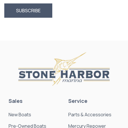
Sales
Service
New Boats
Parts & Accessories
Pre-Owned Boats
Mercury Repower