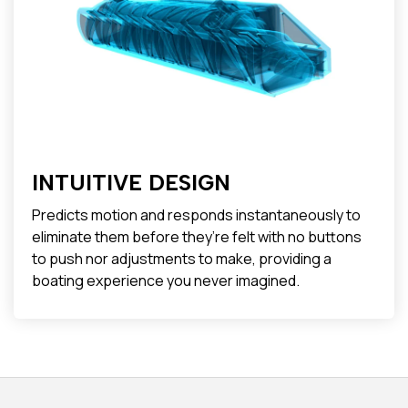
INTUITIVE DESIGN
Predicts motion and responds instantaneously to
eliminate them before they’re felt with no buttons
to push nor adjustments to make, providing a
boating experience you never imagined.