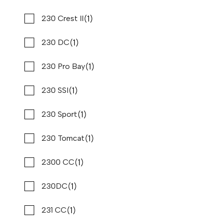
(2)
(1)
Scarab
230 Crest II
(10)
(1)
Scout
230 DC
(2)
(1)
Sea Born
230 Pro Bay
(1)
(1)
Sea Cat
230 SSI
(2)
(1)
Sea Fox
230 Sport
(3)
(1)
Sea Hunt
230 Tomcat
(41)
(1)
Sea Pro
2300 CC
2023 PURSUIT S 358
Compare
(1)
(35)
Sea Ray
230DC
$467,960
$3,558/mo*
Stone Harbor Marina
(1)
(1)
Sea Swirl
231 CC