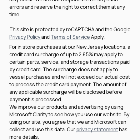
errors and reserve the right to correct them at any
(1)
252
time.
(1)
252 DC
This site is protected by reCAPTCHA and the Google
Privacy Policy
and
Terms of Service
Apply.
(1)
252 FSH Sport
For in store purchases at our New Jersey locations, a
credit card surcharge of up to 2.85% may apply to
(2)
252 SD
certain parts, service, and storage transactions paid
by credit card. The surcharge does not apply to
(1)
253
vessel purchases and will not exceed our actual cost
to process the credit card payment. The amount of
(3)
253 CC
any applicable surcharge will be disclosed before
payment is processed.
(1)
254 DL3
We improve our products and advertising by using
Microsoft Clarity to see how you use our website. By
(1)
255 CC
using our site, you agree that we and Microsoft can
collect and use this data. Our
privacy statement
has
(1)
255 Conquest
more details.