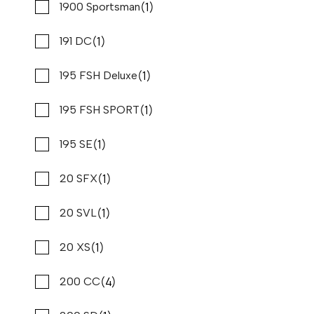
(2)
(1)
Cabo
1900 Sportsman
(1)
(4)
Cape Horn
191 DC
(1)
(1)
Caravelle
195 FSH Deluxe
(1)
(1)
Carolina Cat
195 FSH SPORT
(1)
(3)
Carolina Skiff
195 SE
2026 PURSUIT DC 266
Compare
REQUEST PRICING
(3)
(1)
Carver
20 SFX
Stone Harbor Marina
(1)
(1)
Century
20 SVL
New
N83321
(1)
(29)
Chaparral
20 XS
27 '4"
CONTACT DEALER
(4)
(9)
Chris craft
200 CC