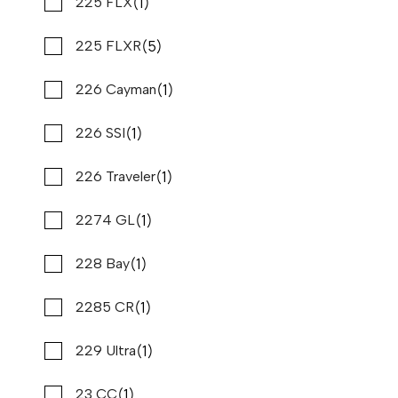
(1)
(1)
Pathfinder
225 FLX
(5)
(1)
Polar Kraft
225 FLXR
(3)
(1)
Premier
226 Cayman
(1)
(2)
Prestige
226 SSI
(1)
(1)
Princecraft
226 Traveler
2026 PURSUIT S 358
Compare
(2)
(1)
Pro line
2274 GL
REQUEST PRICING
Stone Harbor Marina
(195)
(1)
Pursuit
228 Bay
New
N83330
(2)
(1)
Qwest
2285 CR
37 '4"
CONTACT DEALER
(6)
(1)
Ranger
229 Ultra
(1)
(1)
Reef Runner
23 CC