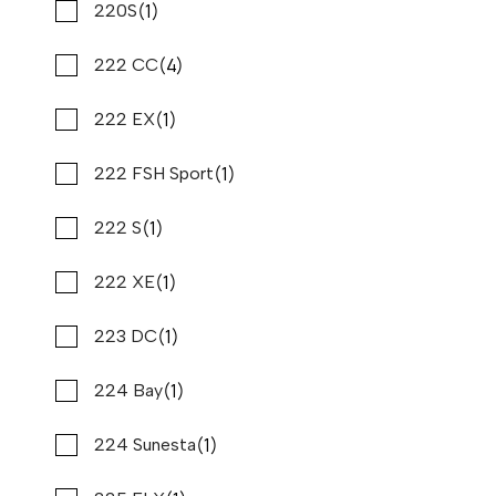
(1)
(14)
Nauticstar
220S
(4)
(10)
Nautique
222 CC
(1)
(1)
Navisyo
222 EX
(3)
(1)
Nitro
222 FSH Sport
2024 PURSUIT OS 405
Compare
$999,000
(1)
(1)
Nor tech
222 S
Stone Harbor Marina
(1)
(1)
Nx
222 XE
Used
B80872
(1)
(1)
43 '0"
Palmetta
223 DC
CONTACT DEALER
(1)
(1)
Pardo Yachts
224 Bay
SPECIAL OFFER
(3)
(1)
Parker
224 Sunesta