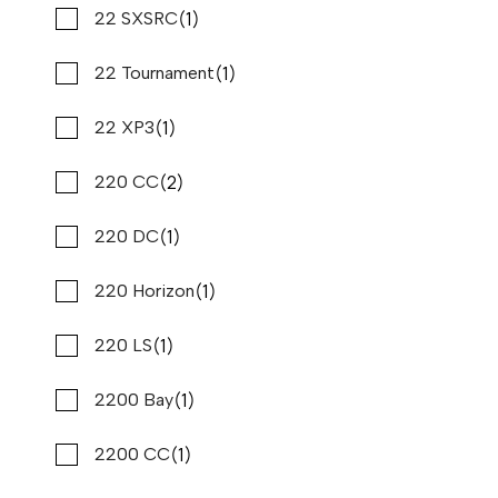
(1)
(2)
Mastercraft
22 SXSRC
(2)
(1)
Maycraft
22 Tournament
2020 PURSUIT DC 326
Compare
(1)
(4)
Mb Sports
22 XP3
$295,995
$2,250/mo*
Stone Harbor Marina
(2)
(2)
Meridian
220 CC
Used
N82683A
(1)
(1)
Misty Harbor
220 DC
34 '6"
CONTACT DEALER
(1)
(1)
Montara
220 Horizon
(1)
(6)
Monterey
220 LS
(3)
(1)
Moomba
2200 Bay
(1)
(1)
Native Yacht
2200 CC