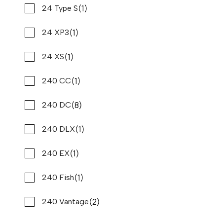
(3)
(1)
Sylvan
24 Type S
2020 PURSUIT DC 266
Compare
$147,900
(7)
(1)
$1,124/mo*
Tahoe
24 XP3
Stone Harbor Marina
(1)
(24)
Tiara Yachts
24 XS
Used
B80895
(1)
(2)
Tidewater
240 CC
27 '4"
CONTACT DEALER
(2)
(8)
Tige
240 DC
(1)
(1)
Tom Cat
240 DLX
LOAD MORE
(8)
(1)
Tracker
240 EX
(1)
(1)
Twin Vee
240 Fish
(1)
(2)
Vanderbilt
240 Vantage