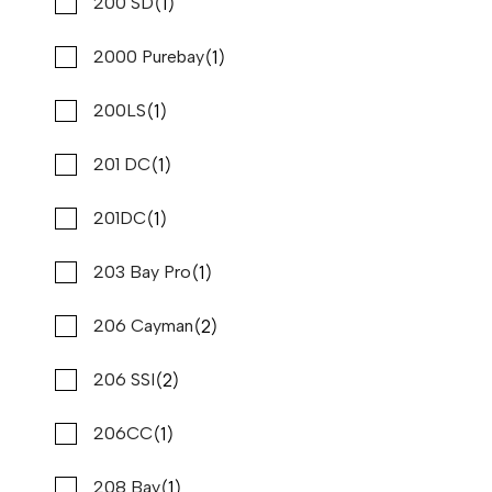
(47)
(1)
Cobalt
200 SD
(48)
(1)
Cobia
2000 Purebay
(1)
(2)
Contender
200LS
(1)
(1)
Correct Craft
201 DC
(1)
(1)
Crest
201DC
(1)
(1)
Crestliner
203 Bay Pro
2023 PURSUIT DC 326
Compare
(1)
(2)
Crevalle
206 Cayman
$369,900
$2,812/mo*
(2)
(15)
Stone Harbor Marina
Crownline
206 SSI
Used
B80836
(1)
(1)
Cruisers
206CC
34 '6"
CONTACT DEALER
(1)
(3)
Cruisers Yachts
208 Bay