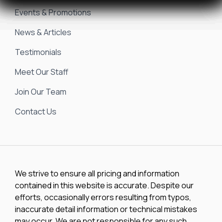
Events & Promotions
(2)
25 SC
News & Articles
(1)
25 Surf Boss
Testimonials
(1)
250
Meet Our Staff
(1)
Join Our Team
250 CC
Contact Us
(2)
250 Suncoast
(1)
2500
(1)
2500 CB
We strive to ensure all pricing and information
contained in this website is accurate. Despite our
(1)
2500 CC
efforts, occasionally errors resulting from typos,
inaccurate detail information or technical mistakes
(1)
2510 Bay
may occur. We are not responsible for any such