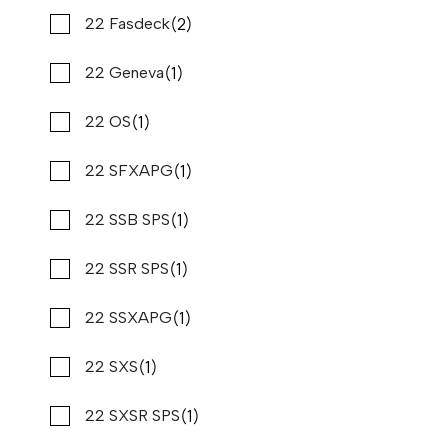
(1)
(2)
Kawasaki
22 Fasdeck
2022 PURSUIT OS 355
Compare
$499,900
$3,801/mo*
(1)
(1)
Kencraft
22 Geneva
Stone Harbor Marina
(1)
(1)
Key Largo
22 OS
Used
B80735
(9)
(1)
Key West
22 SFXAPG
37 '11"
CONTACT DEALER
(1)
(1)
Mainship
22 SSB SPS
(1)
(1)
Majek
22 SSR SPS
(3)
(1)
Mako
22 SSXAPG
(30)
(1)
Malibu
22 SXS
(1)
(1)
Manitou
22 SXSR SPS