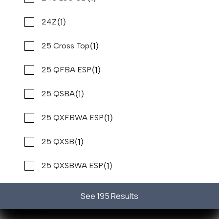
(1)
24Z
(1)
25 Cross Top
(1)
25 QFBA ESP
Sales
Service
(1)
25 QSBA
New Boats
(1)
25 QXFBWA ESP
Pre-Owned Boats
(1)
25 QXSB
Get Financing
(1)
25 QXSBWA ESP
Sell/Trade Your Boat
Resources
(1)
25 RX Surf
See 195 Results
About Us
(1)
25 RXSBA ESP