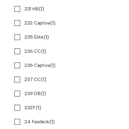
Used
N64406A
(1)
(2)
Sea Vee
231 HB
37 '4"
CONTACT DEALER
(13)
(1)
Sea doo
232 Captiva
(2)
(1)
Seaswirl
235 Elite
(1)
(2)
Shearwater
236 CC
(2)
(1)
Silverton
236 Captiva
(5)
(1)
Skeeter
237 CC
(2)
(1)
Solara
239 DB
(1)
(1)
South Bay
23ZF
2022 PURSUIT OS 355
Compare
(1)
(1)
Southwind
24 Fasdeck