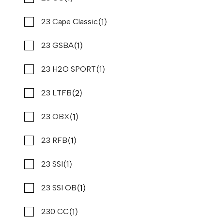
(72)
(1)
Regal
23 Cape Classic
(2)
(1)
Regency
23 GSBA
(2)
(1)
Rinker
23 H2O SPORT
(1)
(2)
Riptide
23 LTFB
(3)
(1)
Riviera
23 OBX
2023 PURSUIT S 288
(21)
(1)
Robalo
23 RFB
Compare
$249,900
$1,900/mo*
(1)
(1)
Sabalo
23 SSI
Stone Harbor Marina
(5)
(1)
Sailfish
23 SSI OB
Used
B80810
30 '0"
(1)
(1)
CONTACT DEALER
Saxdor
230 CC