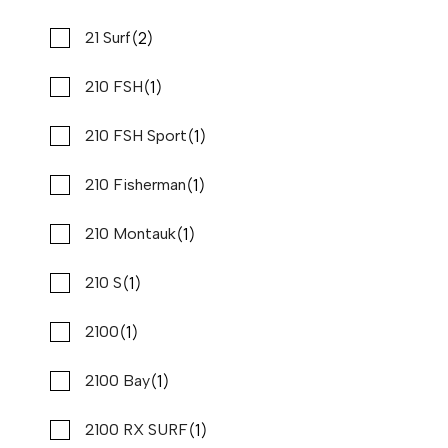
Used
B80821
(2)
(8)
Formula
21 Surf
27 '4"
CONTACT DEALER
(1)
(5)
Fountain
210 FSH
(5)
(1)
Four Winns
210 FSH Sport
SPECIAL OFFER
(1)
(1)
G3
210 Fisherman
(1)
(1)
Galeon
210 Montauk
(1)
(1)
Go Devil
210 S
(1)
(12)
Godfrey
2100
(1)
(1)
Grady White
2100 Bay
2026 PURSUIT DC 326
Compare
(37)
(1)
Grady-White
2100 RX SURF
REQUEST PRICING