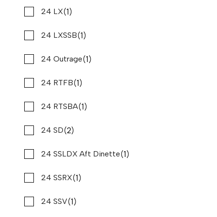
$509,900
$3,877/mo*
(1)
(13)
Sportsman
24 LX
Stone Harbor Marina
(2)
(1)
Stamas
24 LXSSB
Used
B80748
37 '11"
CONTACT DEALER
(3)
(1)
Starcraft
24 Outrage
(6)
(1)
Stingray
24 RTFB
(1)
(1)
Sumerset
24 RTSBA
(2)
(7)
Sun Tracker
24 SD
(1)
(1)
Sunchaser
24 SSLDX Aft Dinette
(4)
(1)
Supra
24 SSRX
(1)
(1)
Supreme
24 SSV