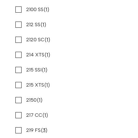
Stone Harbor Marina
(14)
(1)
Harris
2100 SS
New
N83327
(1)
(1)
Hcb
212 SS
34 '6"
CONTACT DEALER
(2)
(1)
Hewes
2120 SC
(1)
(21)
Hurricane
214 XTS
(1)
(2)
Intrepid
215 SSI
(1)
(1)
Island Pilot
215 XTS
(4)
(1)
Jc
2150
(1)
(1)
Jeanneau
217 CC
(3)
(1)
Jupiter
219 FS