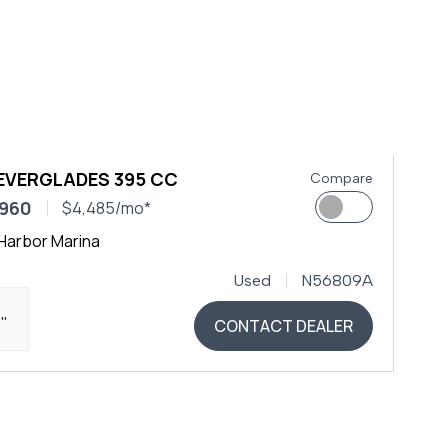
 EVERGLADES 395 CC
Compare
,960
$4,485/mo*
Harbor Marina
Used
N56809A
0"
CONTACT DEALER