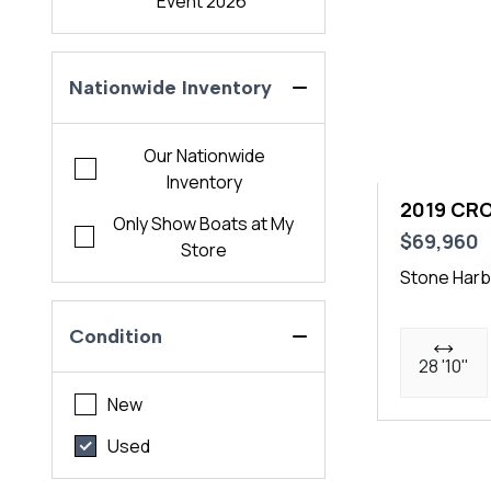
Event 2026
Nationwide Inventory
Our Nationwide
Inventory
2019 CR
Only Show Boats at My
$69,960
Store
Stone Harb
Condition
28 '10"
New
Used