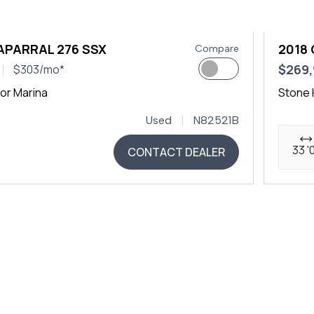
APARRAL 276 SSX
2018 
Compare
$269
$303/mo*
or Marina
Stone 
Used
N82521B
33 '
CONTACT DEALER