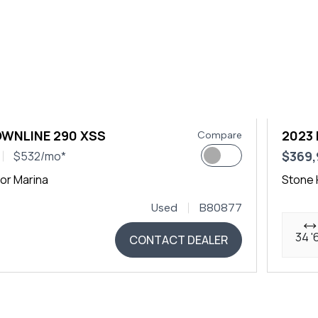
OWNLINE 290 XSS
2023 
Compare
$369
$532/mo*
or Marina
Stone 
Used
B80877
34 '
CONTACT DEALER