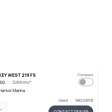
KEY WEST 219 FS
Compare
60
$266/mo*
Harbor Marina
Used
N82285B
9"
CONTACT DEALER