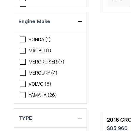
Maycraft
Pursuit
Engine Make
Regal
HONDA (1)
Scout
MALIBU (1)
Sea Pro
MERCRUISER (7)
Sea Ray
MERCURY (4)
Solara
VOLVO (5)
Sportsman
YAMAHA (26)
World Cat
Yamaha
TYPE
2018 CR
$85,960