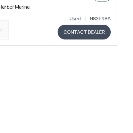
Harbor Marina
Used
N83598A
0"
CONTACT DEALER