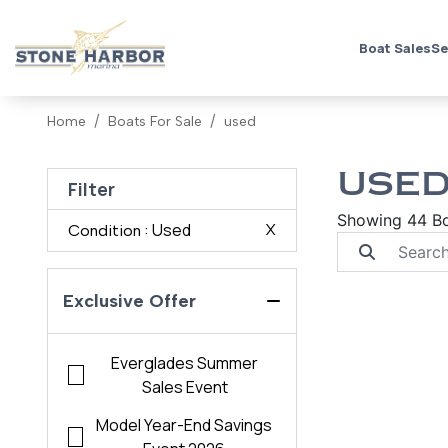
Boat Sales
Se
Home
Boats For Sale
used
USED
Filter
Showing 44 B
: Used
X
Condition
Exclusive Offer
Everglades Summer
Sales Event
Model Year-End Savings