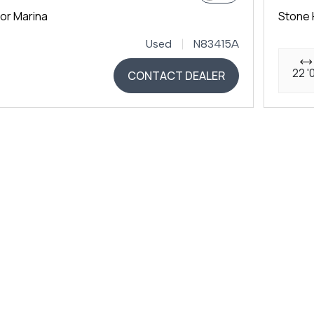
or Marina
Stone 
Used
N83415A
22 '
CONTACT DEALER