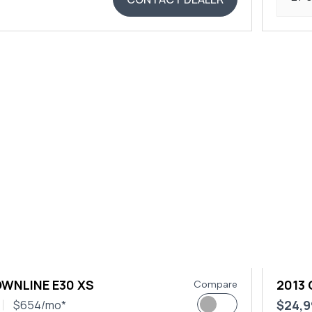
OWNLINE E30 XS
2013
Compare
$24,9
$654/mo*