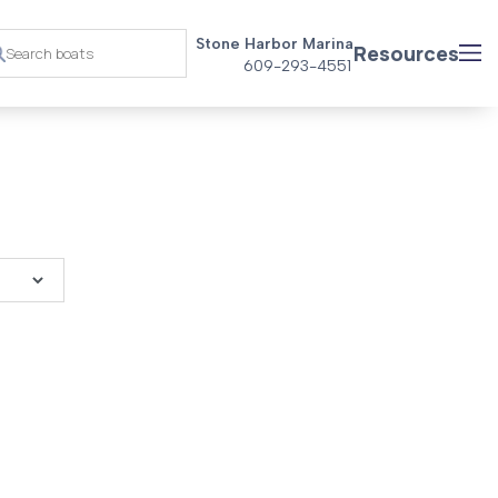
Stone Harbor Marina
Resources
609-293-4551