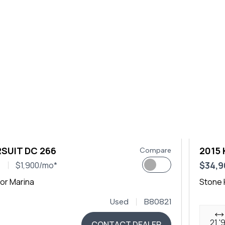
SUIT DC 266
2015 
Compare
0
$34,9
$1,900/mo*
or Marina
Stone 
Used
B80821
21 '
CONTACT DEALER