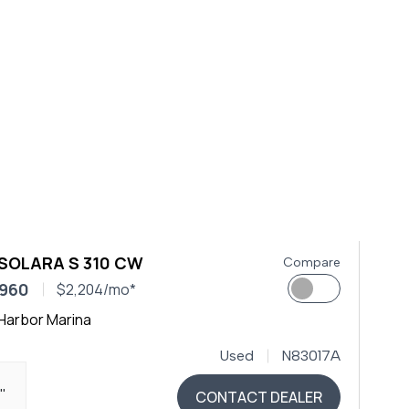
 SOLARA S 310 CW
Compare
,960
$2,204/mo*
Harbor Marina
Used
N83017A
0"
CONTACT DEALER