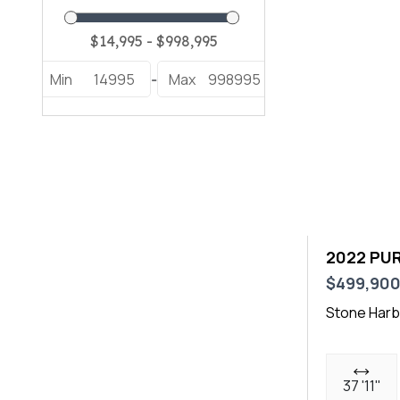
E2 XS (1)
E30 XS (1)
Min
14995
Max
998995
-
E305 XS (1)
Heritage 251 (1)
Launch 23 (1)
OS 355 (2)
OS 405 (1)
2022 PUR
S 288 (1)
$499,90
S 310 CW (1)
Stone Harb
S 358 (1)
Sundeck 220 (1)
37 '11"