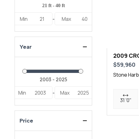
277 LXF (1)
Min
21
Max
40
278 Sport (1)
-
280 Outrage (1)
285 SS (1)
Year
290 XSS (1)
2009 CR
$59,960
296 DC (1)
Stone Harb
300 LS (1)
344 CC (1)
Min
2003
Max
2025
-
31 '0"
395 CC (1)
DC 266 (2)
Price
DC 306 (1)
DC 326 (3)