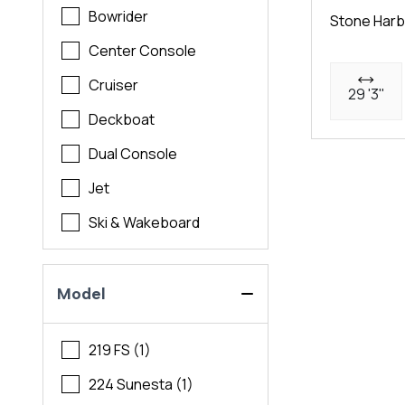
Bowrider
Stone Harb
Center Console
Cruiser
29 '3"
Deckboat
Dual Console
Jet
Ski & Wakeboard
Model
219 FS (1)
224 Sunesta (1)