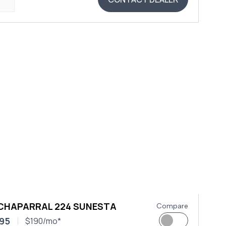
 CHAPARRAL 224 SUNESTA
Compare
95
$190/mo*