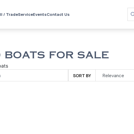
ll / Trade
Service
Events
Contact Us
 BOATS FOR SALE
oats
SORT BY