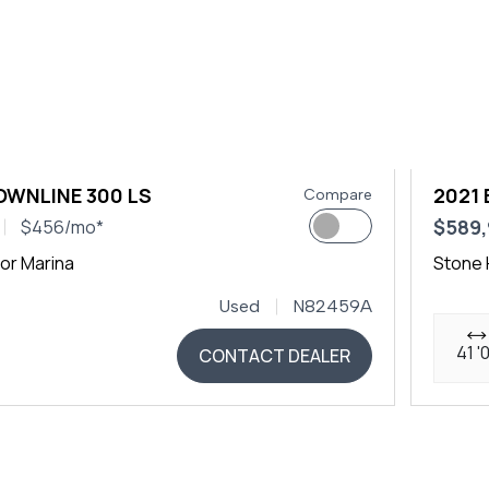
OWNLINE 300 LS
2021
Compare
$589
$456/mo*
or Marina
Stone 
Used
N82459A
41 '
CONTACT DEALER