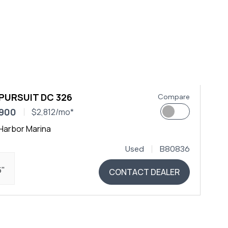
PURSUIT DC 326
Compare
,900
$2,812/mo*
Harbor Marina
Used
B80836
6"
CONTACT DEALER