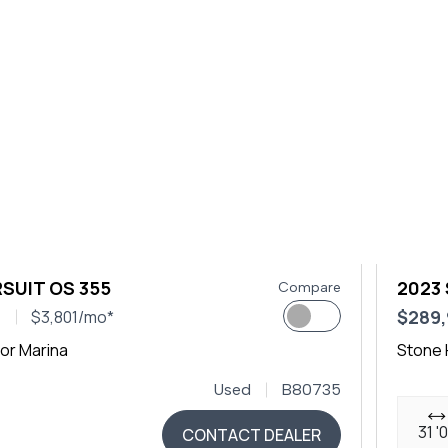
SUIT OS 355
2023
Compare
0
$289
$3,801/mo*
or Marina
Stone 
Used
B80735
31 '
CONTACT DEALER