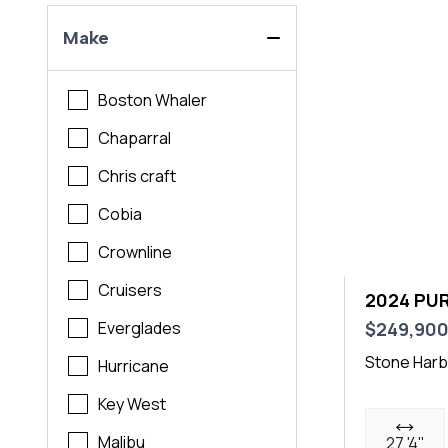
Make
Boston Whaler
Chaparral
Chris craft
Cobia
Crownline
Cruisers
2024 PUR
$249,90
Everglades
Stone Harb
Hurricane
Key West
Malibu
27 '4"