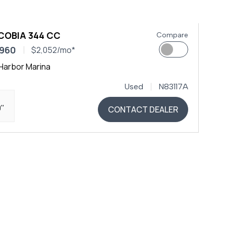
COBIA 344 CC
Compare
,960
$2,052/mo*
Harbor Marina
Used
N83117A
0"
CONTACT DEALER