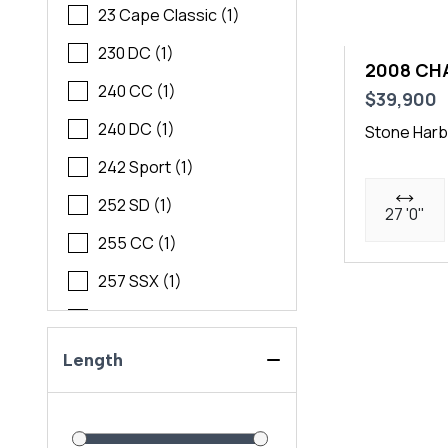
23 Cape Classic (1)
230 DC (1)
2008 CH
240 CC (1)
$39,900
240 DC (1)
Stone Harb
242 Sport (1)
252 SD (1)
27 '0"
255 CC (1)
257 SSX (1)
260 SSI (1)
270 EC (1)
Length
2700 ES (1)
276 SSX (1)