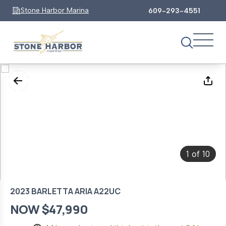
Stone Harbor Marina
609-293-4551
1
10
of
2023 BARLETTA ARIA A22UC
NOW $47,990