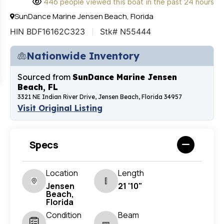
446 people viewed this boat in the past 24 hours
SunDance Marine Jensen Beach, Florida
HIN BDF16162C323
Stk# N55444
Nationwide Inventory
Sourced from
SunDance Marine Jensen
Beach, FL
3321 NE Indian River Drive, Jensen Beach, Florida 34957
Visit Original Listing
Specs
Location
Length
Jensen
21 '10"
Beach,
Florida
Condition
Beam