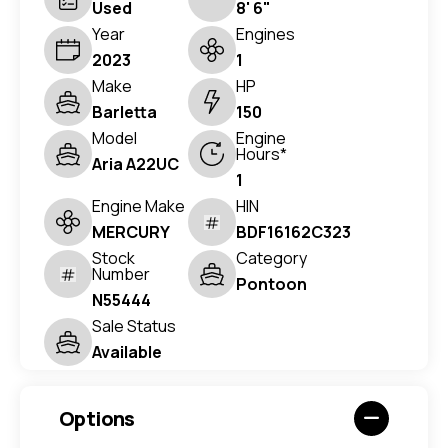
Used
8' 6"
Year
Engines
2023
1
Make
HP
Barletta
150
Model
Engine
Hours*
Aria A22UC
1
Engine Make
HIN
MERCURY
BDF16162C323
Stock
Category
Number
Pontoon
N55444
Sale Status
Available
Options