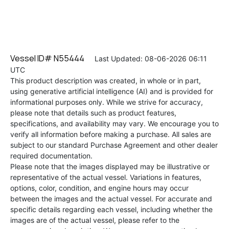
Vessel ID# N55444
Last Updated: 08-06-2026 06:11
UTC
This product description was created, in whole or in part,
using generative artificial intelligence (AI) and is provided for
informational purposes only. While we strive for accuracy,
please note that details such as product features,
specifications, and availability may vary. We encourage you to
verify all information before making a purchase. All sales are
subject to our standard Purchase Agreement and other dealer
required documentation.
Please note that the images displayed may be illustrative or
representative of the actual vessel. Variations in features,
options, color, condition, and engine hours may occur
between the images and the actual vessel. For accurate and
specific details regarding each vessel, including whether the
images are of the actual vessel, please refer to the