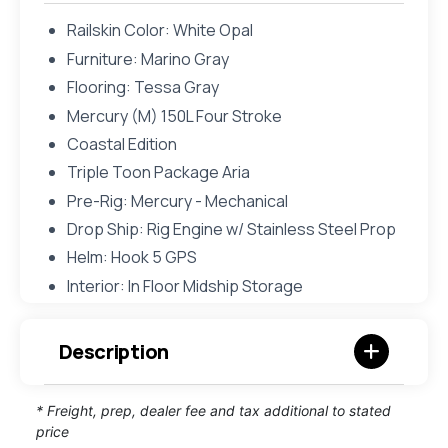
Railskin Color: White Opal
Furniture: Marino Gray
Flooring: Tessa Gray
Mercury (M) 150L Four Stroke
Coastal Edition
Triple Toon Package Aria
Pre-Rig: Mercury - Mechanical
Drop Ship: Rig Engine w/ Stainless Steel Prop
Helm: Hook 5 GPS
Interior: In Floor Midship Storage
Description
* Freight, prep, dealer fee and tax additional to stated
price