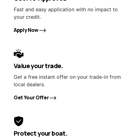
Fast and easy application with no impact to
your credit.
Apply Now
Value your trade.
Get a free instant offer on your trade-in from
local dealers.
Get Your Offer
Protect your boat.