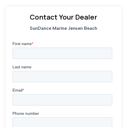
Contact Your Dealer
SunDance Marine Jensen Beach