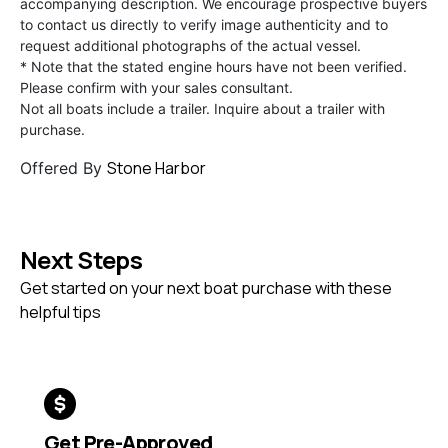
accompanying description. We encourage prospective buyers
to contact us directly to verify image authenticity and to
request additional photographs of the actual vessel.
* Note that the stated engine hours have not been verified.
Please confirm with your sales consultant.
Not all boats include a trailer. Inquire about a trailer with
purchase.
Stone Harbor
Offered By
Next Steps
Get started on your next boat purchase with these
helpful tips
Get Pre-Approved