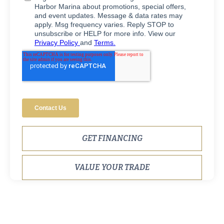
GET FINANCING
VALUE YOUR TRADE