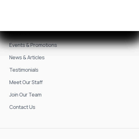
Seakeeper Ride
Resources
About Us
Events & Promotions
News & Articles
Testimonials
Meet Our Staff
Join Our Team
Contact Us