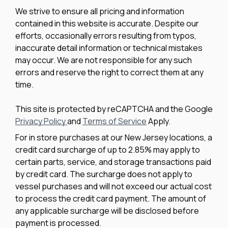
We strive to ensure all pricing and information
contained in this website is accurate. Despite our
efforts, occasionally errors resulting from typos,
inaccurate detail information or technical mistakes
may occur. We are not responsible for any such
errors and reserve the right to correct them at any
time.
This site is protected by reCAPTCHA and the Google
Privacy Policy
and
Terms of Service
Apply.
For in store purchases at our New Jersey locations, a
credit card surcharge of up to 2.85% may apply to
certain parts, service, and storage transactions paid
by credit card. The surcharge does not apply to
vessel purchases and will not exceed our actual cost
to process the credit card payment. The amount of
any applicable surcharge will be disclosed before
payment is processed.