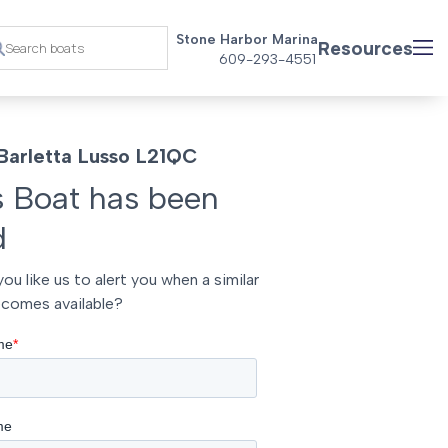
Stone Harbor Marina
Resources
609-293-4551
Barletta Lusso L21QC
s Boat has been
d
ou like us to alert you when a similar
comes available?