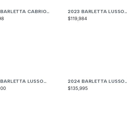
 BARLETTA CABRIO
2023 BARLETTA LUSSO
M
98
L25MA
$119,984
 BARLETTA LUSSO
2024 BARLETTA LUSSO
C
000
L25MA
$135,995