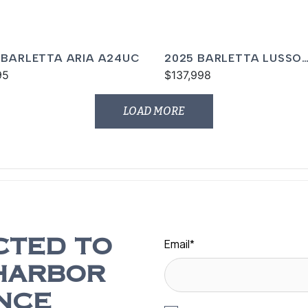
 BARLETTA ARIA A24UC
2025 BARLETTA LUSSO
95
L23UCA
$137,998
LOAD MORE
Email
*
CTED TO
HARBOR
NCE