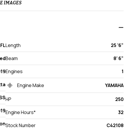
E IMAGES
 FL
Length
25 '6"
ed
Beam
8' 6"
019
Engines
1
tta
Engine Make
YAMAHA
SS
HP
250
19
Engine Hours*
32
on
Stock Number
C42108