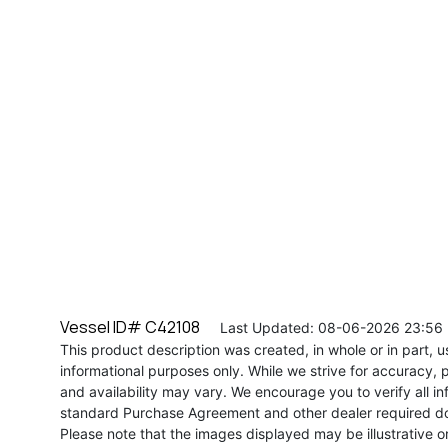
Vessel ID# C42108
Last Updated: 08-06-2026 23:56
This product description was created, in whole or in part, usi
informational purposes only. While we strive for accuracy, p
and availability may vary. We encourage you to verify all in
standard Purchase Agreement and other dealer required d
Please note that the images displayed may be illustrative or 