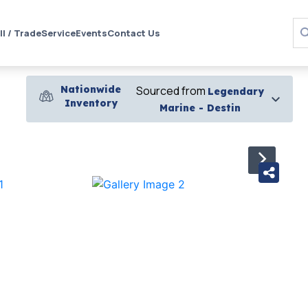
ll / Trade
Service
Events
Contact Us
Nationwide
Sourced from
Legendary
Inventory
Marine - Destin
›