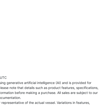
 UTC
ng generative artificial intelligence (AI) and is provided for
lease note that details such as product features, specifications,
formation before making a purchase. All sales are subject to our
ocumentation.
representative of the actual vessel. Variations in features,