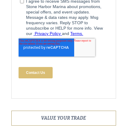
VALUE YOUR TRADE