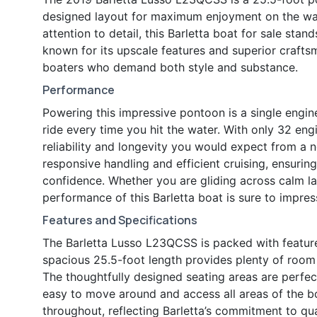
designed layout for maximum enjoyment on the wate
attention to detail, this Barletta boat for sale stan
known for its upscale features and superior crafts
boaters who demand both style and substance.
Performance
Powering this impressive pontoon is a single engin
ride every time you hit the water. With only 32 eng
reliability and longevity you would expect from a
responsive handling and efficient cruising, ensuri
confidence. Whether you are gliding across calm la
performance of this Barletta boat is sure to impres
Features and Specifications
The Barletta Lusso L23QCSS is packed with feature
spacious 25.5-foot length provides plenty of room f
The thoughtfully designed seating areas are perfec
easy to move around and access all areas of the bo
throughout, reflecting Barletta’s commitment to qual