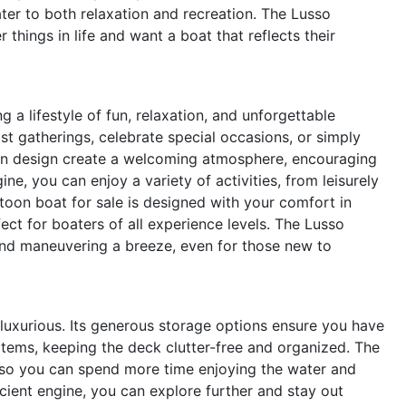
ter to both relaxation and recreation. The Lusso
things in life and want a boat that reflects their
 lifestyle of fun, relaxation, and unforgettable
t gatherings, celebrate special occasions, or simply
en design create a welcoming atmosphere, encouraging
ne, you can enjoy a variety of activities, from leisurely
oon boat for sale is designed with your comfort in
ect for boaters of all experience levels. The Lusso
nd maneuvering a breeze, even for those new to
 luxurious. Its generous storage options ensure you have
 items, keeping the deck clutter-free and organized. The
, so you can spend more time enjoying the water and
ficient engine, you can explore further and stay out