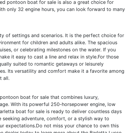
ed pontoon boat for sale is also a great choice for
With only 32 engine hours, you can look forward to many
 of settings and scenarios. It is the perfect choice for
ironment for children and adults alike. The spacious
ruises, or celebrating milestones on the water. If you
ke it easy to cast a line and relax in style.For those
ually suited to romantic getaways or leisurely
s. Its versatility and comfort make it a favorite among
 all.
ontoon boat for sale that combines luxury,
kage. With its powerful 250-horsepower engine, low
rletta boat for sale is ready to deliver countless days
e seeking adventure, comfort, or a stylish way to
ur expectations.Do not miss your chance to own this
e dealer today to learn more about the Barletta Lusso