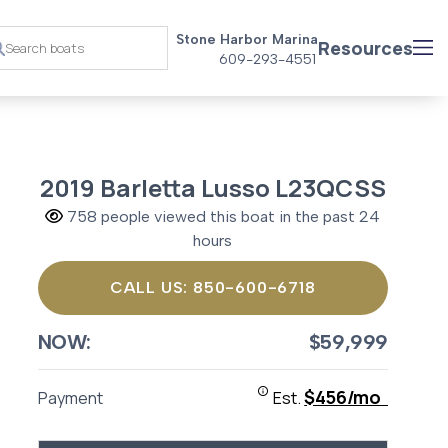
Stone Harbor Marina
Resources
609-293-4551
2019 Barletta Lusso L23QCSS
758 people viewed this boat in the past 24
hours
CALL US: 850-600-6718
NOW:
$59,999
$456/mo
Payment
Est.