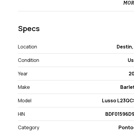
MOR
Specs
Location
Destin,
Condition
Us
Year
2
Make
Barle
Model
Lusso L23QC
HIN
BDF01596D9
Category
Ponto