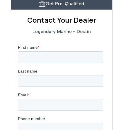
Get Pre-Qualified
Contact Your Dealer
Legendary Marine - Destin