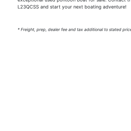
L23QCSS and start your next boating adventure!
* Freight, prep, dealer fee and tax additional to stated pric