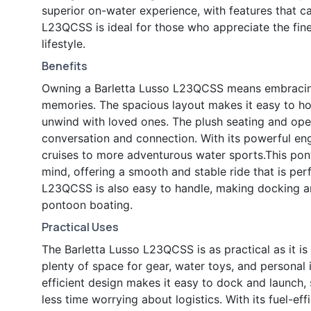
superior on-water experience, with features that ca
L23QCSS is ideal for those who appreciate the finer 
lifestyle.
Benefits
Owning a Barletta Lusso L23QCSS means embracing a
memories. The spacious layout makes it easy to hos
unwind with loved ones. The plush seating and op
conversation and connection. With its powerful engi
cruises to more adventurous water sports.This pont
mind, offering a smooth and stable ride that is perf
L23QCSS is also easy to handle, making docking a
pontoon boating.
Practical Uses
The Barletta Lusso L23QCSS is as practical as it is
plenty of space for gear, water toys, and personal
efficient design makes it easy to dock and launch
less time worrying about logistics. With its fuel-ef