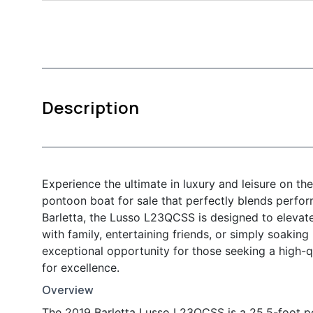
Description
Experience the ultimate in luxury and leisure on t
pontoon boat for sale that perfectly blends perfo
Barletta, the Lusso L23QCSS is designed to elevat
with family, entertaining friends, or simply soaking 
exceptional opportunity for those seeking a high-q
for excellence.
Overview
The 2019 Barletta Lusso L23QCSS is a 25.5-foot p