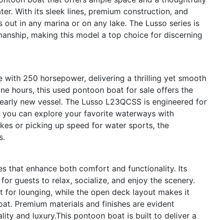
r. With its sleek lines, premium construction, and
ds out in any marina or on any lake. The Lusso series is
manship, making this model a top choice for discerning
e with 250 horsepower, delivering a thrilling yet smooth
ine hours, this used pontoon boat for sale offers the
 nearly new vessel. The Lusso L23QCSS is engineered for
ng you can explore your favorite waterways with
kes or picking up speed for water sports, the
s.
s that enhance both comfort and functionality. Its
or guests to relax, socialize, and enjoy the scenery.
t for lounging, while the open deck layout makes it
at. Premium materials and finishes are evident
ity and luxury.This pontoon boat is built to deliver a