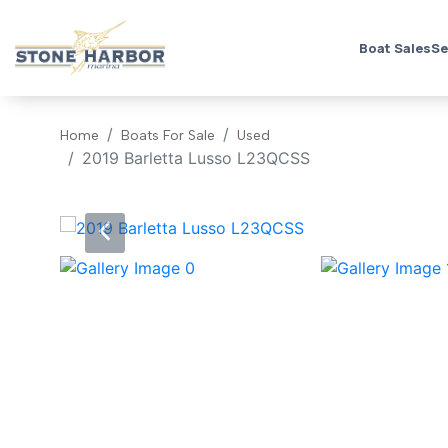
Boat Sales
Se
Home
Boats For Sale
Used
2019 Barletta Lusso L23QCSS
‹