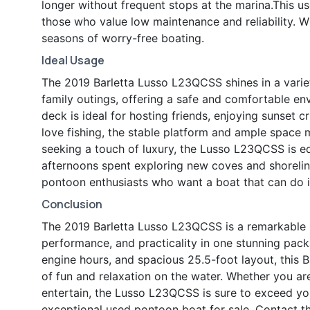
longer without frequent stops at the marina.This us
those who value low maintenance and reliability. 
seasons of worry-free boating.
Ideal Usage
The 2019 Barletta Lusso L23QCSS shines in a variety
family outings, offering a safe and comfortable env
deck is ideal for hosting friends, enjoying sunset c
love fishing, the stable platform and ample space ma
seeking a touch of luxury, the Lusso L23QCSS is eq
afternoons spent exploring new coves and shoreline
pontoon enthusiasts who want a boat that can do it
Conclusion
The 2019 Barletta Lusso L23QCSS is a remarkable p
performance, and practicality in one stunning pac
engine hours, and spacious 25.5-foot layout, this Ba
of fun and relaxation on the water. Whether you ar
entertain, the Lusso L23QCSS is sure to exceed yo
exceptional used pontoon boat for sale. Contact th