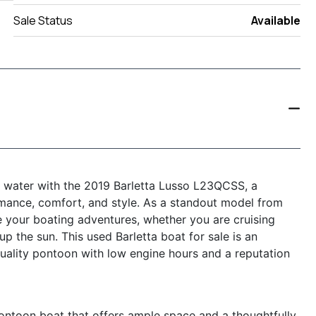
Sale Status
Available
he water with the 2019 Barletta Lusso L23QCSS, a
rmance, comfort, and style. As a standout model from
e your boating adventures, whether you are cruising
up the sun. This used Barletta boat for sale is an
uality pontoon with low engine hours and a reputation
ontoon boat that offers ample space and a thoughtfully