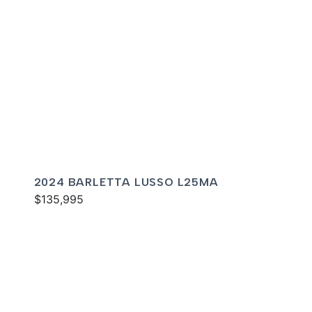
2024 BARLETTA LUSSO L25MA
$135,995