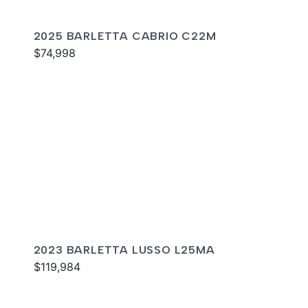
2025 BARLETTA CABRIO C22M
$74,998
2023 BARLETTA LUSSO L25MA
$119,984