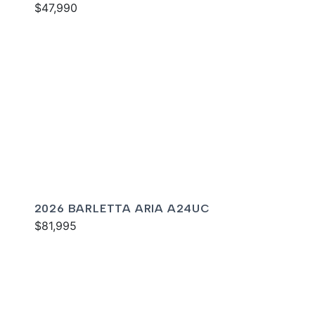
$47,990
2026 BARLETTA ARIA A24UC
$81,995