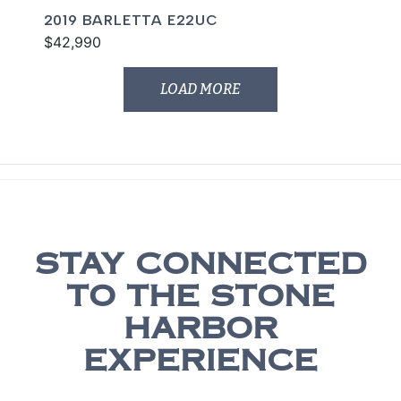
2019 BARLETTA E22UC
$42,990
LOAD MORE
STAY CONNECTED
TO THE STONE
HARBOR
EXPERIENCE