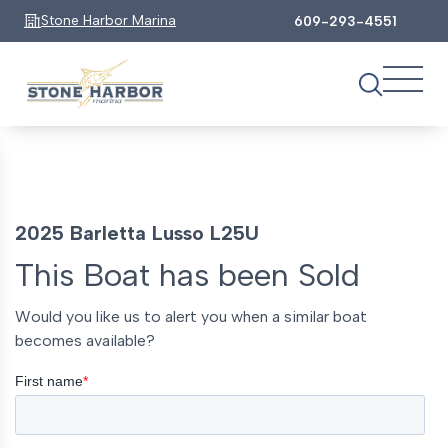
Stone Harbor Marina
609-293-4551
2025 Barletta Lusso L25U
This Boat has been Sold
Would you like us to alert you when a similar boat
becomes available?