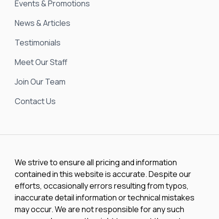
Events & Promotions
News & Articles
Testimonials
Meet Our Staff
Join Our Team
Contact Us
We strive to ensure all pricing and information
contained in this website is accurate. Despite our
efforts, occasionally errors resulting from typos,
inaccurate detail information or technical mistakes
may occur. We are not responsible for any such