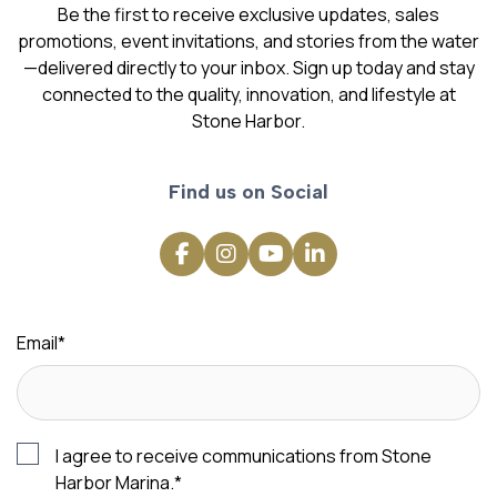
Be the first to receive exclusive updates, sales
promotions, event invitations, and stories from the water
—delivered directly to your inbox. Sign up today and stay
connected to the quality, innovation, and lifestyle at
Stone Harbor.
Find us on Social
Email
*
I agree to receive communications from Stone
Harbor Marina.
*