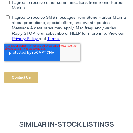
SIMILAR IN-STOCK LISTINGS