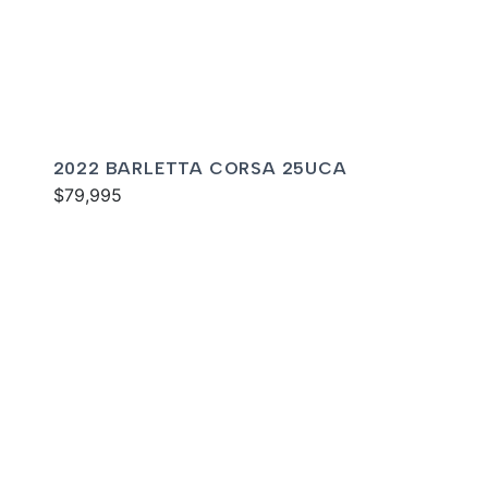
2022 BARLETTA CORSA 25UCA
$79,995