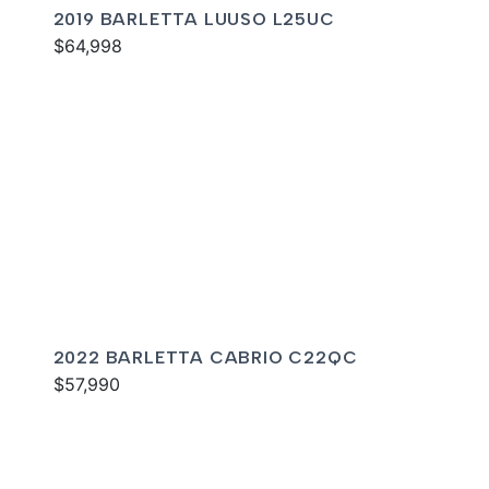
2019 BARLETTA LUUSO L25UC
$64,998
2022 BARLETTA CABRIO C22QC
$57,990