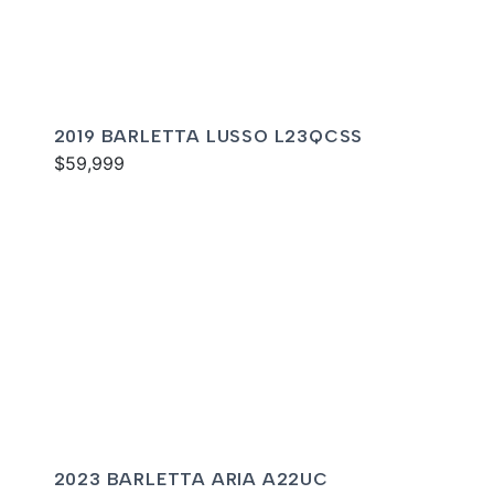
2019 BARLETTA LUSSO L23QCSS
$59,999
2023 BARLETTA ARIA A22UC