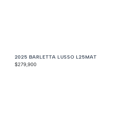
2025 BARLETTA LUSSO L25MAT
$279,900