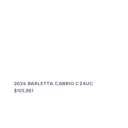
2026 BARLETTA CABRIO C24UC
$105,981