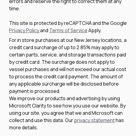
errors and reserve the right to correct them at any
time.
This site is protected by reCAPTCHA and the Google
Privacy Policy
and
Terms of Service
Apply.
For in store purchases at our New Jersey locations, a
credit card surcharge of up to 2.85% may apply to
certain parts, service, and storage transactions paid
by credit card. The surcharge does not apply to
vessel purchases and will not exceed our actual cost
to process the credit card payment. The amount of
any applicable surcharge will be disclosed before
payment is processed.
We improve our products and advertising by using
Microsoft Clarity to see how you use our website. By
using our site, you agree that we and Microsoft can
collect and use this data. Our
privacy statement
has
more details.