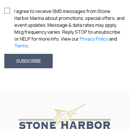
I agree to receive SMS messages from Stone
Harbor Marina about promotions, special offers, and
event updates. Message & data rates may apply.
Msg frequency varies. Reply STOP to unsubscribe
or HELP for more info. View our
Privacy Policy
and
Terms
.