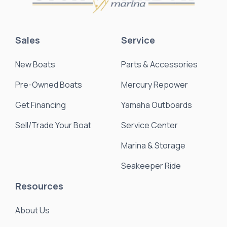
Sales
Service
New Boats
Parts & Accessories
Pre-Owned Boats
Mercury Repower
Get Financing
Yamaha Outboards
Sell/Trade Your Boat
Service Center
Marina & Storage
Seakeeper Ride
Resources
About Us