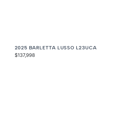
2025 BARLETTA LUSSO L23UCA
$137,998