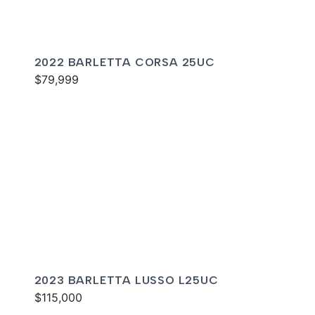
2022 BARLETTA CORSA 25UC
$79,999
2023 BARLETTA LUSSO L25UC
$115,000