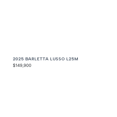
2025 BARLETTA LUSSO L25M
$149,900