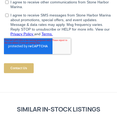
SIMILAR IN-STOCK LISTINGS