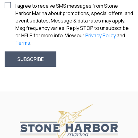
I agree to receive SMS messages from Stone
Harbor Marina about promotions, special offers, and
event updates. Message & data rates may apply.
Msg frequency varies. Reply STOP to unsubscribe
or HELP for more info. View our
Privacy Policy
and
Terms
.