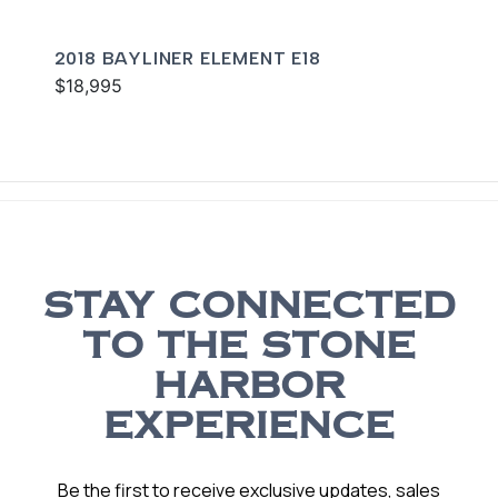
2018 BAYLINER ELEMENT E18
$18,995
STAY CONNECTED
TO THE STONE
HARBOR
EXPERIENCE
Be the first to receive exclusive updates, sales