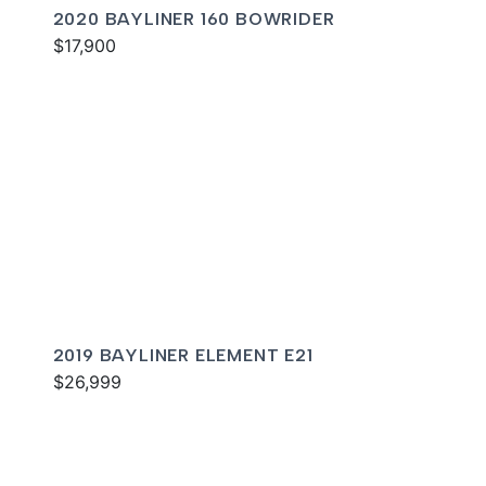
2020 BAYLINER 160 BOWRIDER
$17,900
2019 BAYLINER ELEMENT E21
$26,999