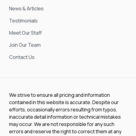
News & Articles
Testimonials
Meet Our Staff
Join Our Team
Contact Us
We strive to ensure all pricing and information
contained in this website is accurate. Despite our
efforts, occasionally errors resulting from typos,
inaccurate detail information or technical mistakes
may occur. We are not responsible for any such
errors and reserve the right to correct them at any