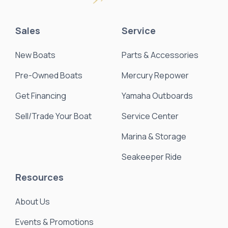
Sales
Service
New Boats
Parts & Accessories
Pre-Owned Boats
Mercury Repower
Get Financing
Yamaha Outboards
Sell/Trade Your Boat
Service Center
Marina & Storage
Seakeeper Ride
Resources
About Us
Events & Promotions