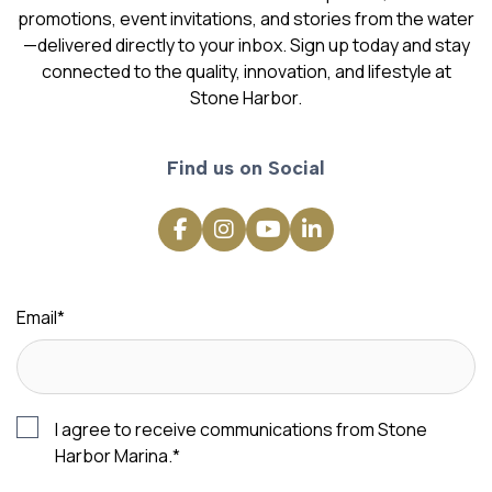
promotions, event invitations, and stories from the water
—delivered directly to your inbox. Sign up today and stay
connected to the quality, innovation, and lifestyle at
Stone Harbor.
Find us on Social
Email
*
I agree to receive communications from Stone
Harbor Marina.
*