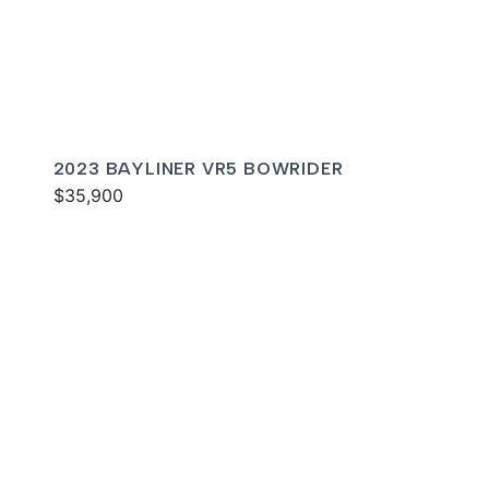
2023 BAYLINER VR5 BOWRIDER
$35,900