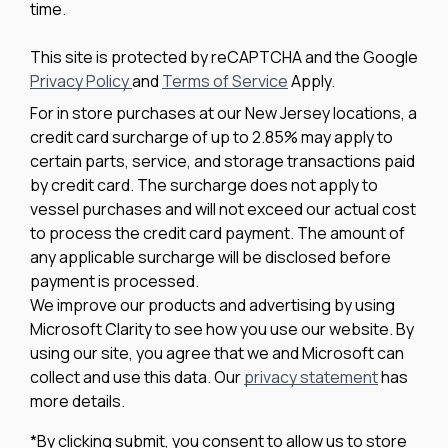
time.
This site is protected by reCAPTCHA and the Google
Privacy Policy
and
Terms of Service
Apply.
For in store purchases at our New Jersey locations, a
credit card surcharge of up to 2.85% may apply to
certain parts, service, and storage transactions paid
by credit card. The surcharge does not apply to
vessel purchases and will not exceed our actual cost
to process the credit card payment. The amount of
any applicable surcharge will be disclosed before
payment is processed.
We improve our products and advertising by using
Microsoft Clarity to see how you use our website. By
using our site, you agree that we and Microsoft can
collect and use this data. Our
privacy statement
has
more details.
*By clicking submit, you consent to allow us to store