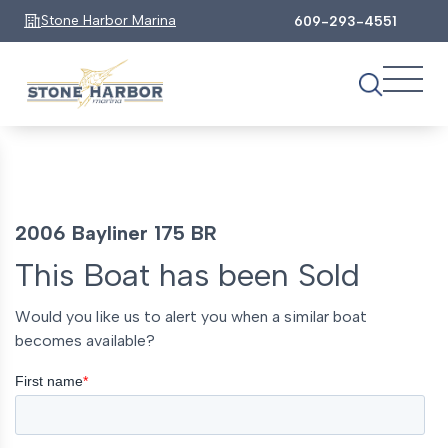
Stone Harbor Marina
609-293-4551
2006 Bayliner 175 BR
This Boat has been Sold
Would you like us to alert you when a similar boat
becomes available?