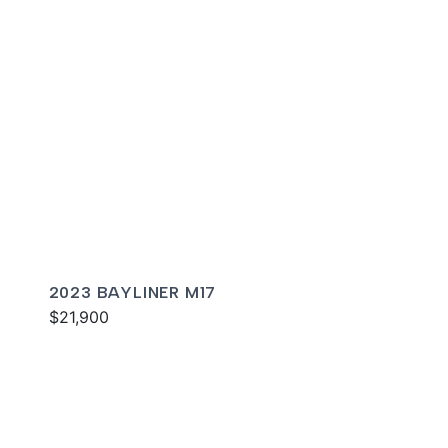
2023 BAYLINER M17
$21,900