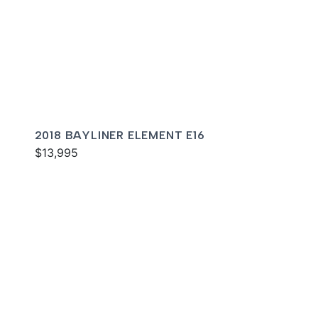
2018 BAYLINER ELEMENT E16
$13,995