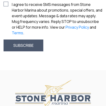
I agree to receive SMS messages from Stone
Harbor Marina about promotions, special offers, and
event updates. Message & data rates may apply.
Msg frequency varies. Reply STOP to unsubscribe
or HELP for more info. View our
Privacy Policy
and
Terms
.