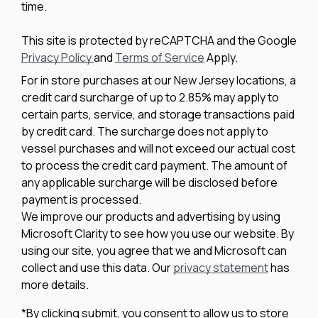
time.
This site is protected by reCAPTCHA and the Google
Privacy Policy
and
Terms of Service
Apply.
For in store purchases at our New Jersey locations, a
credit card surcharge of up to 2.85% may apply to
certain parts, service, and storage transactions paid
by credit card. The surcharge does not apply to
vessel purchases and will not exceed our actual cost
to process the credit card payment. The amount of
any applicable surcharge will be disclosed before
payment is processed.
We improve our products and advertising by using
Microsoft Clarity to see how you use our website. By
using our site, you agree that we and Microsoft can
collect and use this data. Our
privacy statement
has
more details.
*By clicking submit, you consent to allow us to store