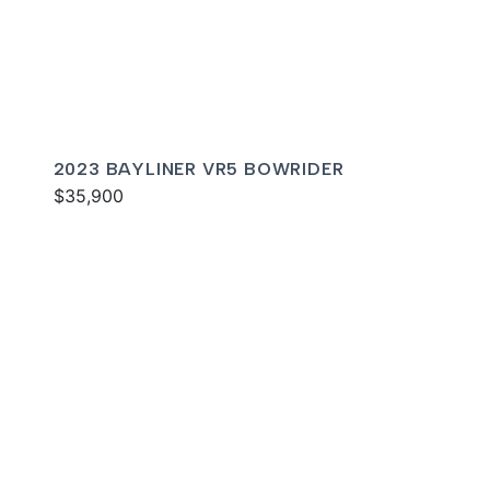
2023 BAYLINER VR5 BOWRIDER
$35,900