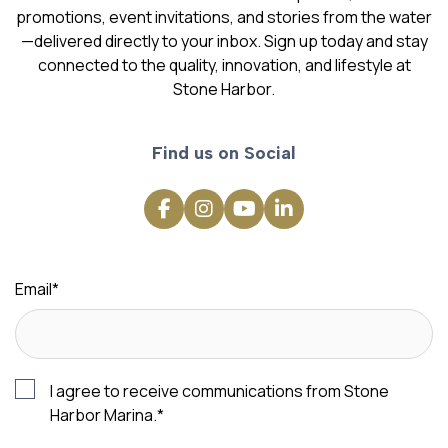
promotions, event invitations, and stories from the water
—delivered directly to your inbox. Sign up today and stay
connected to the quality, innovation, and lifestyle at
Stone Harbor.
Find us on Social
Email
*
I agree to receive communications from Stone
Harbor Marina.
*