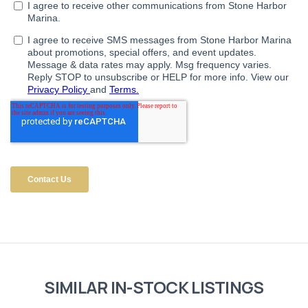
SIMILAR IN-STOCK LISTINGS