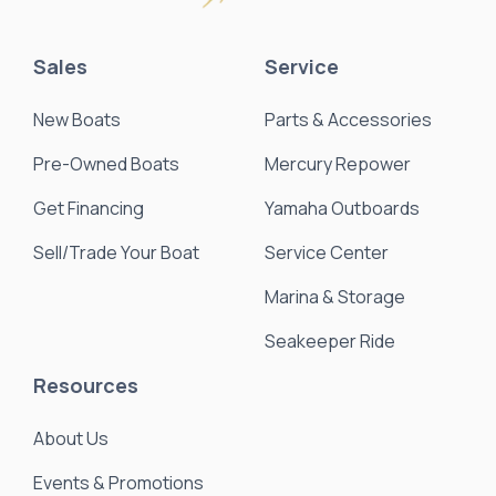
Sales
Service
New Boats
Parts & Accessories
Pre-Owned Boats
Mercury Repower
Get Financing
Yamaha Outboards
Sell/Trade Your Boat
Service Center
Marina & Storage
Seakeeper Ride
Resources
About Us
Events & Promotions