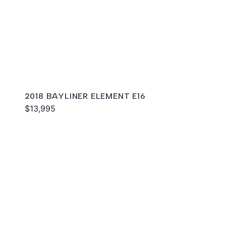
2018 BAYLINER ELEMENT E16
$13,995