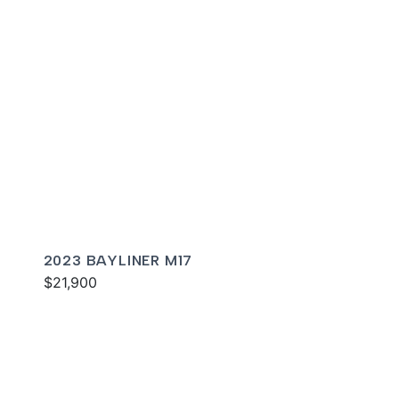
2023 BAYLINER M17
$21,900