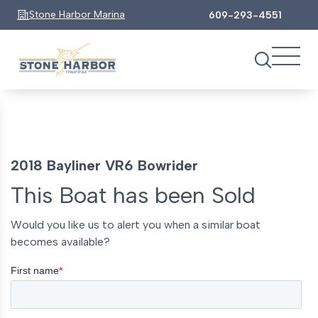
Stone Harbor Marina
609-293-4551
2018 Bayliner VR6 Bowrider
This Boat has been Sold
Would you like us to alert you when a similar boat
becomes available?