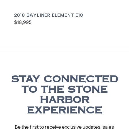
2018 BAYLINER ELEMENT E18
$18,995
STAY CONNECTED
TO THE STONE
HARBOR
EXPERIENCE
Be the first to receive exclusive updates, sales