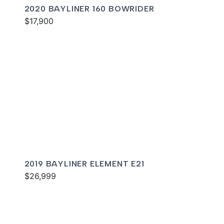
2020 BAYLINER 160 BOWRIDER
$17,900
2019 BAYLINER ELEMENT E21
$26,999