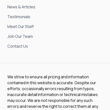
News & Articles
Testimonials
Meet Our Staff
Join Our Team
Contact Us
We strive to ensure all pricing and information
contained in this website is accurate. Despite our
efforts, occasionally errors resulting from typos,
inaccurate detail information or technical mistakes
may occur. We are not responsible for any such
errors and reserve the right to correct them at any