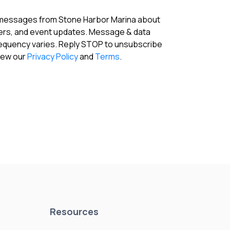
 messages from Stone Harbor Marina about
fers, and event updates. Message & data
requency varies. Reply STOP to unsubscribe
View our
Privacy Policy
and
Terms
.
Resources