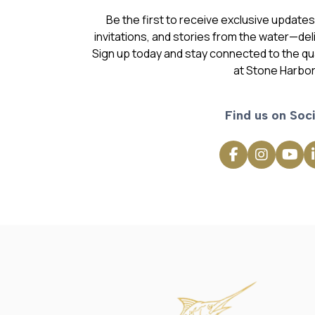
Be the first to receive exclusive update
invitations, and stories from the water—deli
Sign up today and stay connected to the qual
at Stone Harbor
Find us on Soci