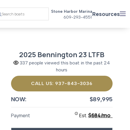
Stone Harbor Marina
Resources
609-293-4551
2025 Bennington 23 LTFB
337 people viewed this boat in the past 24
hours
CALL US: 937-843-3036
NOW:
$89,995
$684/mo
Payment
Est.