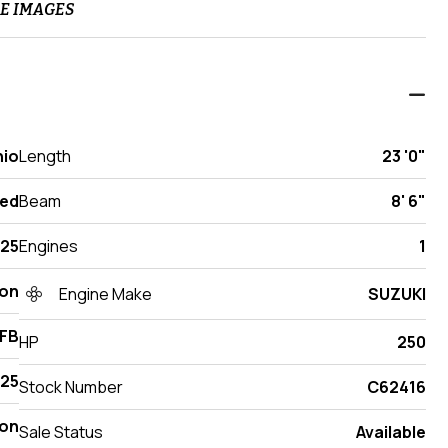
E IMAGES
hio
Length
23 '0"
ed
Beam
8' 6"
25
Engines
1
ton
Engine Make
SUZUKI
TFB
HP
250
25
Stock Number
C62416
on
Sale Status
Available