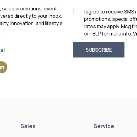
s, sales promotions, event
I agree to receive SMS
vered directly to your inbox.
promotions, special of
ity, innovation, and lifestyle
rates may apply. Msg f
.
or HELP for more info. 
al
Sales
Service