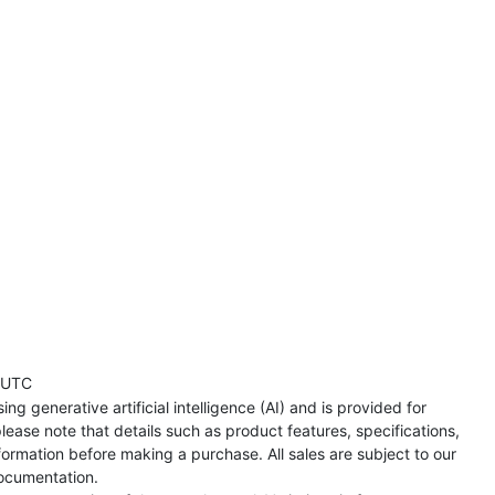
 UTC
ng generative artificial intelligence (AI) and is provided for
lease note that details such as product features, specifications,
formation before making a purchase. All sales are subject to our
ocumentation.