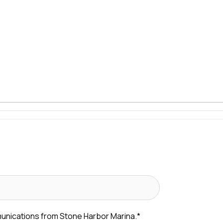
munications from Stone Harbor Marina.
*