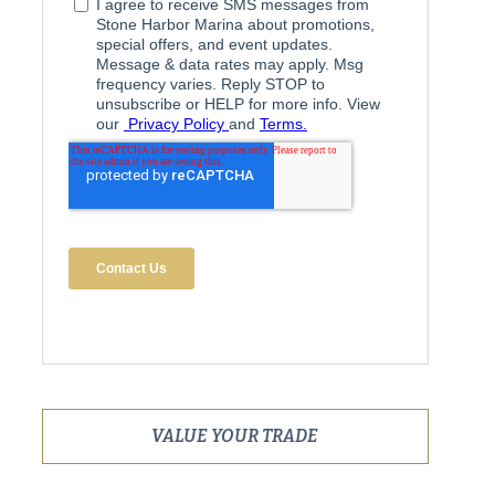
VALUE YOUR TRADE