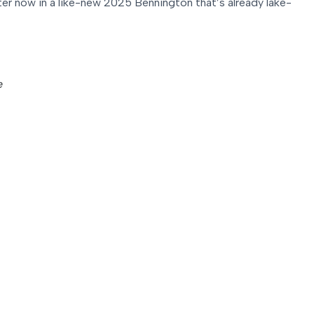
ter now in a like-new 2025 Bennington that’s already lake-
e