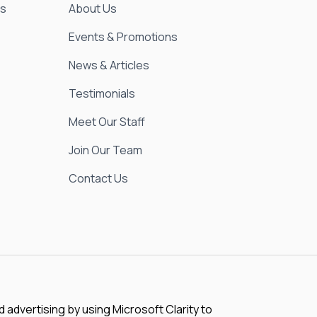
es
About Us
Events & Promotions
News & Articles
Testimonials
Meet Our Staff
Join Our Team
Contact Us
advertising by using Microsoft Clarity to