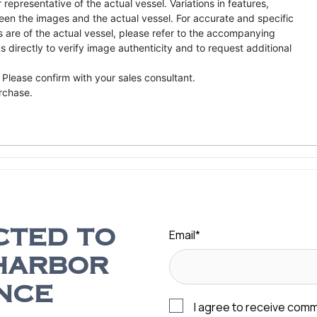
representative of the actual vessel. Variations in features,
een the images and the actual vessel. For accurate and specific
s are of the actual vessel, please refer to the accompanying
directly to verify image authenticity and to request additional
 Please confirm with your sales consultant.
urchase.
Email
*
CTED TO
HARBOR
NCE
I agree to receive com