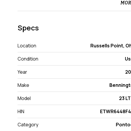
MOR
Specs
Location
Russells Point, O
Condition
Us
Year
20
Make
Benning
Model
23 L
HIN
ETWR6448F4
Category
Ponto