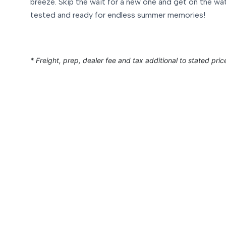
breeze. Skip the wait for a new one and get on the wa
tested and ready for endless summer memories!
* Freight, prep, dealer fee and tax additional to stated pric