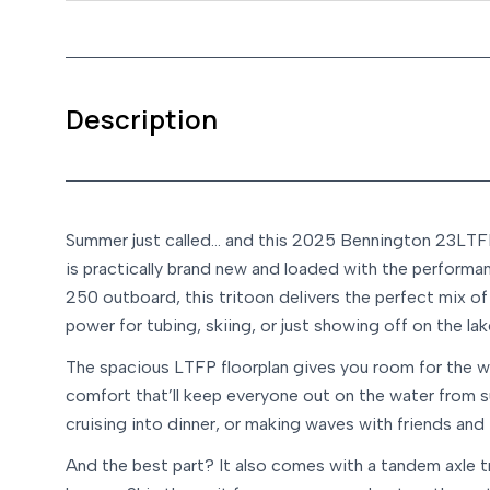
Description
Summer just called… and this 2025 Bennington 23LTFP i
is practically brand new and loaded with the performa
250 outboard, this tritoon delivers the perfect mix of 
power for tubing, skiing, or just showing off on the lak
The spacious LTFP floorplan gives you room for the w
comfort that’ll keep everyone out on the water from s
cruising into dinner, or making waves with friends and
And the best part? It also comes with a tandem axle tr