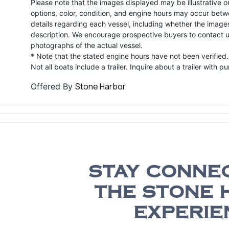
Please note that the images displayed may be illustrative or 
options, color, condition, and engine hours may occur betw
details regarding each vessel, including whether the image
description. We encourage prospective buyers to contact us 
photographs of the actual vessel.
* Note that the stated engine hours have not been verified.
Not all boats include a trailer. Inquire about a trailer with p
Stone Harbor
Offered By
STAY CONNE
THE STONE 
EXPERIE