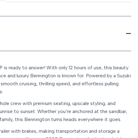
s ready to answer! With only 12 hours of use, this beauty
nce and luxury Bennington is known for. Powered by a Suzuki
smooth cruising, thrilling speed, and effortless pulling
e.
hole crew with premium seating, upscale styling, and
unrise to sunset. Whether you’re anchored at the sandbar,
 family, this Bennington turns heads everywhere it goes.
ailer with brakes, making transportation and storage a