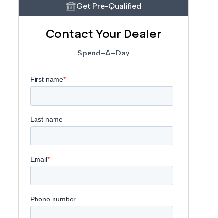
Get Pre-Qualified
Contact Your Dealer
Spend-A-Day