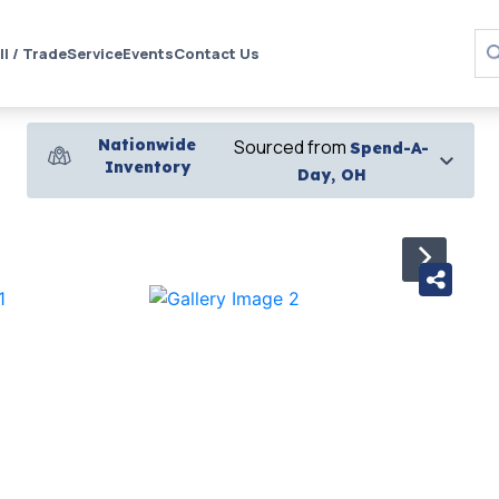
ll / Trade
Service
Events
Contact Us
Nationwide
Sourced from
Spend-A-
Inventory
Day, OH
›