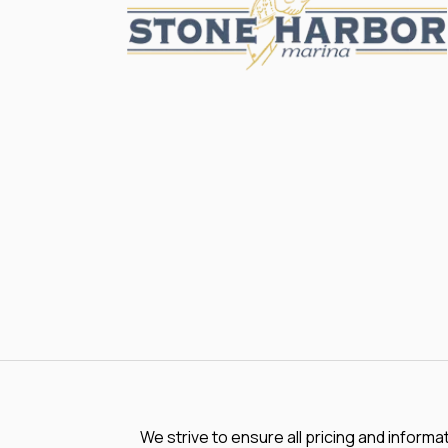
We strive to ensure all pricing and informa