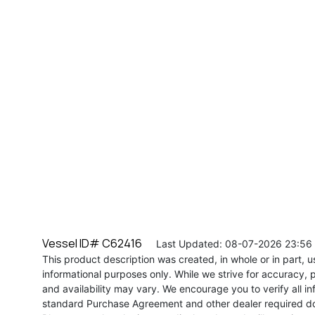
Vessel ID# C62416
Last Updated: 08-07-2026 23:56
This product description was created, in whole or in part, usi
informational purposes only. While we strive for accuracy, p
and availability may vary. We encourage you to verify all in
standard Purchase Agreement and other dealer required d