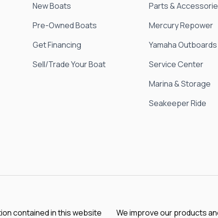
New Boats
Parts & Accessori
Pre-Owned Boats
Mercury Repower
Get Financing
Yamaha Outboards
Sell/Trade Your Boat
Service Center
Marina & Storage
Seakeeper Ride
tion contained in this website
We improve our products and 