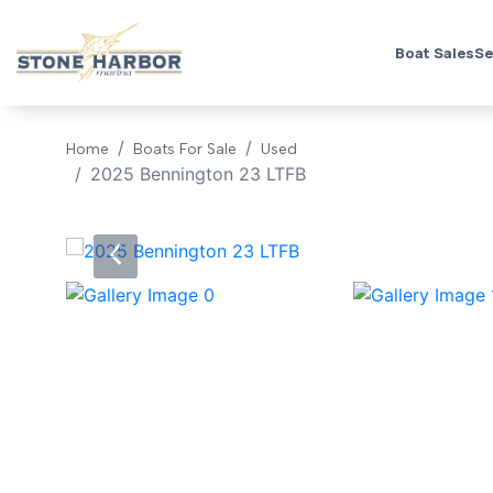
Boat Sales
Se
Home
Boats For Sale
Used
2025 Bennington 23 LTFB
‹