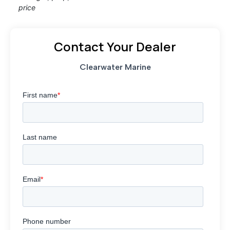
price
Contact Your Dealer
Clearwater Marine