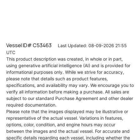
Vessel ID# C53463
Last Updated: 08-09-2026 21:55
UTC
This product description was created, in whole or in part,
using generative artificial intelligence (AI) and is provided for
informational purposes only. While we strive for accuracy,
please note that details such as product features,
specifications, and availability may vary. We encourage you to
verify all information before making a purchase. All sales are
subject to our standard Purchase Agreement and other dealer
required documentation.
Please note that the images displayed may be illustrative or
representative of the actual vessel. Variations in features,
options, color, condition, and engine hours may occur
between the images and the actual vessel. For accurate and
specific details regarding each vessel, including whether the