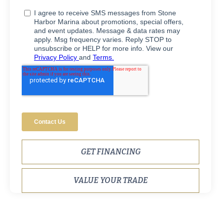
GET FINANCING
VALUE YOUR TRADE