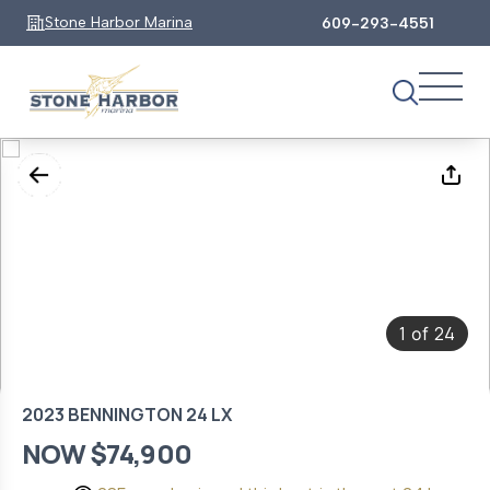
Stone Harbor Marina
609-293-4551
1
24
of
2023 BENNINGTON 24 LX
NOW $74,900