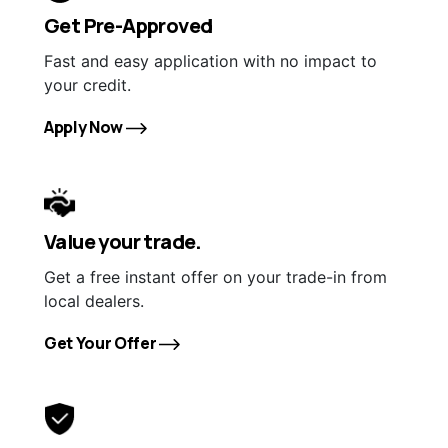
Get Pre-Approved
Fast and easy application with no impact to
your credit.
Apply Now
Value your trade.
Get a free instant offer on your trade-in from
local dealers.
Get Your Offer