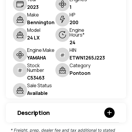
2023
1
Make
HP
Bennington
200
Model
Engine
Hours*
24 LX
24
Engine Make
HIN
YAMAHA
ETWN1265J223
Stock
Category
Number
Pontoon
C53463
Sale Status
Available
Description
* Freight, prep, dealer fee and tax additional to stated