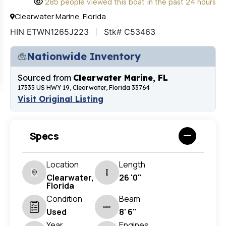
285 people viewed this boat in the past 24 hours
Clearwater Marine, Florida
HIN ETWN1265J223
Stk# C53463
Nationwide Inventory
Sourced from
Clearwater Marine, FL
17335 US HWY 19, Clearwater, Florida 33764
Visit Original Listing
Specs
Location
Length
Clearwater,
26 '0"
Florida
Condition
Beam
Used
8' 6"
Year
Engines