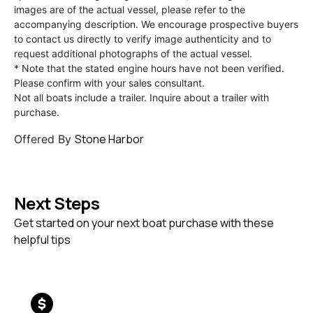
images are of the actual vessel, please refer to the
accompanying description. We encourage prospective buyers
to contact us directly to verify image authenticity and to
request additional photographs of the actual vessel.
* Note that the stated engine hours have not been verified.
Please confirm with your sales consultant.
Not all boats include a trailer. Inquire about a trailer with
purchase.
Stone Harbor
Offered By
Next Steps
Get started on your next boat purchase with these
helpful tips