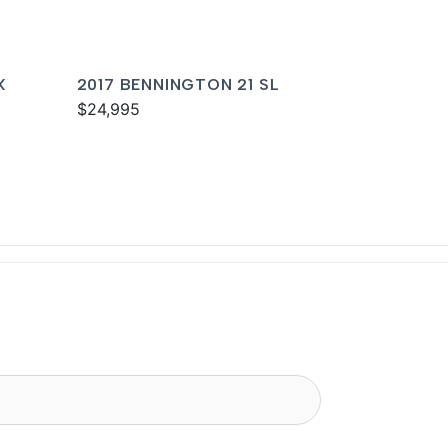
X
2017 BENNINGTON 21 SL
$24,995