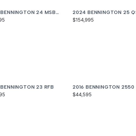
 BENNINGTON 24 MSB
2024 BENNINGTON 25 
95
$154,995
 BENNINGTON 23 RFB
2016 BENNINGTON 2550
95
$44,595