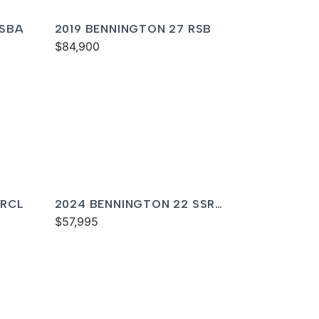
QSBA
2019 BENNINGTON 27 RSB
$84,900
 RCL
2024 BENNINGTON 22 SSR
SPS
$57,995