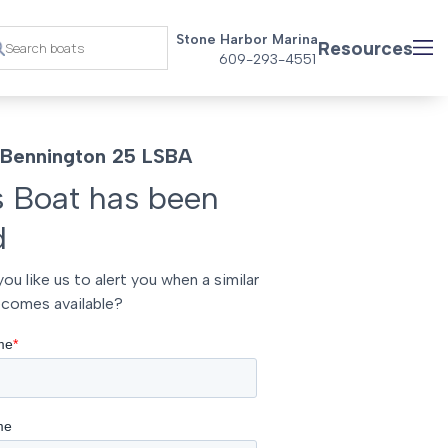
Stone Harbor Marina
Resources
609-293-4551
Bennington 25 LSBA
s Boat has been
d
ou like us to alert you when a similar
comes available?