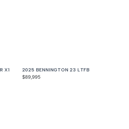
R X1
2025 BENNINGTON 23 LTFB
$89,995