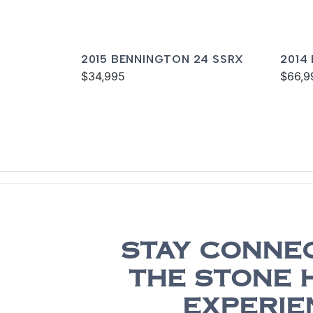
2015 BENNINGTON 24 SSRX
2014
$34,995
I/O
$66,9
STAY CONNE
THE STONE 
EXPERIE