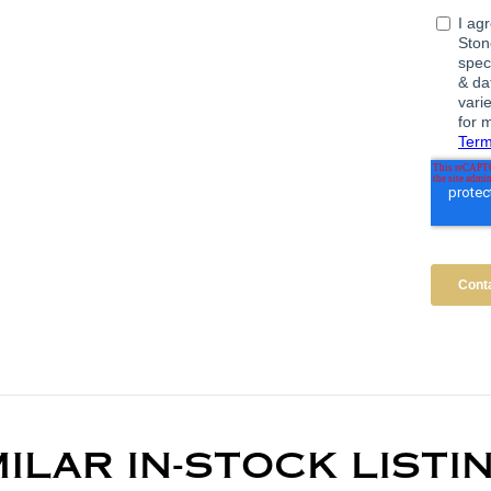
MILAR IN-STOCK LISTI