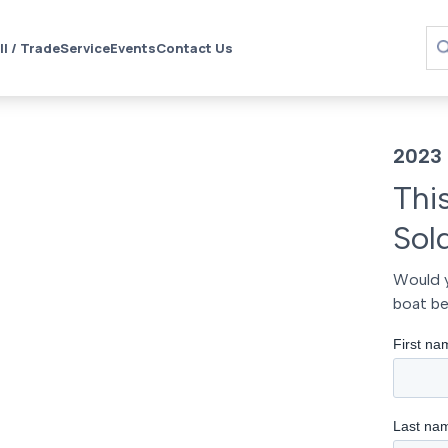
ll / Trade
Service
Events
Contact Us
2023 
Thi
Sol
Would y
boat be