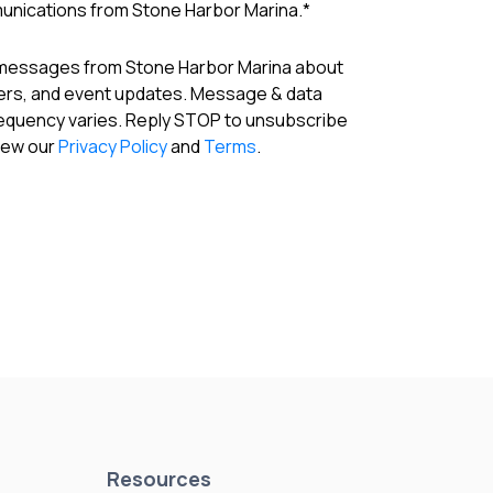
munications from Stone Harbor Marina.
*
 messages from Stone Harbor Marina about
fers, and event updates. Message & data
requency varies. Reply STOP to unsubscribe
View our
Privacy Policy
and
Terms
.
Resources