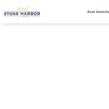
Boat Sales
Se