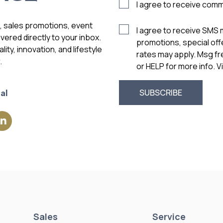
I agree to receive com
s, sales promotions, event
I agree to receive SMS
vered directly to your inbox.
promotions, special of
ity, innovation, and lifestyle
rates may apply. Msg f
.
or HELP for more info. 
al
Sales
Service