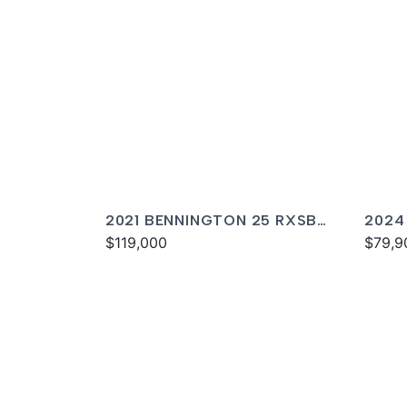
2021 BENNINGTON 25 RXSBA
2024
ESP
$119,000
$79,9