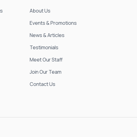
es
About Us
Events & Promotions
News & Articles
Testimonials
Meet Our Staff
Join Our Team
Contact Us