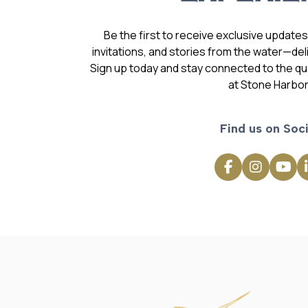
Be the first to receive exclusive update
invitations, and stories from the water—deli
Sign up today and stay connected to the qual
at Stone Harbor
Find us on Soci