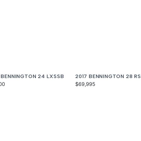
 BENNINGTON 24 LXSSB
2017 BENNINGTON 28 RS
00
$69,995