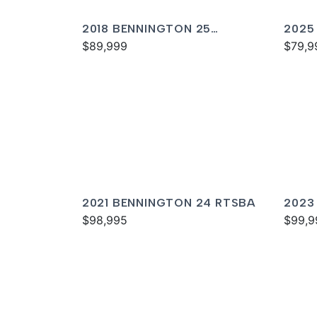
2018 BENNINGTON 25
2025
QXSBWA ESP
$89,999
SPS
$79,9
2021 BENNINGTON 24 RTSBA
2023
$98,995
$99,9