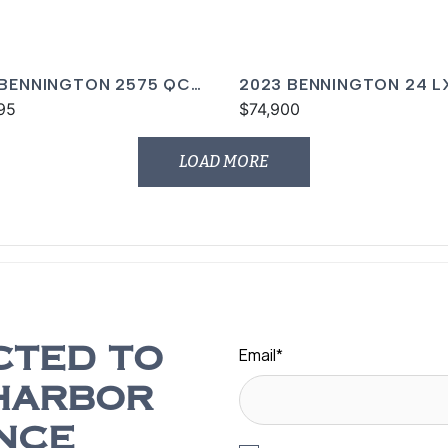
 BENNINGTON 2575 QCW
2023 BENNINGTON 24 L
95
$74,900
LOAD MORE
Email
*
CTED TO
HARBOR
NCE