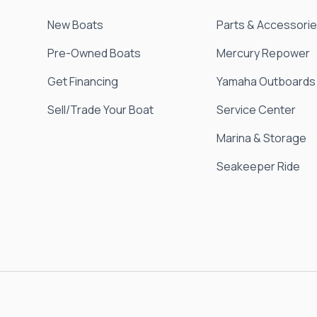
New Boats
Parts & Accessori
Pre-Owned Boats
Mercury Repower
Get Financing
Yamaha Outboards
Sell/Trade Your Boat
Service Center
Marina & Storage
Seakeeper Ride