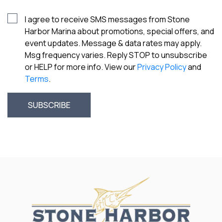
I agree to receive SMS messages from Stone
Harbor Marina about promotions, special offers, and
event updates. Message & data rates may apply.
Msg frequency varies. Reply STOP to unsubscribe
or HELP for more info. View our
Privacy Policy
and
Terms
.