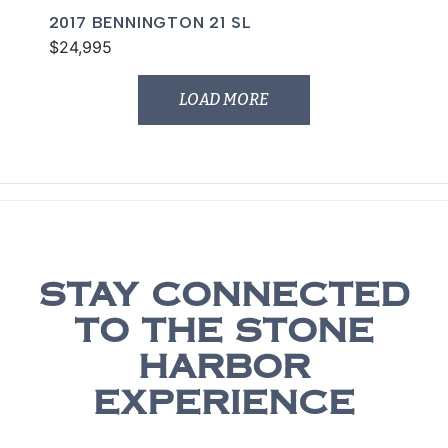
2017 BENNINGTON 21 SL
$24,995
LOAD MORE
STAY CONNECTED
TO THE STONE
HARBOR
EXPERIENCE