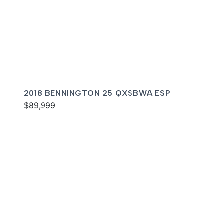
2018 BENNINGTON 25 QXSBWA ESP
$89,999