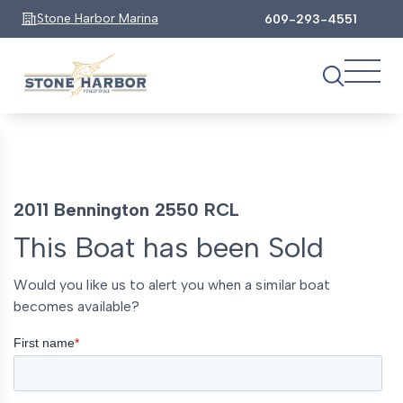
Stone Harbor Marina
609-293-4551
2011 Bennington 2550 RCL
This Boat has been Sold
Would you like us to alert you when a similar boat
becomes available?