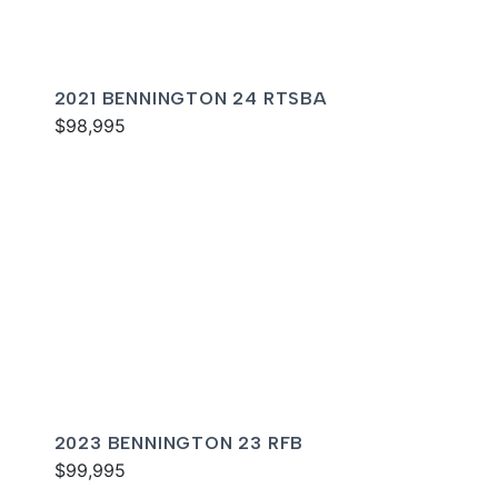
2021 BENNINGTON 24 RTSBA
$98,995
2023 BENNINGTON 23 RFB
$99,995