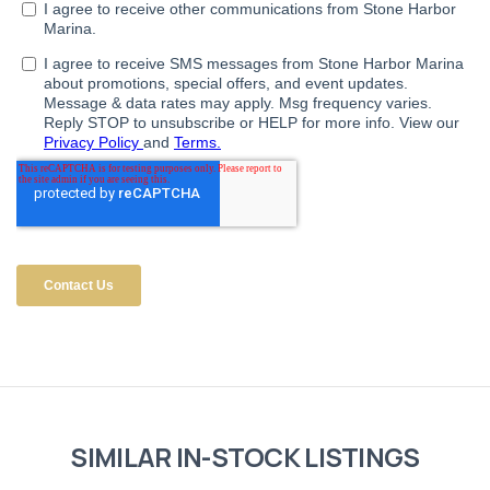
SIMILAR IN-STOCK LISTINGS