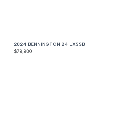
2024 BENNINGTON 24 LXSSB
$79,900