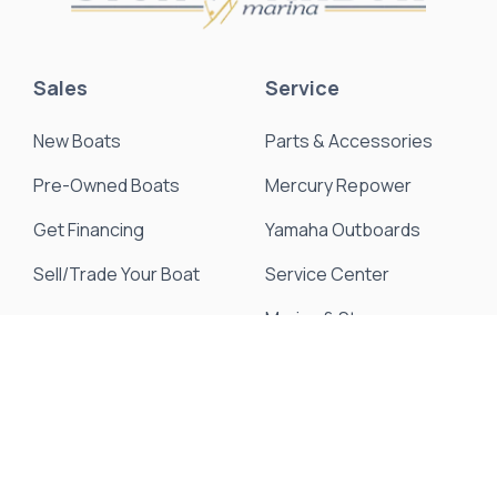
Sales
Service
New Boats
Parts & Accessories
Pre-Owned Boats
Mercury Repower
Get Financing
Yamaha Outboards
Sell/Trade Your Boat
Service Center
Marina & Storage
Seakeeper Ride
Resources
About Us