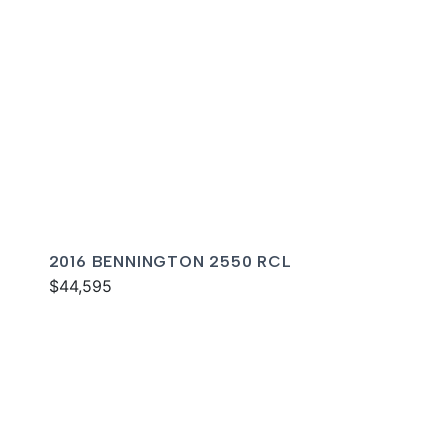
2016 BENNINGTON 2550 RCL
$44,595