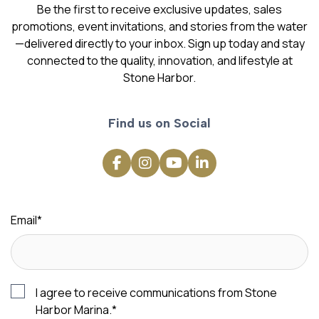
Be the first to receive exclusive updates, sales
promotions, event invitations, and stories from the water
—delivered directly to your inbox. Sign up today and stay
connected to the quality, innovation, and lifestyle at
Stone Harbor.
Find us on Social
Email
*
I agree to receive communications from Stone
Harbor Marina.
*