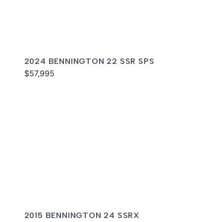
2024 BENNINGTON 22 SSR SPS
$57,995
2015 BENNINGTON 24 SSRX