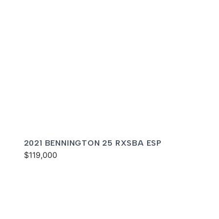
2021 BENNINGTON 25 RXSBA ESP
$119,000