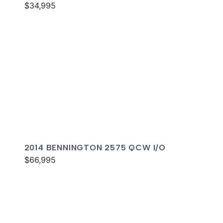
$34,995
2014 BENNINGTON 2575 QCW I/O
$66,995