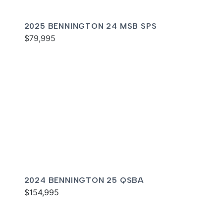
2025 BENNINGTON 24 MSB SPS
$79,995
2024 BENNINGTON 25 QSBA
$154,995