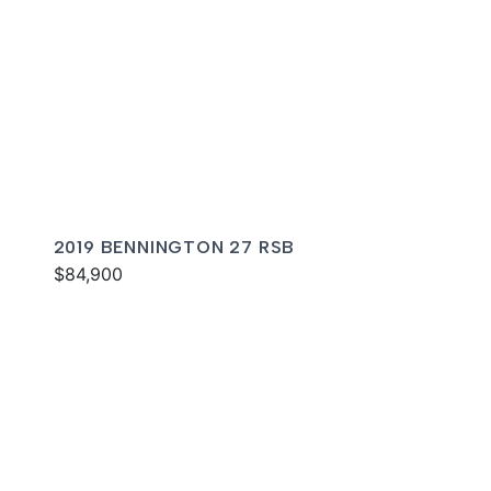
2019 BENNINGTON 27 RSB
$84,900