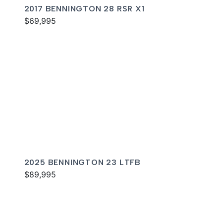
2017 BENNINGTON 28 RSR X1
$69,995
2025 BENNINGTON 23 LTFB
$89,995