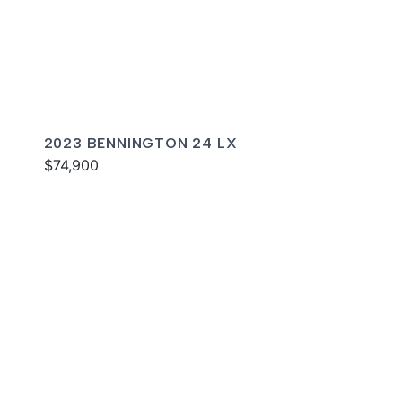
2023 BENNINGTON 24 LX
$74,900