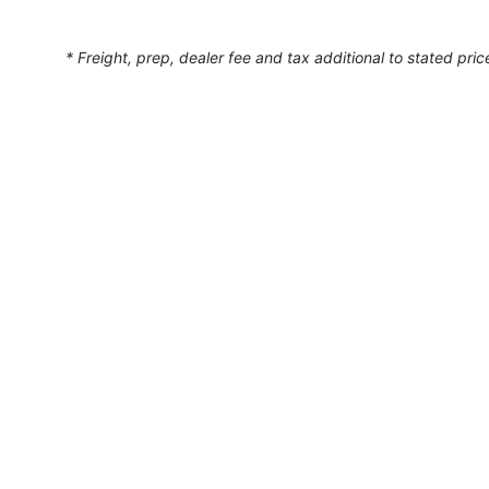
* Freight, prep, dealer fee and tax additional to stated pric