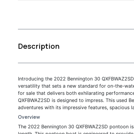
Description
Introducing the 2022 Bennington 30 QXFBWAZ2SD P
versatility that sets a new standard for on-the-wa
for sale that delivers both exhilarating performan
QXFBWAZ2SD is designed to impress. This used Benn
adventures with its impressive features, spacious l
Overview
The 2022 Bennington 30 QXFBWAZ2SD pontoon is a 
length. This pontoon boat is engineered to provide 