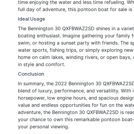
time enjoying the water and less time refueling. W
full day of adventure, this pontoon boat for sale is
Ideal Usage
The Bennington 30 QXFBWAZ2SD shines in a variety 
boating enthusiast. Imagine gathering your family fo
swim, or hosting a sunset party with friends. The 
water sports, fishing trips, or simply exploring new
home on calm lakes, winding rivers, or open bays, of
in style and comfort.
Conclusion
In summary, the 2022 Bennington 30 QXFBWAZ2SD p
blend of luxury, performance, and versatility. With
horsepower, low engine hours, and spacious design,
value and endless opportunities for fun on the wate
adventure, the Bennington 30 QXFBWAZ2SD is read
your chance to own this remarkable pontoon boat—
your personal viewing.