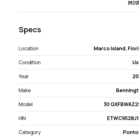
MOR
Specs
Location
Marco Island, Flor
Condition
Us
Year
20
Make
Benning
Model
30 QXFBWAZ2
HIN
ETWC9528J1
Category
Ponto