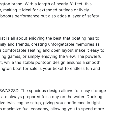
ngton brand. With a length of nearly 31 feet, this
 making it ideal for extended outings or lively
 boosts performance but also adds a layer of safety
.
s all about enjoying the best that boating has to
mily and friends, creating unforgettable memories as
The comfortable seating and open layout make it easy to
ing games, or simply enjoying the view. The powerful
it, while the stable pontoon design ensures a smooth,
ngton boat for sale is your ticket to endless fun and
XFBWAZ2SD. The spacious design allows for easy storage
ou are always prepared for a day on the water. Docking
ve twin-engine setup, giving you confidence in tight
lps maximize fuel economy, allowing you to spend more