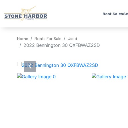
Boat Sales
Se
Home
Boats For Sale
Used
2022 Bennington 30 QXFBWAZ2SD
‹