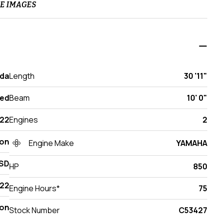
E IMAGES
ida
Length
30 '11"
ed
Beam
10' 0"
22
Engines
2
ton
Engine Make
YAMAHA
SD
HP
850
22
Engine Hours*
75
on
Stock Number
C53427