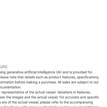
 UTC
ng generative artificial intelligence (AI) and is provided for
lease note that details such as product features, specifications,
formation before making a purchase. All sales are subject to our
ocumentation.
representative of the actual vessel. Variations in features,
een the images and the actual vessel. For accurate and specific
s are of the actual vessel, please refer to the accompanying