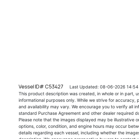
Vessel ID# C53427
Last Updated: 08-06-2026 14:54
This product description was created, in whole or in part, usi
informational purposes only. While we strive for accuracy, p
and availability may vary. We encourage you to verify all in
standard Purchase Agreement and other dealer required d
Please note that the images displayed may be illustrative or 
options, color, condition, and engine hours may occur betw
details regarding each vessel, including whether the image