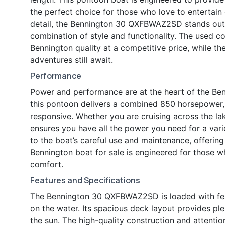
the perfect choice for those who love to entertain 
detail, the Bennington 30 QXFBWAZ2SD stands out 
combination of style and functionality. The used 
Bennington quality at a competitive price, while 
adventures still await.
Performance
Power and performance are at the heart of the B
this pontoon delivers a combined 850 horsepower, 
responsive. Whether you are cruising across the lak
ensures you have all the power you need for a varie
to the boat’s careful use and maintenance, offering 
Bennington boat for sale is engineered for those 
comfort.
Features and Specifications
The Bennington 30 QXFBWAZ2SD is loaded with fe
on the water. Its spacious deck layout provides ple
the sun. The high-quality construction and attentio