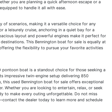
hether you are planning a quick afternoon escape or a
 equipped to handle it all with ease.
of scenarios, making it a versatile choice for any
r a leisurely cruise, anchoring in a quiet bay for a
spacious layout and powerful engines make it perfect for
 destinations. This Bennington boat for sale is equally at
fering the flexibility to pursue your favorite activities
ontoon boat is a standout choice for those seeking a
 its impressive twin-engine setup delivering 850
 this used Bennington boat for sale offers exceptional
r. Whether you are looking to entertain, relax, or seek
y to make every outing unforgettable. Do not miss
contact the dealer today to learn more and schedule