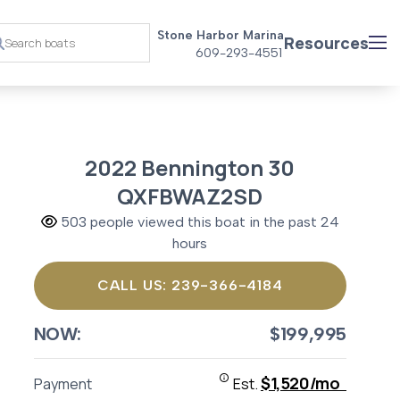
Stone Harbor Marina
Resources
609-293-4551
2022 Bennington 30
QXFBWAZ2SD
503 people viewed this boat in the past 24
hours
CALL US: 239-366-4184
NOW:
$199,995
$1,520/mo
Payment
Est.