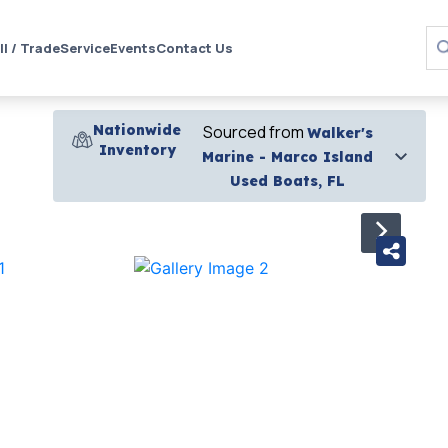
ll / Trade
Service
Events
Contact Us
Nationwide
Sourced from
Walker's
Inventory
Marine - Marco Island
Used Boats, FL
›