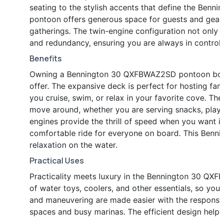
seating to the stylish accents that define the Benni
pontoon offers generous space for guests and gear,
gatherings. The twin-engine configuration not only
and redundancy, ensuring you are always in control
Benefits
Owning a Bennington 30 QXFBWAZ2SD pontoon boat i
offer. The expansive deck is perfect for hosting fa
you cruise, swim, or relax in your favorite cove. 
move around, whether you are serving snacks, play
engines provide the thrill of speed when you want 
comfortable ride for everyone on board. This Benni
relaxation on the water.
Practical Uses
Practicality meets luxury in the Bennington 30 Q
of water toys, coolers, and other essentials, so y
and maneuvering are made easier with the responsi
spaces and busy marinas. The efficient design he