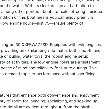
on the water. With its sleek design and attention to
among other pontoon boats for sale, offering a unique
condition of this boat means you can enjoy premium
the low engine hours—just 75—ensure plenty of
ennington 30 QXFBWAZ2SD. Equipped with twin engines,
providing an exhilarating ride that is both smooth and
e or pulling water toys, the robust engine setup
ty of activities. The low engine hours are a testament
peace of mind and reliability for future outings. This
who demand top-tier performance without sacrificing
atures that enhance both convenience and enjoyment
nty of room for lounging, socializing, and soaking up
n to detail are evident throughout, from the plush