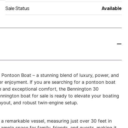
Sale Status
Available
ontoon Boat – a stunning blend of luxury, power, and
ter enjoyment. If you are searching for a pontoon boat
ce and exceptional comfort, the Bennington 30
ington boat for sale is ready to elevate your boating
ayout, and robust twin-engine setup.
remarkable vessel, measuring just over 30 feet in
ample space for family, friends, and guests, making it