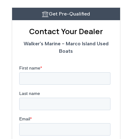
Get Pre-Qualified
Contact Your Dealer
Walker's Marine - Marco Island Used
Boats