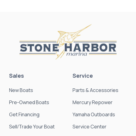
Sales
Service
New Boats
Parts & Accessories
Pre-Owned Boats
Mercury Repower
Get Financing
Yamaha Outboards
Sell/Trade Your Boat
Service Center