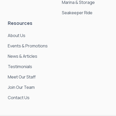
Marina & Storage
Seakeeper Ride
Resources
About Us
Events & Promotions
News & Articles
Testimonials
Meet Our Staff
Join Our Team
Contact Us