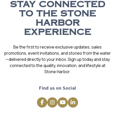
STAY CONNECTED
TO THE STONE
HARBOR
EXPERIENCE
Be the first to receive exclusive updates, sales
promotions, event invitations, and stories from the water
—delivered directly to your inbox. Sign up today and stay
connected to the quality, innovation, and lifestyle at
Stone Harbor.
Find us on Social