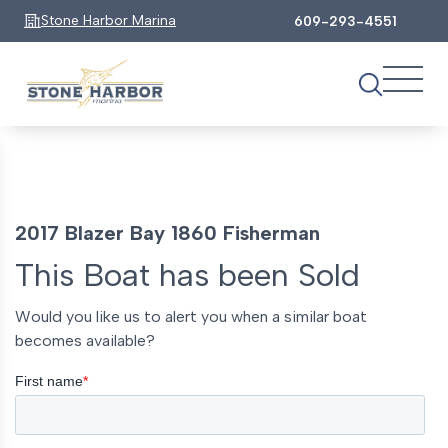
Stone Harbor Marina
609-293-4551
2017 Blazer Bay 1860 Fisherman
This Boat has been Sold
Would you like us to alert you when a similar boat
becomes available?