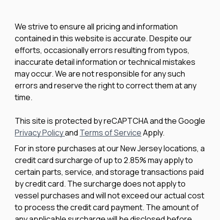
We strive to ensure all pricing and information
contained in this website is accurate. Despite our
efforts, occasionally errors resulting from typos,
inaccurate detail information or technical mistakes
may occur. We are not responsible for any such
errors and reserve the right to correct them at any
time.
This site is protected by reCAPTCHA and the Google
Privacy Policy
and
Terms of Service
Apply.
For in store purchases at our New Jersey locations, a
credit card surcharge of up to 2.85% may apply to
certain parts, service, and storage transactions paid
by credit card. The surcharge does not apply to
vessel purchases and will not exceed our actual cost
to process the credit card payment. The amount of
any applicable surcharge will be disclosed before