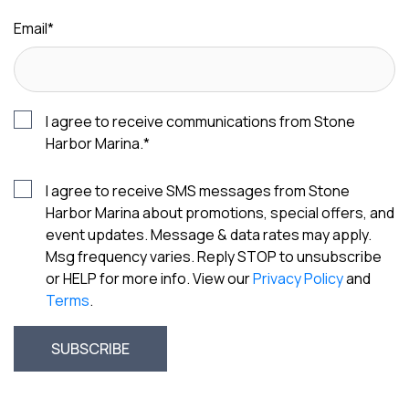
Email
*
I agree to receive communications from Stone
Harbor Marina.
*
I agree to receive SMS messages from Stone
Harbor Marina about promotions, special offers, and
event updates. Message & data rates may apply.
Msg frequency varies. Reply STOP to unsubscribe
or HELP for more info. View our
Privacy Policy
and
Terms
.