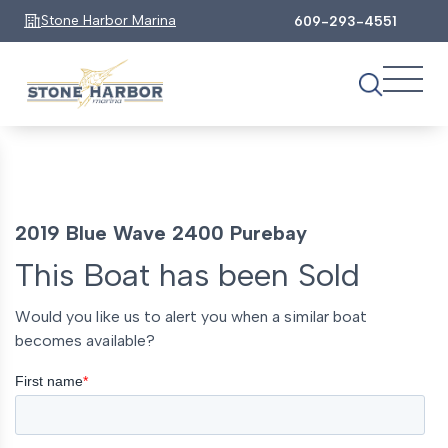
Stone Harbor Marina
609-293-4551
2019 Blue Wave 2400 Purebay
This Boat has been Sold
Would you like us to alert you when a similar boat
becomes available?