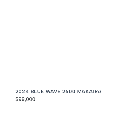
2024 BLUE WAVE 2600 MAKAIRA
$99,000