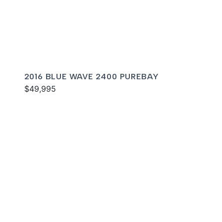
2016 BLUE WAVE 2400 PUREBAY
$49,995