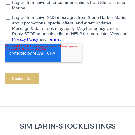
SIMILAR IN-STOCK LISTINGS