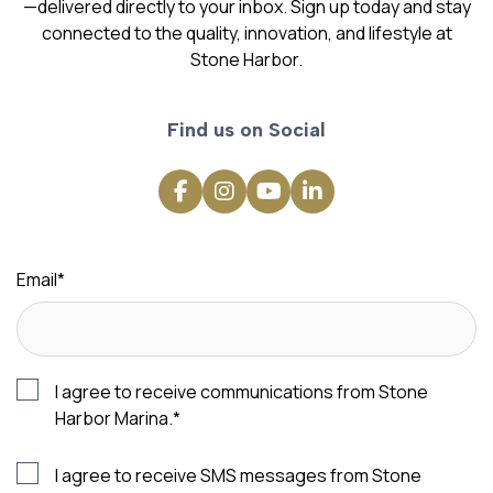
—delivered directly to your inbox. Sign up today and stay
connected to the quality, innovation, and lifestyle at
Stone Harbor.
Find us on Social
Email
*
I agree to receive communications from Stone
Harbor Marina.
*
I agree to receive SMS messages from Stone