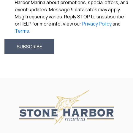
Harbor Marina about promotions, special offers, and
event updates. Message & data rates may apply.
Msg frequency varies. Reply STOP to unsubscribe
or HELP for more info. View our
Privacy Policy
and
Terms
.