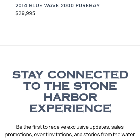
2014 BLUE WAVE 2000 PUREBAY
$29,995
STAY CONNECTED
TO THE STONE
HARBOR
EXPERIENCE
Be the first to receive exclusive updates, sales
promotions, event invitations, and stories from the water