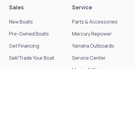
Sales
Service
New Boats
Parts & Accessories
Pre-Owned Boats
Mercury Repower
Get Financing
Yamaha Outboards
Sell/Trade Your Boat
Service Center
Marina & Storage
Seakeeper Ride
Resources
About Us
Events & Promotions
News & Articles