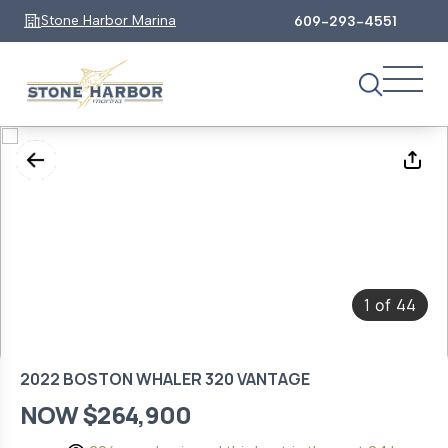
Stone Harbor Marina
609-293-4551
1
44
of
2022 BOSTON WHALER 320 VANTAGE
NOW $264,900