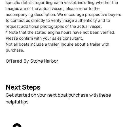
specific details regarding each vessel, including whether the
images are of the actual vessel, please refer to the
accompanying description. We encourage prospective buyers
to contact us directly to verify image authenticity and to
request additional photographs of the actual vessel.
* Note that the stated engine hours have not been verified.
Please confirm with your sales consultant.
Not all boats include a trailer. Inquire about a trailer with
purchase.
Stone Harbor
Offered By
Next Steps
Get started on your next boat purchase with these
helpful tips