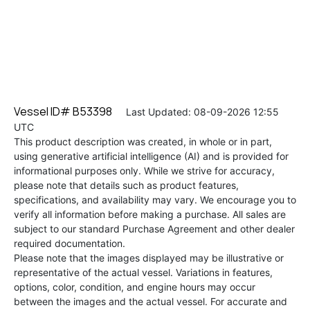
Vessel ID# B53398
Last Updated: 08-09-2026 12:55
UTC
This product description was created, in whole or in part,
using generative artificial intelligence (AI) and is provided for
informational purposes only. While we strive for accuracy,
please note that details such as product features,
specifications, and availability may vary. We encourage you to
verify all information before making a purchase. All sales are
subject to our standard Purchase Agreement and other dealer
required documentation.
Please note that the images displayed may be illustrative or
representative of the actual vessel. Variations in features,
options, color, condition, and engine hours may occur
between the images and the actual vessel. For accurate and