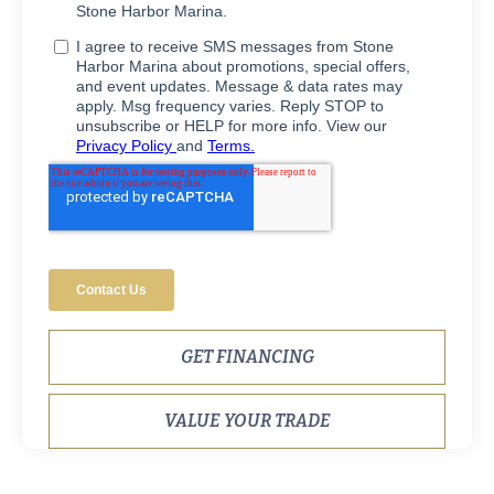
GET FINANCING
VALUE YOUR TRADE