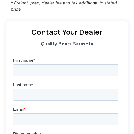
* Freight, prep, dealer fee and tax additional to stated
price
Contact Your Dealer
Quality Boats Sarasota