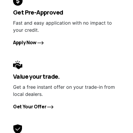
Get Pre-Approved
Fast and easy application with no impact to
your credit.
Apply Now
Value your trade.
Get a free instant offer on your trade-in from
local dealers.
Get Your Offer