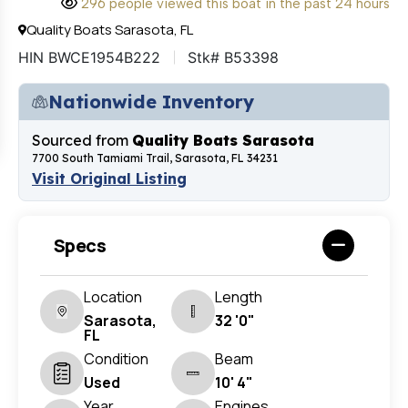
296 people viewed this boat in the past 24 hours
Quality Boats Sarasota, FL
HIN BWCE1954B222
Stk# B53398
Nationwide Inventory
Sourced from
Quality Boats Sarasota
7700 South Tamiami Trail, Sarasota, FL 34231
Visit Original Listing
Specs
Location
Length
Sarasota,
32 '0"
FL
Condition
Beam
Used
10' 4"
Year
Engines