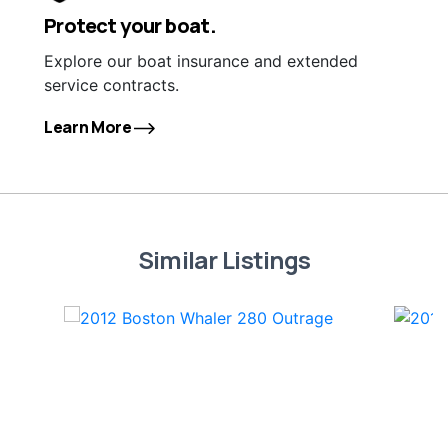
Protect your boat.
Explore our boat insurance and extended
service contracts.
Learn More
Similar Listings