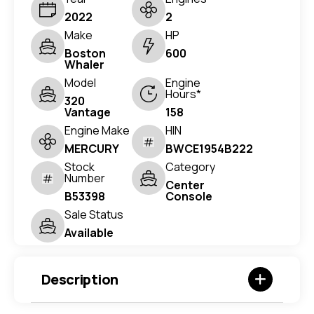
2022
2
Make
HP
Boston
600
Whaler
Model
Engine
Hours*
320
Vantage
158
Engine Make
HIN
MERCURY
BWCE1954B222
Stock
Category
Number
Center
B53398
Console
Sale Status
Available
Description