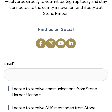
—delivered directly to your inbox. Sign up today and stay
connected to the quality, innovation, and lifestyle at
Stone Harbor.
Find us on Social
Email
*
I agree to receive communications from Stone
Harbor Marina.
*
I agree to receive SMS messages from Stone