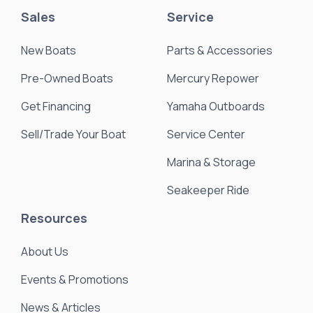
Sales
Service
New Boats
Parts & Accessories
Pre-Owned Boats
Mercury Repower
Get Financing
Yamaha Outboards
Sell/Trade Your Boat
Service Center
Marina & Storage
Seakeeper Ride
Resources
About Us
Events & Promotions
News & Articles