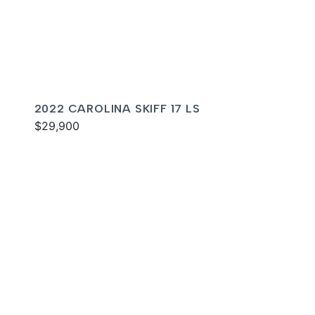
2022 CAROLINA SKIFF 17 LS
$29,900