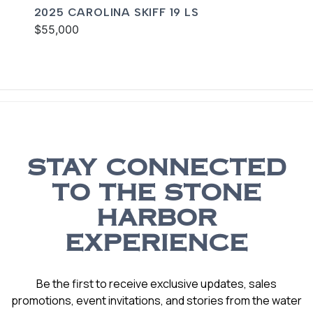
2025 CAROLINA SKIFF 19 LS
$55,000
STAY CONNECTED
TO THE STONE
HARBOR
EXPERIENCE
Be the first to receive exclusive updates, sales
promotions, event invitations, and stories from the water