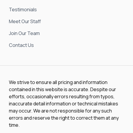
Testimonials
Meet Our Staff
Join Our Team
Contact Us
We strive to ensure all pricing and information
contained in this website is accurate. Despite our
efforts, occasionally errors resulting from typos,
inaccurate detail information or technical mistakes
may occur. We are not responsible for any such
errors and reserve the right to correct them at any
time.