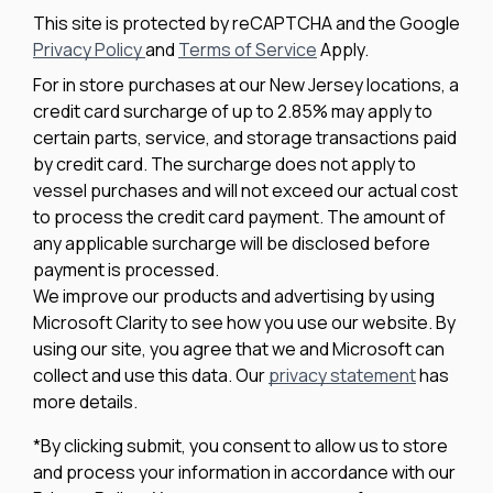
This site is protected by reCAPTCHA and the Google
Privacy Policy
and
Terms of Service
Apply.
For in store purchases at our New Jersey locations, a
credit card surcharge of up to 2.85% may apply to
certain parts, service, and storage transactions paid
by credit card. The surcharge does not apply to
vessel purchases and will not exceed our actual cost
to process the credit card payment. The amount of
any applicable surcharge will be disclosed before
payment is processed.
We improve our products and advertising by using
Microsoft Clarity to see how you use our website. By
using our site, you agree that we and Microsoft can
collect and use this data. Our
privacy statement
has
more details.
*By clicking submit, you consent to allow us to store
and process your information in accordance with our