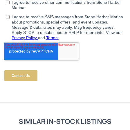
SIMILAR IN-STOCK LISTINGS