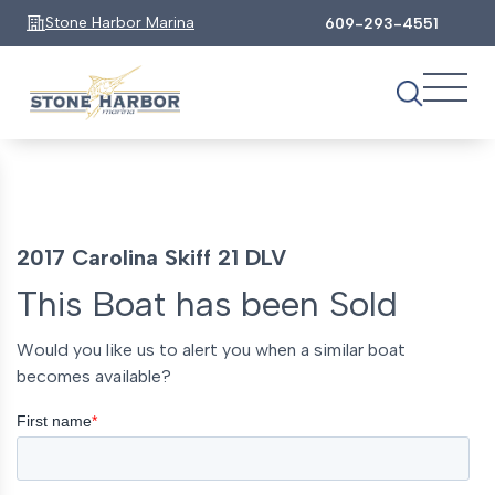
Stone Harbor Marina
609-293-4551
2017 Carolina Skiff 21 DLV
This Boat has been Sold
Would you like us to alert you when a similar boat
becomes available?