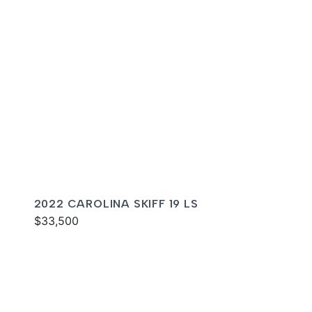
2022 CAROLINA SKIFF 19 LS
$33,500