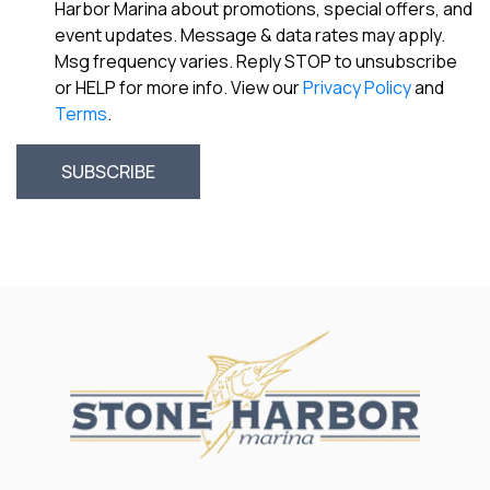
Harbor Marina about promotions, special offers, and
event updates. Message & data rates may apply.
Msg frequency varies. Reply STOP to unsubscribe
or HELP for more info. View our
Privacy Policy
and
Terms
.