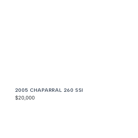
2005 CHAPARRAL 260 SSI
$20,000