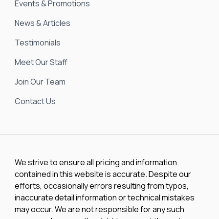
Events & Promotions
News & Articles
Testimonials
Meet Our Staff
Join Our Team
Contact Us
We strive to ensure all pricing and information
contained in this website is accurate. Despite our
efforts, occasionally errors resulting from typos,
inaccurate detail information or technical mistakes
may occur. We are not responsible for any such