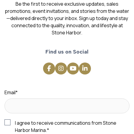
Be the first to receive exclusive updates, sales
promotions, event invitations, and stories from the water
—delivered directly to your inbox. Sign up today and stay
connected to the quality, innovation, and lifestyle at
Stone Harbor.
Find us on Social
Email
*
I agree to receive communications from Stone
Harbor Marina.
*