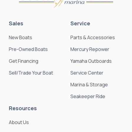
Sales
Service
New Boats
Parts & Accessories
Pre-Owned Boats
Mercury Repower
Get Financing
Yamaha Outboards
Sell/Trade Your Boat
Service Center
Marina & Storage
Seakeeper Ride
Resources
About Us