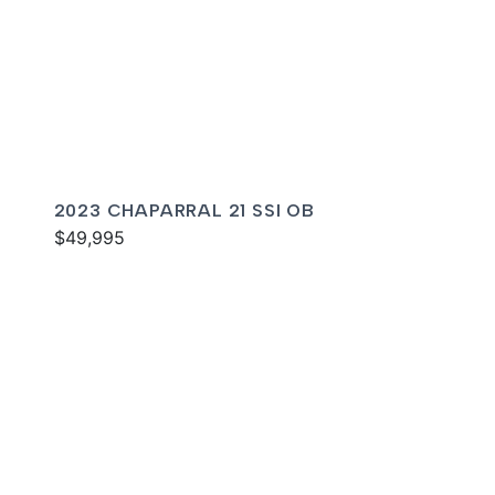
2023 CHAPARRAL 21 SSI OB
$49,995