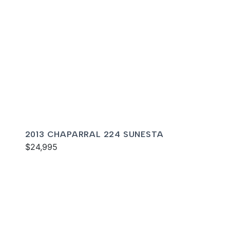
2013 CHAPARRAL 224 SUNESTA
$24,995