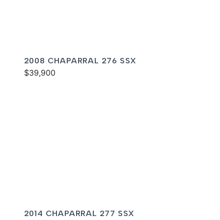
2008 CHAPARRAL 276 SSX
$39,900
2014 CHAPARRAL 277 SSX