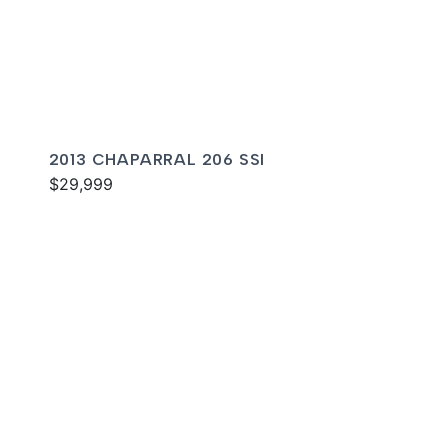
2013 CHAPARRAL 206 SSI
$29,999