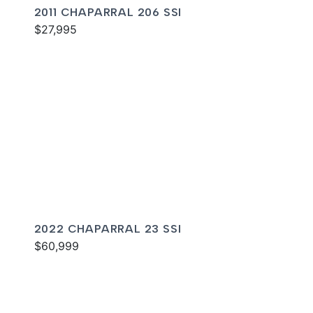
2011 CHAPARRAL 206 SSI
$27,995
2022 CHAPARRAL 23 SSI
$60,999