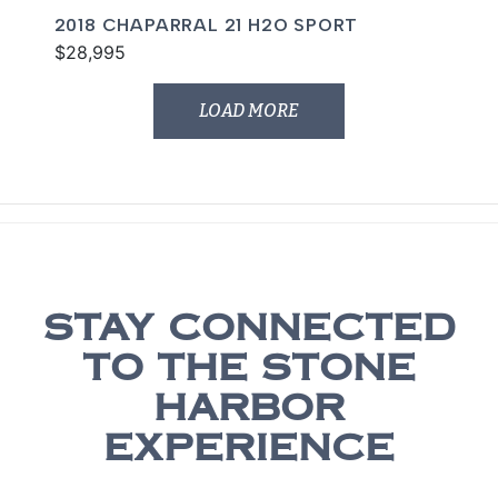
2018 CHAPARRAL 21 H2O SPORT
$28,995
LOAD MORE
STAY CONNECTED
TO THE STONE
HARBOR
EXPERIENCE