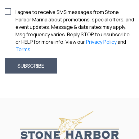
I agree to receive SMS messages from Stone
Harbor Marina about promotions, special offers, and
event updates. Message & data rates may apply.
Msg frequency varies. Reply STOP to unsubscribe
or HELP for more info. View our
Privacy Policy
and
Terms
.