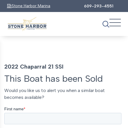
Stone Harbor Marina
609-293-4551
2022 Chaparral 21 SSI
This Boat has been Sold
Would you like us to alert you when a similar boat
becomes available?