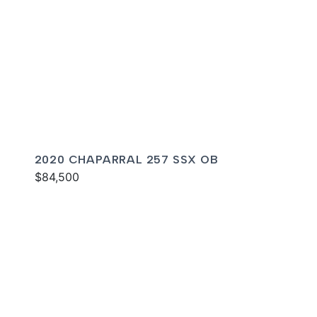
2020 CHAPARRAL 257 SSX OB
$84,500