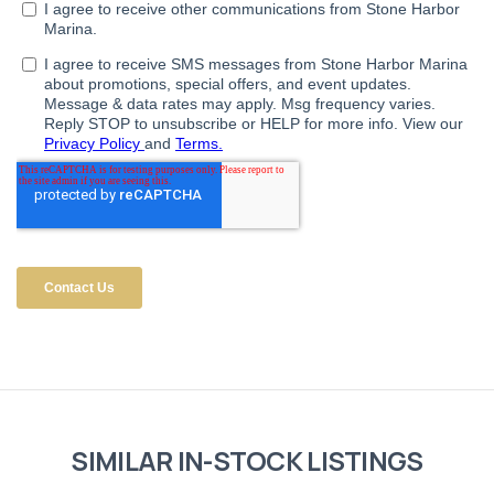
SIMILAR IN-STOCK LISTINGS