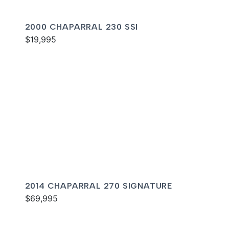
2000 CHAPARRAL 230 SSI
$19,995
2014 CHAPARRAL 270 SIGNATURE
$69,995