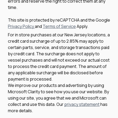
errors and reserve the right to correct them at any
time.
This site is protected by reCAPTCHA and the Google
Privacy Policy
and
Terms of Service
Apply.
For in store purchases at our New Jersey locations, a
credit card surcharge of up to 2.85% may apply to
certain parts, service, and storage transactions paid
by credit card. The surcharge does not apply to
vessel purchases and will not exceed our actual cost
to process the credit card payment. The amount of
any applicable surcharge will be disclosed before
payment is processed.
We improve our products and advertising by using
Microsoft Clarity to see how you use our website. By
using our site, you agree that we and Microsoft can
collect and use this data. Our
privacy statement
has
more details.