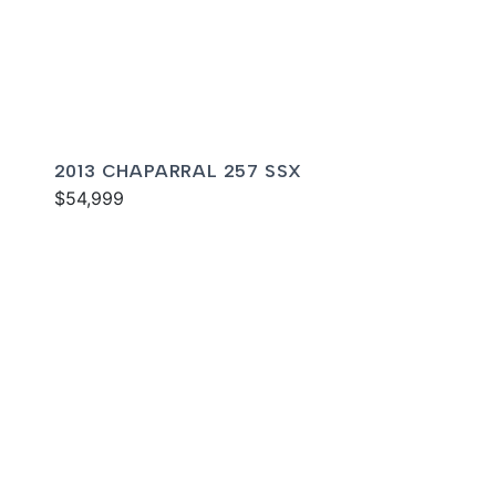
2013 CHAPARRAL 257 SSX
$54,999