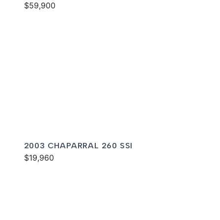
$59,900
2003 CHAPARRAL 260 SSI
$19,960