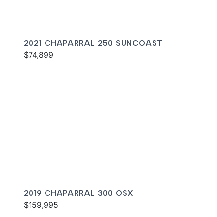
2021 CHAPARRAL 250 SUNCOAST
$74,899
2019 CHAPARRAL 300 OSX
$159,995