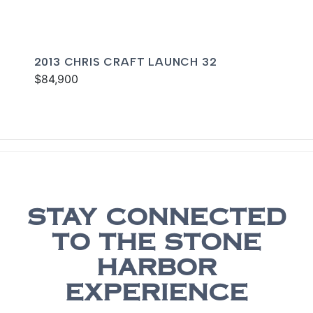
2013 CHRIS CRAFT LAUNCH 32
$84,900
STAY CONNECTED
TO THE STONE
HARBOR
EXPERIENCE