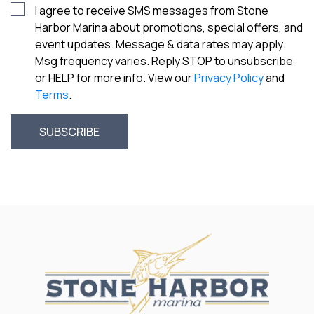
I agree to receive SMS messages from Stone
Harbor Marina about promotions, special offers, and
event updates. Message & data rates may apply.
Msg frequency varies. Reply STOP to unsubscribe
or HELP for more info. View our
Privacy Policy
and
Terms
.