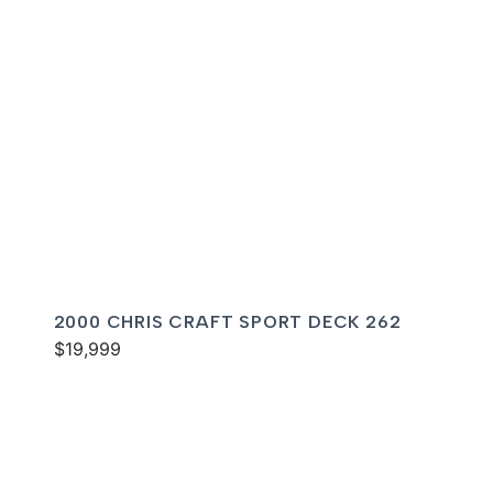
2000 CHRIS CRAFT SPORT DECK 262
$19,999