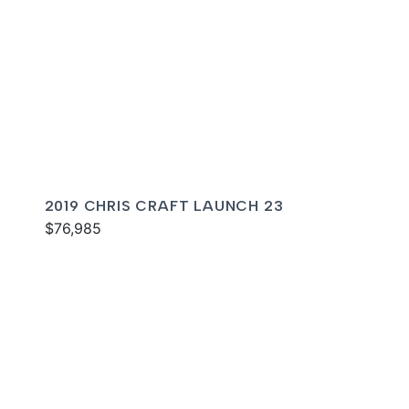
2019 CHRIS CRAFT LAUNCH 23
$76,985