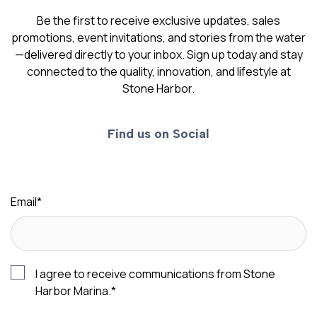
Be the first to receive exclusive updates, sales
promotions, event invitations, and stories from the water
—delivered directly to your inbox. Sign up today and stay
connected to the quality, innovation, and lifestyle at
Stone Harbor.
Find us on Social
Email
*
I agree to receive communications from Stone
Harbor Marina.
*