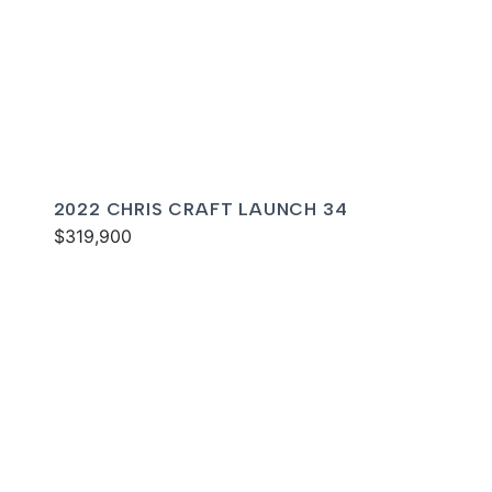
2022 CHRIS CRAFT LAUNCH 34
$319,900