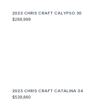
2023 CHRIS CRAFT CALYPSO 30
$289,999
2023 CHRIS CRAFT CATALINA 34
$539,860