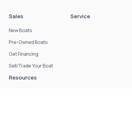
Sales
Service
New Boats
Pre-Owned Boats
Get Financing
Sell/Trade Your Boat
Resources
About Us
Events & Promotions
News & Articles
Testimonials