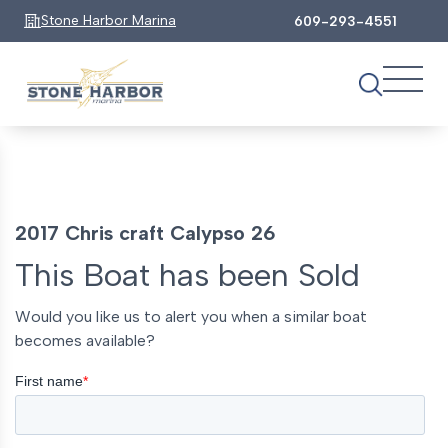
Stone Harbor Marina
609-293-4551
2017 Chris craft Calypso 26
This Boat has been Sold
Would you like us to alert you when a similar boat
becomes available?