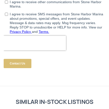
SIMILAR IN-STOCK LISTINGS