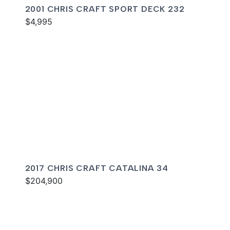
2001 CHRIS CRAFT SPORT DECK 232
$4,995
2017 CHRIS CRAFT CATALINA 34
$204,900