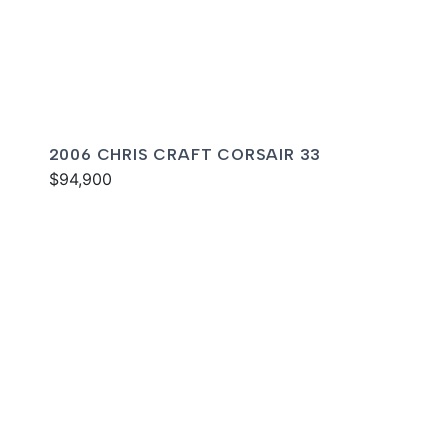
2006 CHRIS CRAFT CORSAIR 33
$94,900