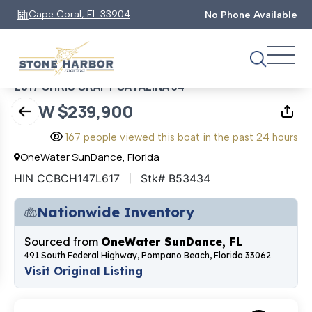
1
0
of
Cape Coral, FL 33904
No Phone Available
2017 CHRIS CRAFT CATALINA 34
NOW $239,900
167 people viewed this boat in the past 24 hours
OneWater SunDance, Florida
HIN CCBCH147L617
Stk# B53434
Nationwide Inventory
Sourced from
OneWater SunDance, FL
491 South Federal Highway, Pompano Beach, Florida 33062
Visit Original Listing