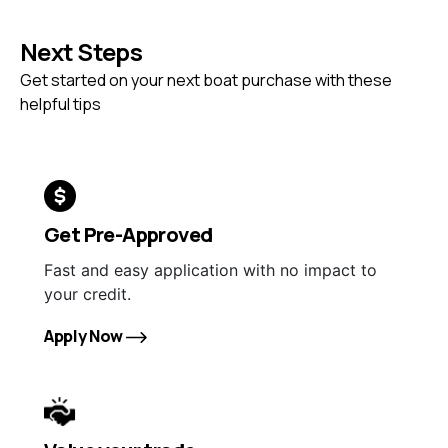
Next Steps
Get started on your next boat purchase with these
helpful tips
Get Pre-Approved
Fast and easy application with no impact to
your credit.
Apply Now