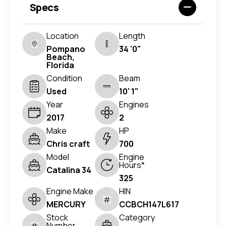
Specs
Location
Length
Pompano
34 '0"
Beach,
Florida
Condition
Beam
Used
10' 1"
Year
Engines
2017
2
Make
HP
Chris craft
700
Model
Engine
Hours*
Catalina 34
325
Engine Make
HIN
MERCURY
CCBCH147L617
Stock
Category
Number