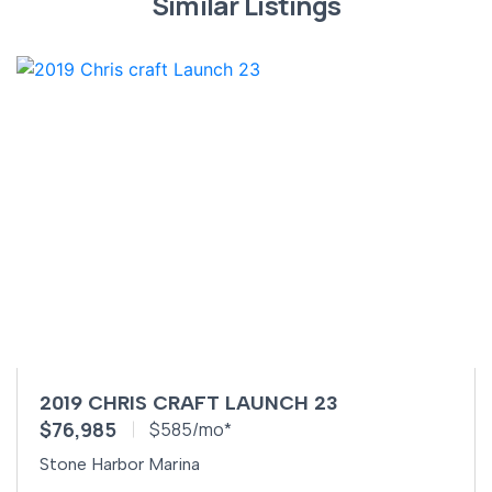
Similar Listings
2019 CHRIS CRAFT LAUNCH 23
$76,985
$585/mo*
Stone Harbor Marina