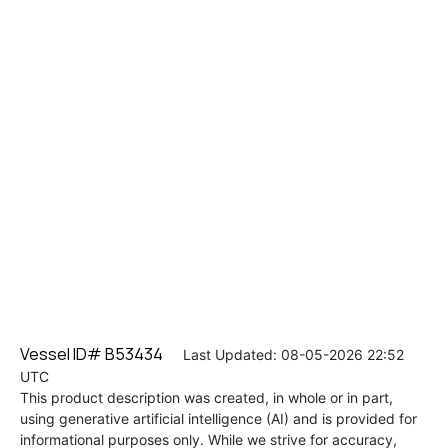
Vessel ID# B53434
Last Updated: 08-05-2026 22:52
UTC
This product description was created, in whole or in part,
using generative artificial intelligence (AI) and is provided for
informational purposes only. While we strive for accuracy,