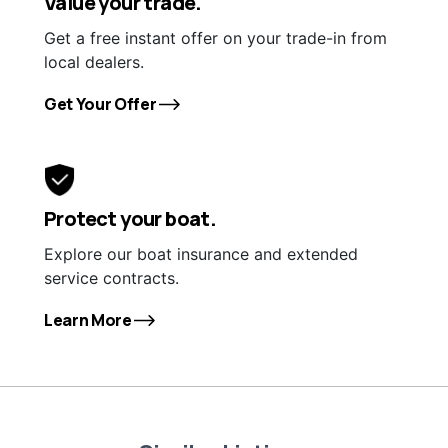
Value your trade.
Get a free instant offer on your trade-in from
local dealers.
Get Your Offer
Protect your boat.
Explore our boat insurance and extended
service contracts.
Learn More