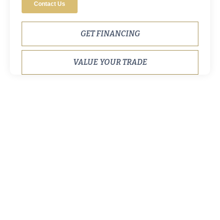
GET FINANCING
VALUE YOUR TRADE