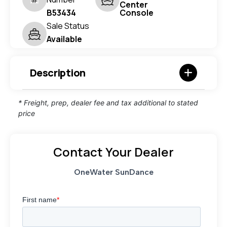
Center
B53434
Console
Sale Status
Available
Description
* Freight, prep, dealer fee and tax additional to stated
price
Contact Your Dealer
OneWater SunDance