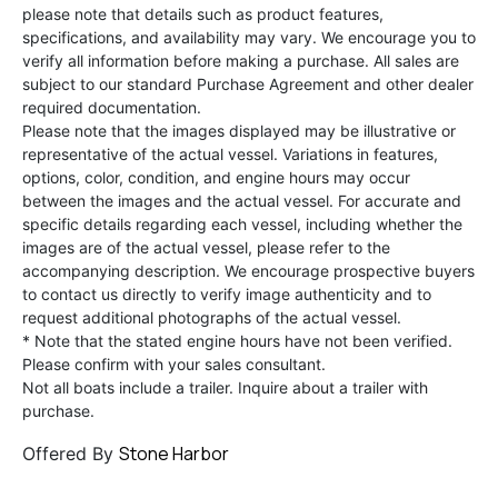
please note that details such as product features,
specifications, and availability may vary. We encourage you to
verify all information before making a purchase. All sales are
subject to our standard Purchase Agreement and other dealer
required documentation.
Please note that the images displayed may be illustrative or
representative of the actual vessel. Variations in features,
options, color, condition, and engine hours may occur
between the images and the actual vessel. For accurate and
specific details regarding each vessel, including whether the
images are of the actual vessel, please refer to the
accompanying description. We encourage prospective buyers
to contact us directly to verify image authenticity and to
request additional photographs of the actual vessel.
* Note that the stated engine hours have not been verified.
Please confirm with your sales consultant.
Not all boats include a trailer. Inquire about a trailer with
purchase.
Stone Harbor
Offered By