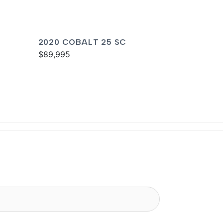
2020 COBALT 25 SC
$89,995