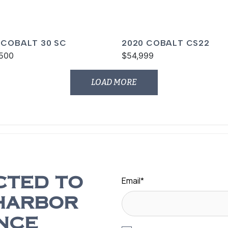
 COBALT 30 SC
2020 COBALT CS22
500
$54,999
LOAD MORE
Email
*
CTED TO
HARBOR
NCE