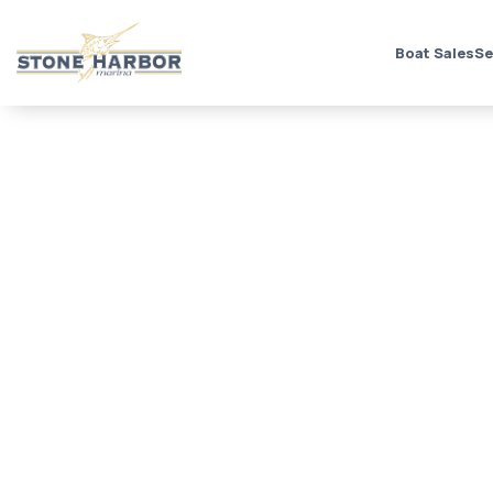
Boat Sales
Se