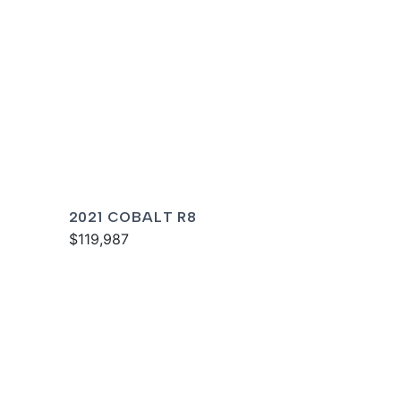
2021 COBALT R8
$119,987