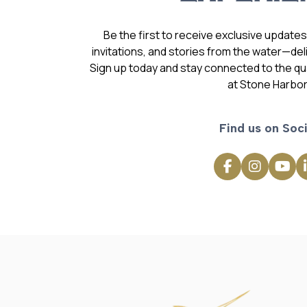
Be the first to receive exclusive update
invitations, and stories from the water—deli
Sign up today and stay connected to the qual
at Stone Harbor
Find us on Soci