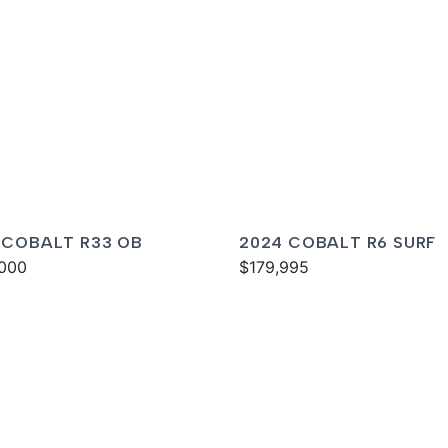
 COBALT R33 OB
2024 COBALT R6 SURF
000
$179,995