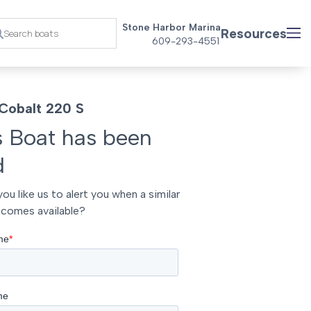
Stone Harbor Marina
Resources
609-293-4551
Cobalt 220 S
s Boat has been
d
ou like us to alert you when a similar
comes available?