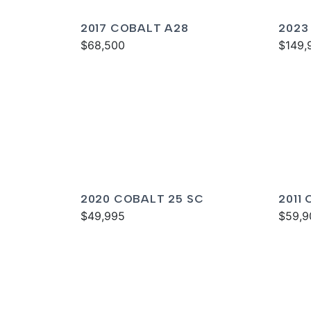
2017 COBALT A28
2023
$68,500
$149,
2020 COBALT 25 SC
2011
$49,995
$59,9