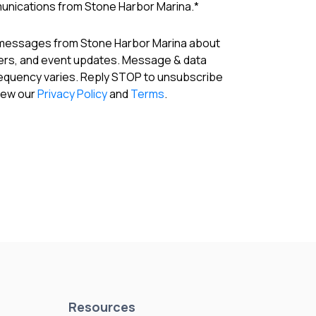
munications from Stone Harbor Marina.
*
 messages from Stone Harbor Marina about
fers, and event updates. Message & data
requency varies. Reply STOP to unsubscribe
View our
Privacy Policy
and
Terms
.
Resources