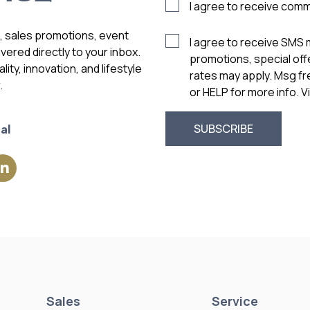
I agree to receive com
s, sales promotions, event
I agree to receive SMS
vered directly to your inbox.
promotions, special of
ity, innovation, and lifestyle
rates may apply. Msg f
.
or HELP for more info. 
al
Sales
Service