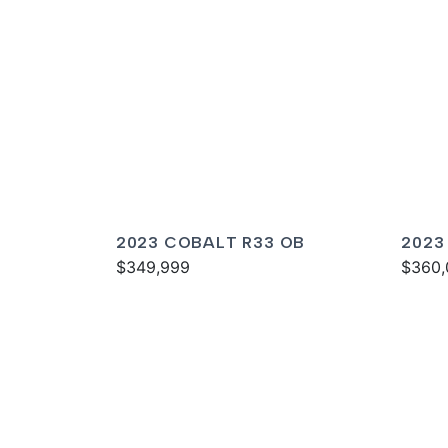
2023 COBALT R33 OB
2023
$349,999
$360,