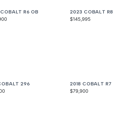
 COBALT R6 OB
2023 COBALT R8
900
$145,995
 COBALT 296
2018 COBALT R7
00
$79,900