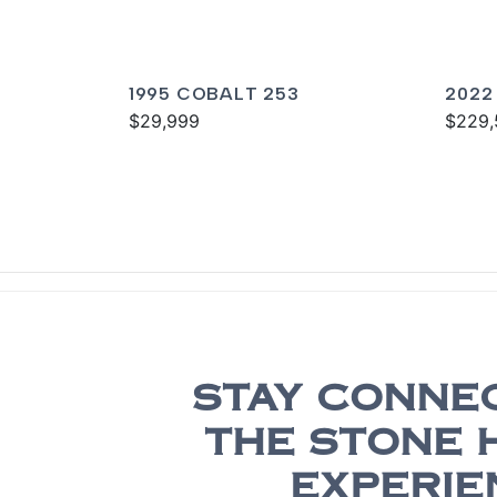
1995 COBALT 253
2022
$29,999
$229,
STAY CONNE
THE STONE 
EXPERIE