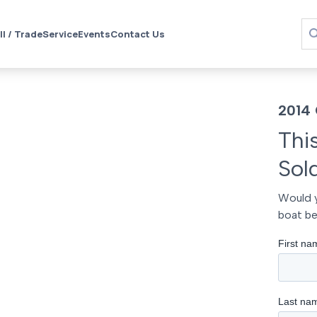
ll / Trade
Service
Events
Contact Us
2014 
Thi
Sol
Would y
boat be