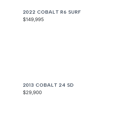
2022 COBALT R6 SURF
$149,995
2013 COBALT 24 SD
$29,900