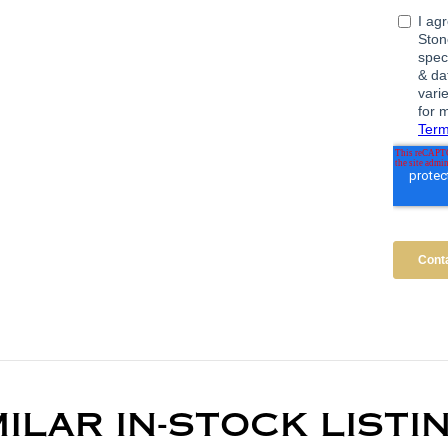
MILAR IN-STOCK LISTI