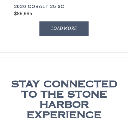
2020 COBALT 25 SC
$89,995
LOAD MORE
STAY CONNECTED
TO THE STONE
HARBOR
EXPERIENCE