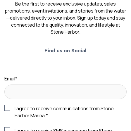
Be the first to receive exclusive updates, sales
promotions, event invitations, and stories from the water
—delivered directly to your inbox. Sign up today and stay
connected to the quality, innovation, and lifestyle at
Stone Harbor.
Find us on Social
Email
*
I agree to receive communications from Stone
Harbor Marina.
*
I agree to receive SMS messages from Stone