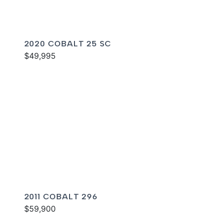
2020 COBALT 25 SC
$49,995
2011 COBALT 296
$59,900