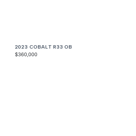
2023 COBALT R33 OB
$360,000