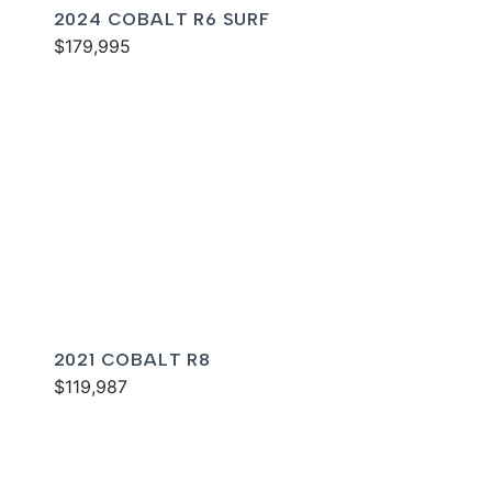
2024 COBALT R6 SURF
$179,995
2021 COBALT R8
$119,987