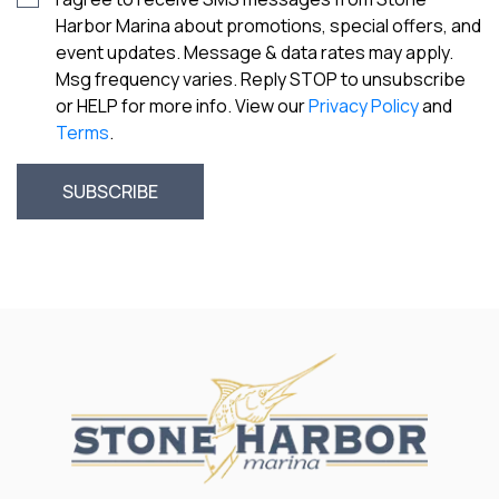
Harbor Marina about promotions, special offers, and
event updates. Message & data rates may apply.
Msg frequency varies. Reply STOP to unsubscribe
or HELP for more info. View our
Privacy Policy
and
Terms
.