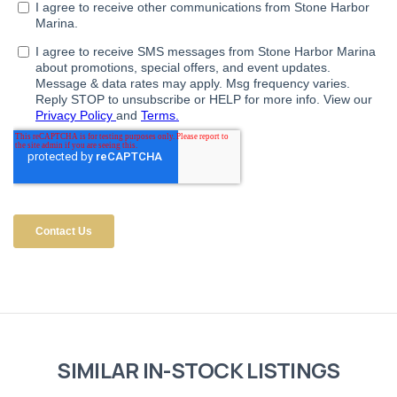
SIMILAR IN-STOCK LISTINGS