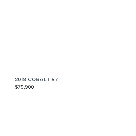
2018 COBALT R7
$79,900