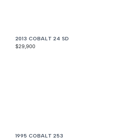
2013 COBALT 24 SD
$29,900
1995 COBALT 253