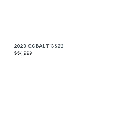
2020 COBALT CS22
$54,999