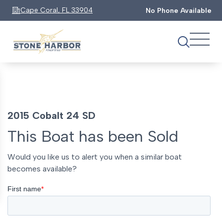
Cape Coral, FL 33904
No Phone Available
2015 Cobalt 24 SD
This Boat has been Sold
Would you like us to alert you when a similar boat
becomes available?