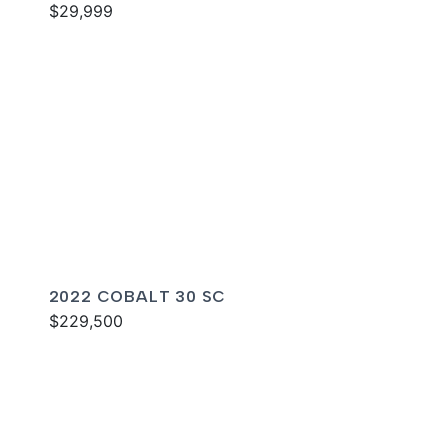
$29,999
2022 COBALT 30 SC
$229,500