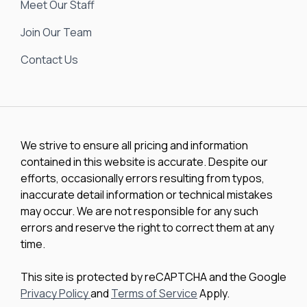
Meet Our Staff
Join Our Team
Contact Us
We strive to ensure all pricing and information
contained in this website is accurate. Despite our
efforts, occasionally errors resulting from typos,
inaccurate detail information or technical mistakes
may occur. We are not responsible for any such
errors and reserve the right to correct them at any
time.
This site is protected by reCAPTCHA and the Google
Privacy Policy
and
Terms of Service
Apply.