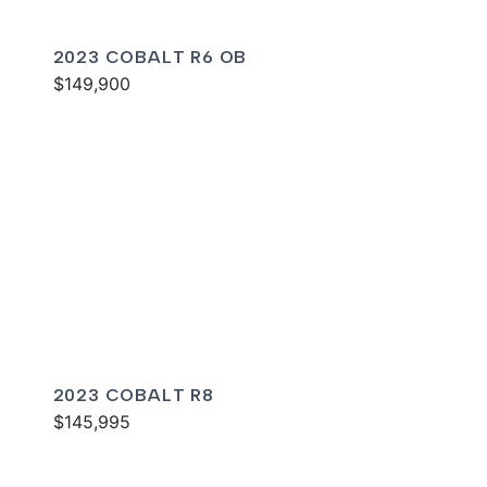
2023 COBALT R6 OB
$149,900
2023 COBALT R8
$145,995