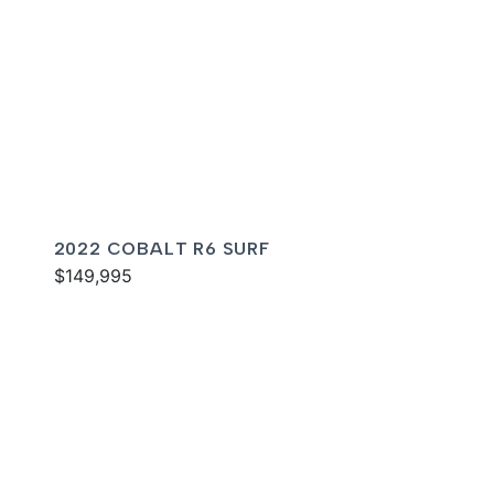
2022 COBALT R6 SURF
$149,995