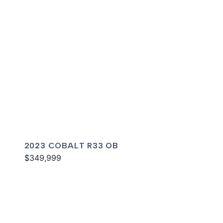
2023 COBALT R33 OB
$349,999