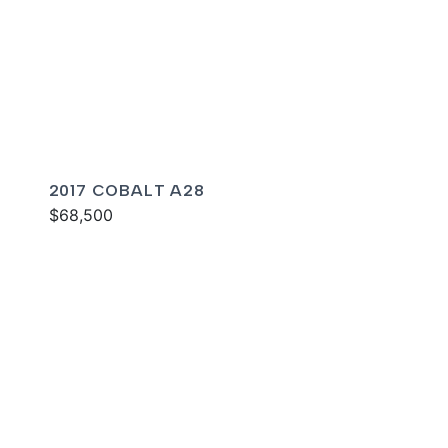
2017 COBALT A28
$68,500