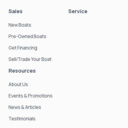
Sales
Service
New Boats
Pre-Owned Boats
Get Financing
Sell/Trade Your Boat
Resources
About Us
Events & Promotions
News & Articles
Testimonials