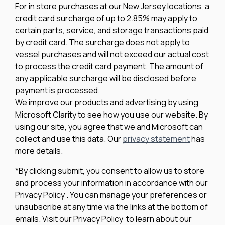
For in store purchases at our New Jersey locations, a
credit card surcharge of up to 2.85% may apply to
certain parts, service, and storage transactions paid
by credit card. The surcharge does not apply to
vessel purchases and will not exceed our actual cost
to process the credit card payment. The amount of
any applicable surcharge will be disclosed before
payment is processed.
We improve our products and advertising by using
Microsoft Clarity to see how you use our website. By
using our site, you agree that we and Microsoft can
collect and use this data. Our
privacy statement
has
more details.
*By clicking submit, you consent to allow us to store
and process your information in accordance with our
Privacy Policy . You can manage your preferences or
unsubscribe at any time via the links at the bottom of
emails. Visit our Privacy Policy to learn about our