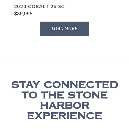
2020 COBALT 25 SC
$89,995
LOAD MORE
STAY CONNECTED
TO THE STONE
HARBOR
EXPERIENCE