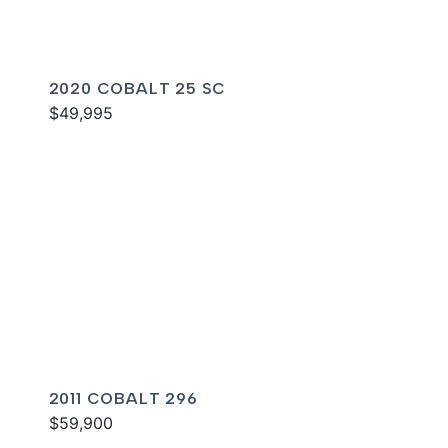
2020 COBALT 25 SC
$49,995
2011 COBALT 296
$59,900