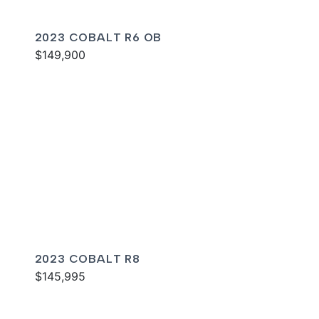
2023 COBALT R6 OB
$149,900
2023 COBALT R8
$145,995