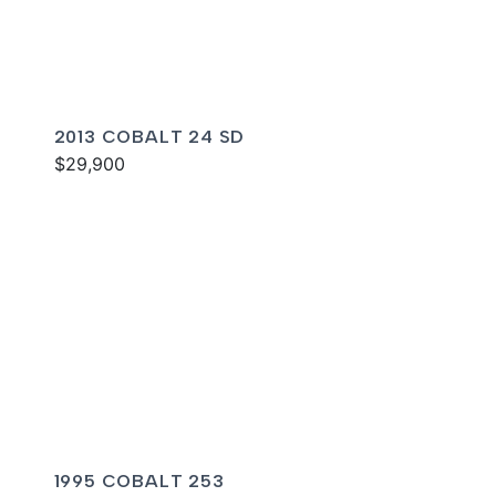
2013 COBALT 24 SD
$29,900
1995 COBALT 253