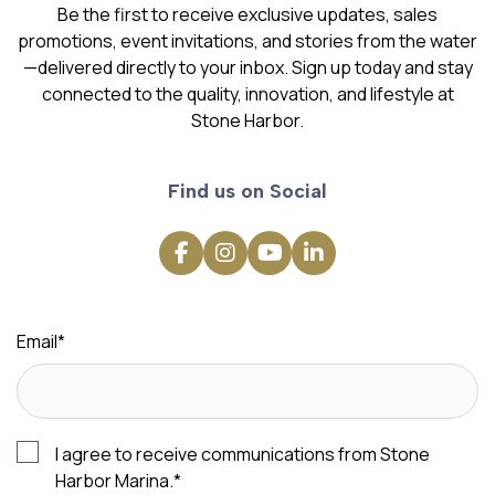
Be the first to receive exclusive updates, sales
promotions, event invitations, and stories from the water
—delivered directly to your inbox. Sign up today and stay
connected to the quality, innovation, and lifestyle at
Stone Harbor.
Find us on Social
Email
*
I agree to receive communications from Stone
Harbor Marina.
*