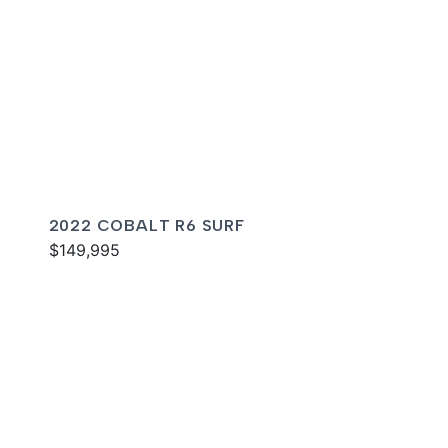
2022 COBALT R6 SURF
$149,995