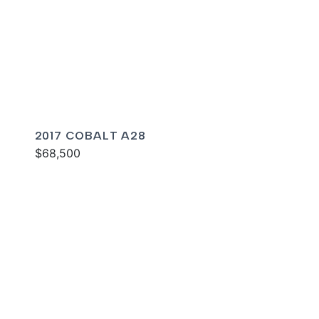
2017 COBALT A28
$68,500