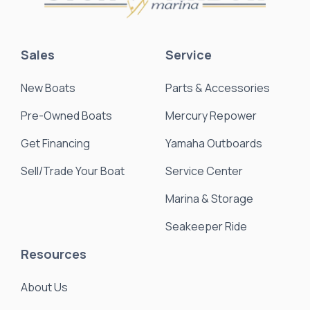
Sales
Service
New Boats
Parts & Accessories
Pre-Owned Boats
Mercury Repower
Get Financing
Yamaha Outboards
Sell/Trade Your Boat
Service Center
Marina & Storage
Seakeeper Ride
Resources
About Us