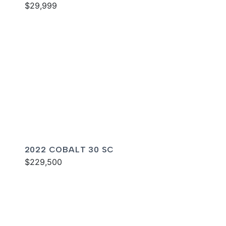
$29,999
2022 COBALT 30 SC
$229,500