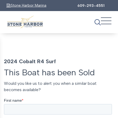
Stone Harbor Marina
609-293-4551
2024 Cobalt R4 Surf
This Boat has been Sold
Would you like us to alert you when a similar boat
becomes available?