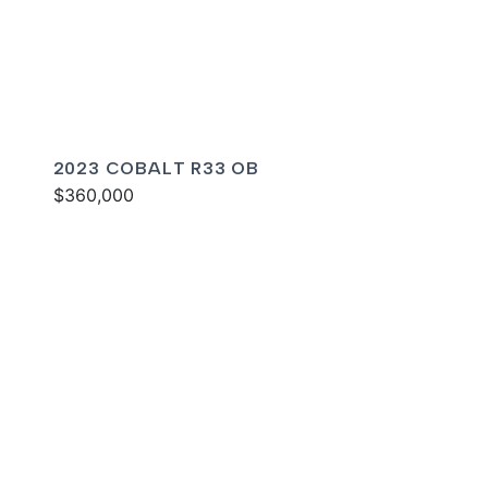
2023 COBALT R33 OB
$360,000