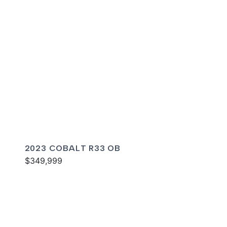
2023 COBALT R33 OB
$349,999