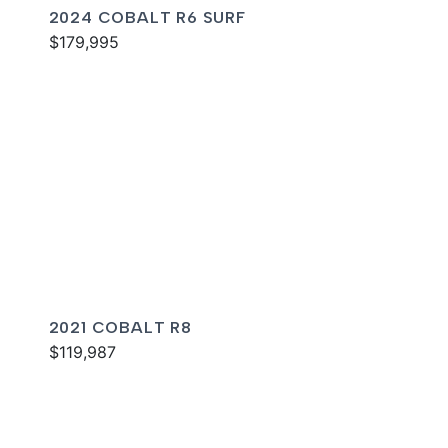
2024 COBALT R6 SURF
$179,995
2021 COBALT R8
$119,987