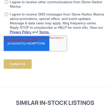
SIMILAR IN-STOCK LISTINGS