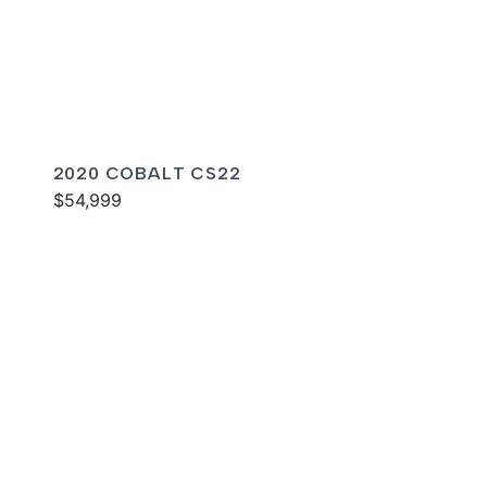
2020 COBALT CS22
$54,999