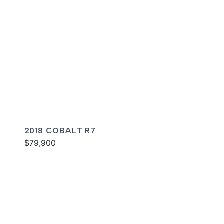
2018 COBALT R7
$79,900