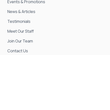
Events & Promotions
News & Articles
Testimonials
Meet Our Staff
Join Our Team
Contact Us
We strive to ensure all pricing and information
contained in this website is accurate. Despite our
efforts, occasionally errors resulting from typos,
inaccurate detail information or technical mistakes
may occur. We are not responsible for any such