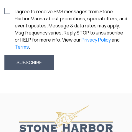
I agree to receive SMS messages from Stone
Harbor Marina about promotions, special offers, and
event updates. Message & data rates may apply.
Msg frequency varies. Reply STOP to unsubscribe
or HELP for more info. View our
Privacy Policy
and
Terms
.