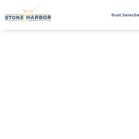
Boat Sales
Se