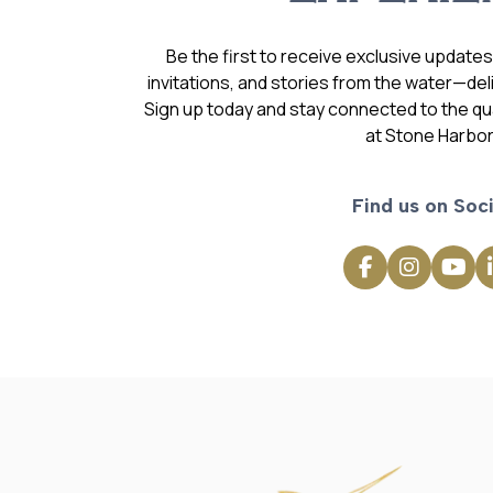
Be the first to receive exclusive update
invitations, and stories from the water—deli
Sign up today and stay connected to the qual
at Stone Harbor
Find us on Soci