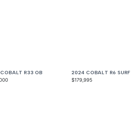
 COBALT R33 OB
2024 COBALT R6 SURF
000
$179,995