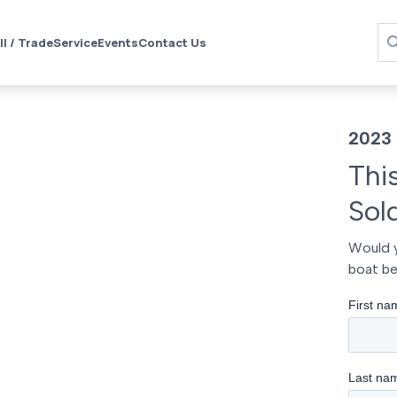
ll / Trade
Service
Events
Contact Us
2023 
Thi
Sol
Would y
boat be