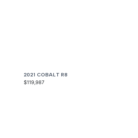
2021 COBALT R8
$119,987