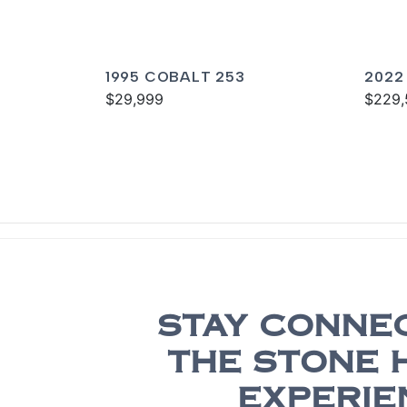
1995 COBALT 253
2022
$29,999
$229,
STAY CONNE
THE STONE 
EXPERIE