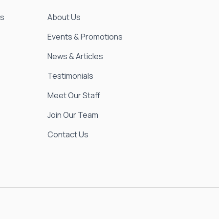
es
About Us
Events & Promotions
News & Articles
Testimonials
Meet Our Staff
Join Our Team
Contact Us