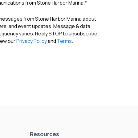
munications from Stone Harbor Marina.
*
 messages from Stone Harbor Marina about
fers, and event updates. Message & data
requency varies. Reply STOP to unsubscribe
View our
Privacy Policy
and
Terms
.
Resources