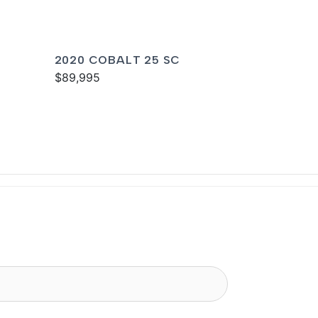
2020 COBALT 25 SC
$89,995