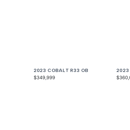
2023 COBALT R33 OB
2023
$349,999
$360,