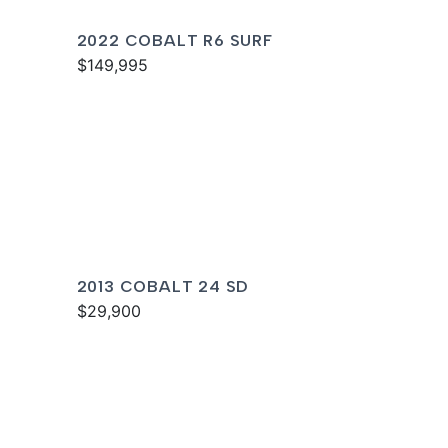
2022 COBALT R6 SURF
$149,995
2013 COBALT 24 SD
$29,900