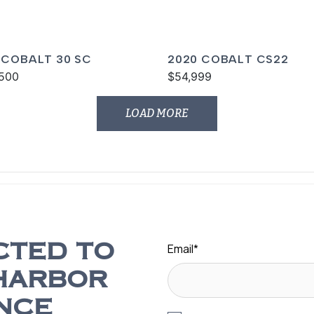
 COBALT 30 SC
2020 COBALT CS22
500
$54,999
LOAD MORE
Email
*
CTED TO
HARBOR
NCE