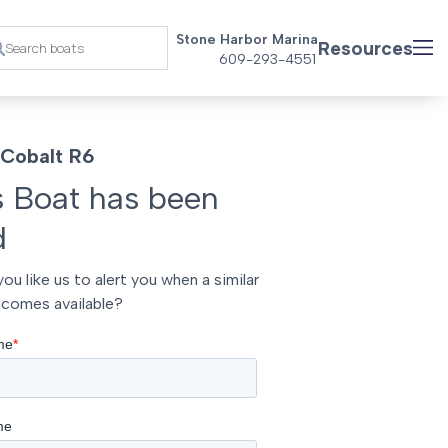
Stone Harbor Marina
Resources
609-293-4551
Cobalt R6
s Boat has been
d
ou like us to alert you when a similar
comes available?