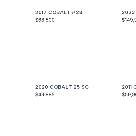
2017 COBALT A28
2023
$68,500
$149,
2020 COBALT 25 SC
2011
$49,995
$59,9