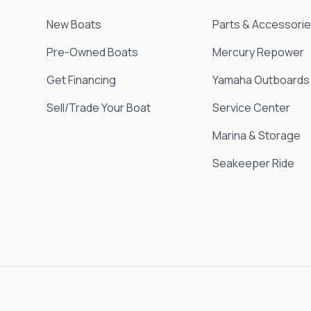
New Boats
Parts & Accessori
Pre-Owned Boats
Mercury Repower
Get Financing
Yamaha Outboards
Sell/Trade Your Boat
Service Center
Marina & Storage
Seakeeper Ride