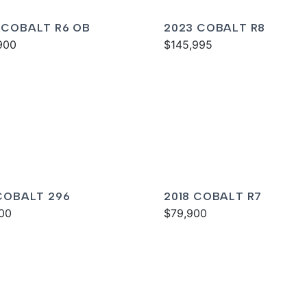
 COBALT R6 OB
2023 COBALT R8
900
$145,995
 COBALT 296
2018 COBALT R7
00
$79,900