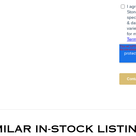
MILAR IN-STOCK LISTI