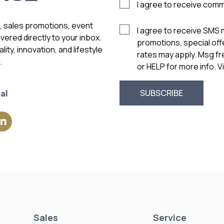
I agree to receive com
s, sales promotions, event
I agree to receive SMS
vered directly to your inbox.
promotions, special of
ity, innovation, and lifestyle
rates may apply. Msg f
.
or HELP for more info. 
al
Sales
Service