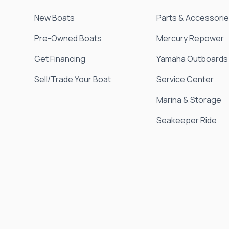
New Boats
Parts & Accessori
Pre-Owned Boats
Mercury Repower
Get Financing
Yamaha Outboards
Sell/Trade Your Boat
Service Center
Marina & Storage
Seakeeper Ride