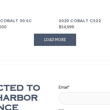
 COBALT 30 SC
2020 COBALT CS22
500
$54,999
LOAD MORE
Email
*
CTED TO
HARBOR
NCE