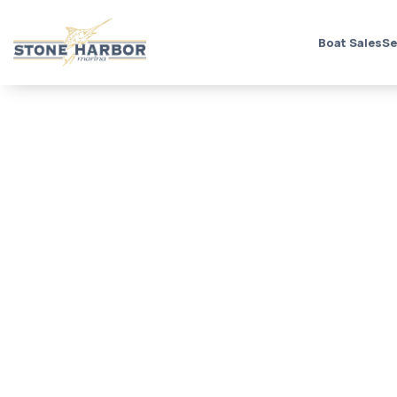
Boat Sales
Se