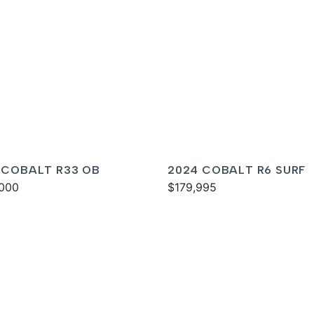
 COBALT R33 OB
2024 COBALT R6 SURF
000
$179,995