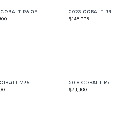
 COBALT R6 OB
2023 COBALT R8
900
$145,995
 COBALT 296
2018 COBALT R7
00
$79,900