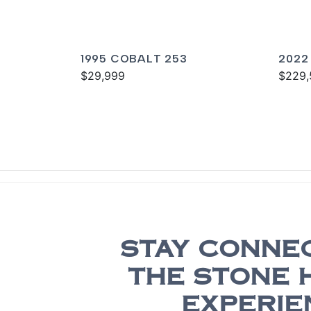
1995 COBALT 253
2022
$29,999
$229,
STAY CONNE
THE STONE 
EXPERIE