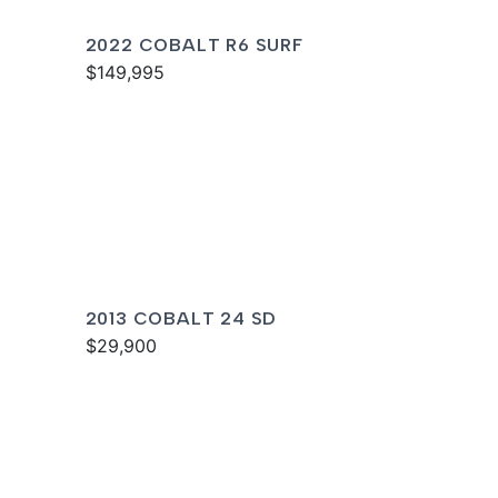
2022 COBALT R6 SURF
$149,995
2013 COBALT 24 SD
$29,900