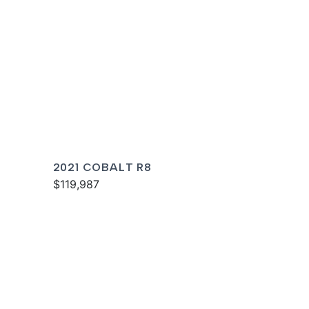
2021 COBALT R8
$119,987