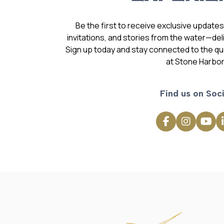
Be the first to receive exclusive update
invitations, and stories from the water—deli
Sign up today and stay connected to the qual
at Stone Harbor
Find us on Soci