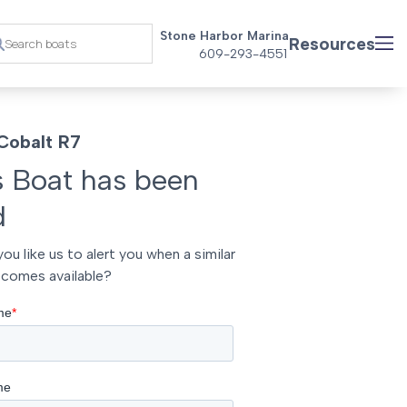
Stone Harbor Marina
Resources
609-293-4551
Cobalt R7
s Boat has been
d
ou like us to alert you when a similar
comes available?