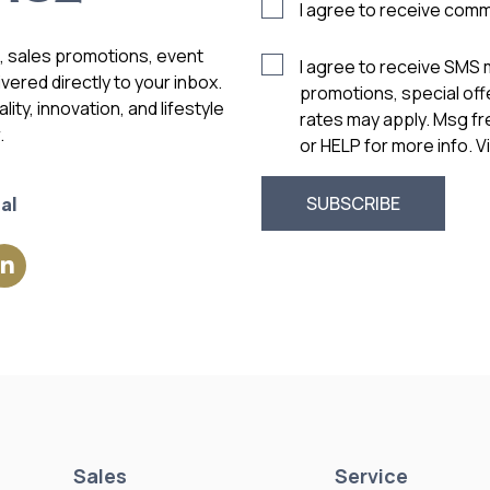
I agree to receive com
s, sales promotions, event
I agree to receive SMS
vered directly to your inbox.
promotions, special of
ity, innovation, and lifestyle
rates may apply. Msg f
.
or HELP for more info. 
al
Sales
Service