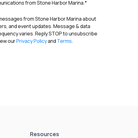
munications from Stone Harbor Marina.
*
 messages from Stone Harbor Marina about
fers, and event updates. Message & data
requency varies. Reply STOP to unsubscribe
View our
Privacy Policy
and
Terms
.
Resources