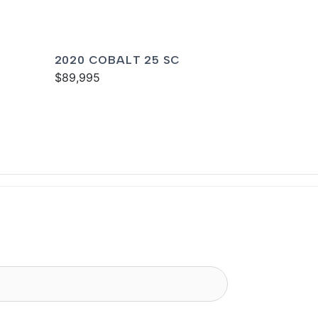
2020 COBALT 25 SC
$89,995