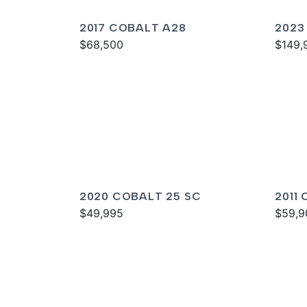
2017 COBALT A28
2023
$68,500
$149,
2020 COBALT 25 SC
2011
$49,995
$59,9