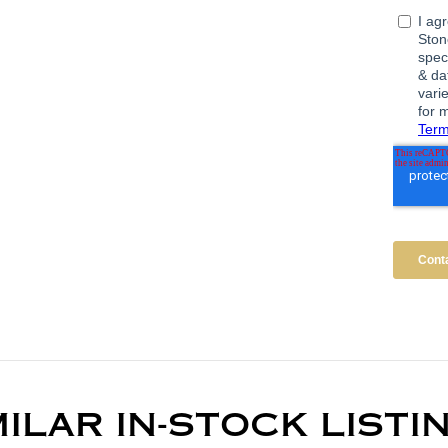
MILAR IN-STOCK LISTI