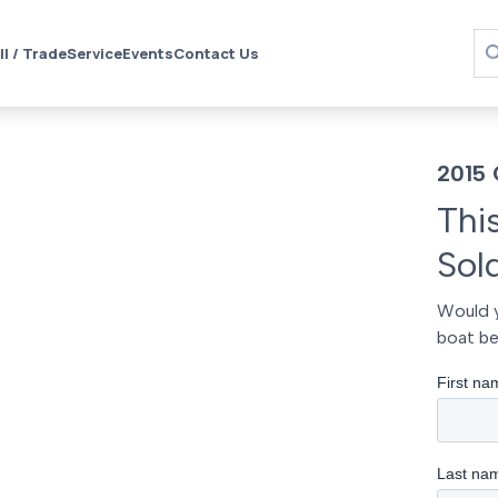
ll / Trade
Service
Events
Contact Us
2015 
Thi
Sol
Would y
boat be