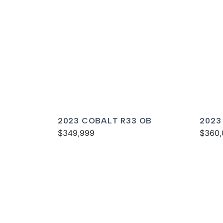
2023 COBALT R33 OB
2023
$349,999
$360,