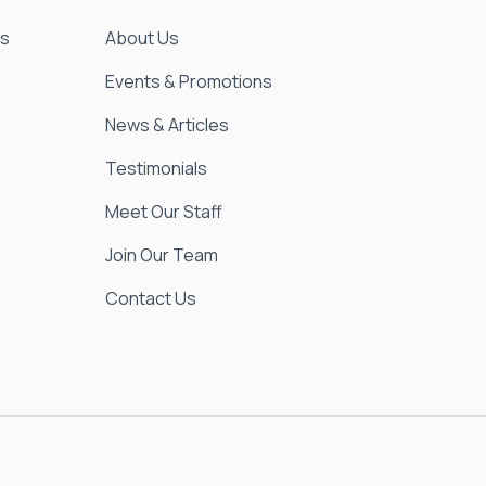
es
About Us
Events & Promotions
News & Articles
Testimonials
Meet Our Staff
Join Our Team
Contact Us