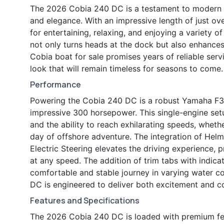
The 2026 Cobia 240 DC is a testament to modern bo
and elegance. With an impressive length of just ov
for entertaining, relaxing, and enjoying a variety of
not only turns heads at the dock but also enhances
Cobia boat for sale promises years of reliable serv
look that will remain timeless for seasons to come.
Performance
Powering the Cobia 240 DC is a robust Yamaha F300
impressive 300 horsepower. This single-engine set
and the ability to reach exhilarating speeds, wheth
day of offshore adventure. The integration of Helm
Electric Steering elevates the driving experience, 
at any speed. The addition of trim tabs with indica
comfortable and stable journey in varying water co
DC is engineered to deliver both excitement and c
Features and Specifications
The 2026 Cobia 240 DC is loaded with premium fea