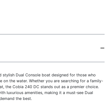
d stylish Dual Console boat designed for those who
e on the water. Whether you are searching for a family-
oat, the Cobia 240 DC stands out as a premier choice.
th luxurious amenities, making it a must-see Dual
 demand the best.