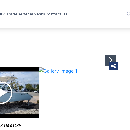
ll / Trade
Service
Events
Contact Us
›
E IMAGES