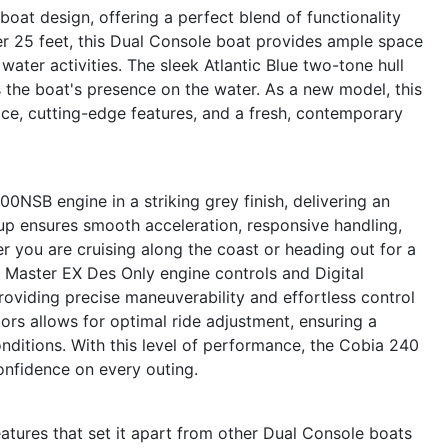
at design, offering a perfect blend of functionality
er 25 feet, this Dual Console boat provides ample space
 water activities. The sleek Atlantic Blue two-tone hull
 the boat's presence on the water. As a new model, this
ice, cutting-edge features, and a fresh, contemporary
NSB engine in a striking grey finish, delivering an
up ensures smooth acceleration, responsive handling,
er you are cruising along the coast or heading out for a
 Master EX Des Only engine controls and Digital
providing precise maneuverability and effortless control
tors allows for optimal ride adjustment, ensuring a
nditions. With this level of performance, the Cobia 240
onfidence on every outing.
tures that set it apart from other Dual Console boats