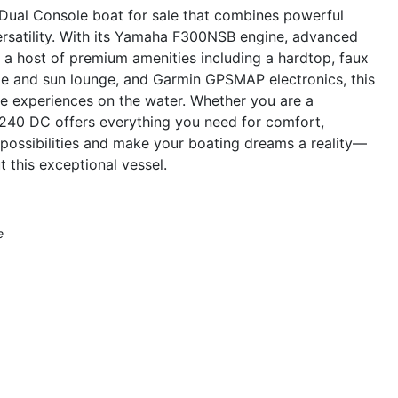
Dual Console boat for sale that combines powerful
rsatility. With its Yamaha F300NSB engine, advanced
d a host of premium amenities including a hardtop, faux
le and sun lounge, and Garmin GPSMAP electronics, this
ble experiences on the water. Whether you are a
a 240 DC offers everything you need for comfort,
possibilities and make your boating dreams a reality—
 this exceptional vessel.
e