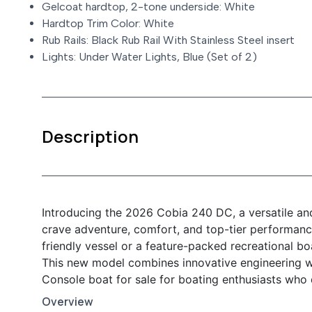
Gelcoat hardtop, 2-tone underside: White
Hardtop Trim Color: White
Rub Rails: Black Rub Rail With Stainless Steel insert
Lights: Under Water Lights, Blue (Set of 2)
Description
Introducing the 2026 Cobia 240 DC, a versatile an
crave adventure, comfort, and top-tier performanc
friendly vessel or a feature-packed recreational b
This new model combines innovative engineering wi
Console boat for sale for boating enthusiasts who
Overview