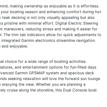
ind, making ownership as enjoyable as it is effortless.
g your boating season and enhancing comfort during hot
teak decking is not only visually appealing but also
 pristine with minimal effort. Digital Electric Steering
t maneuvers, reducing stress and making it easier for
l. The trim tab indicators allow for quick adjustments to
e integrated Garmin electronics streamline navigation
e and enjoyable.
al choice for a wide range of boating activities.
features, and entertainment options for fun-filled days
 advanced Garmin GPSMAP system and spacious deck
iends seeking relaxation will love the forward sun lounge
ly enjoying the view. Whether you are planning a
ely cruise along the shoreline, this Dual Console boat