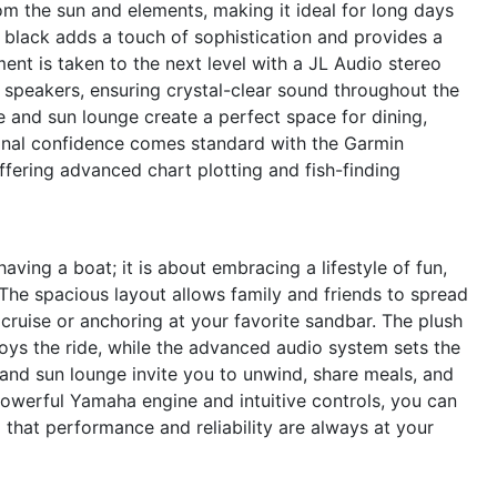
rom the sun and elements, making it ideal for long days
d black adds a touch of sophistication and provides a
ent is taken to the next level with a JL Audio stereo
 speakers, ensuring crystal-clear sound throughout the
e and sun lounge create a perfect space for dining,
ional confidence comes standard with the Garmin
ering advanced chart plotting and fish-finding
ing a boat; it is about embracing a lifestyle of fun,
he spacious layout allows family and friends to spread
cruise or anchoring at your favorite sandbar. The plush
ys the ride, while the advanced audio system sets the
and sun lounge invite you to unwind, share meals, and
powerful Yamaha engine and intuitive controls, you can
that performance and reliability are always at your