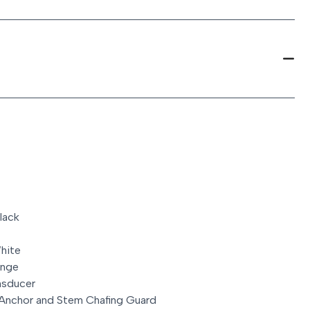
lack
hite
unge
nsducer
 Anchor and Stem Chafing Guard