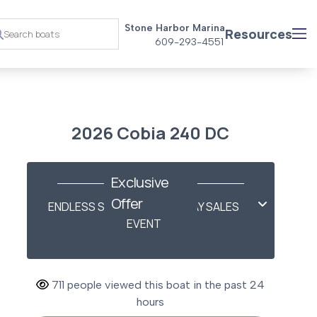
Stone Harbor Marina
Resources
609-293-4551
2026 Cobia 240 DC
Exclusive
Offer
ENDLESS SUMMER LABOR DAY SALES
EVENT
711 people viewed this boat in the past 24
hours