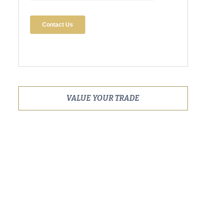
VALUE YOUR TRADE