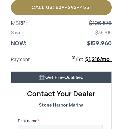
CALL US: 609-293-4551
MSRP:
$196,876
Saving
$36,916
NOW:
$159,960
$1,216/mo
Payment
Est.
Get Pre-Qualified
Contact Your Dealer
Stone Harbor Marina