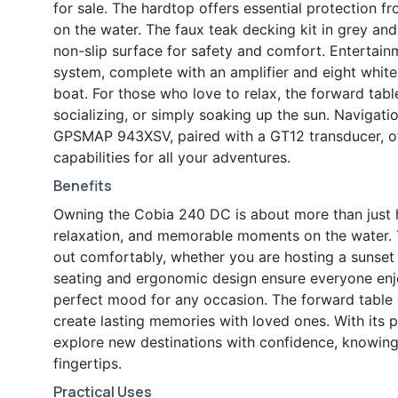
for sale. The hardtop offers essential protection f
on the water. The faux teak decking kit in grey an
non-slip surface for safety and comfort. Entertainm
system, complete with an amplifier and eight white
boat. For those who love to relax, the forward tabl
socializing, or simply soaking up the sun. Navigat
GPSMAP 943XSV, paired with a GT12 transducer, off
capabilities for all your adventures.
Benefits
Owning the Cobia 240 DC is about more than just hav
relaxation, and memorable moments on the water. T
out comfortably, whether you are hosting a sunset 
seating and ergonomic design ensure everyone enjo
perfect mood for any occasion. The forward table 
create lasting memories with loved ones. With its 
explore new destinations with confidence, knowing 
fingertips.
Practical Uses