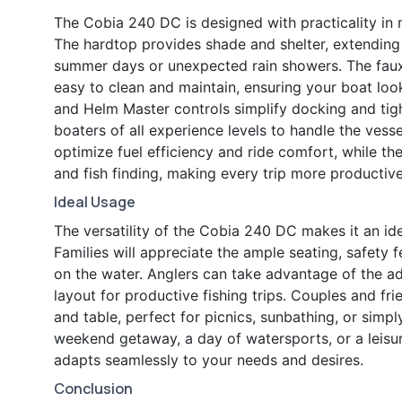
The Cobia 240 DC is designed with practicality in m
The hardtop provides shade and shelter, extendin
summer days or unexpected rain showers. The faux 
easy to clean and maintain, ensuring your boat looks
and Helm Master controls simplify docking and tigh
boaters of all experience levels to handle the vesse
optimize fuel efficiency and ride comfort, while th
and fish finding, making every trip more productiv
Ideal Usage
The versatility of the Cobia 240 DC makes it an ide
Families will appreciate the ample seating, safety 
on the water. Anglers can take advantage of the
layout for productive fishing trips. Couples and fr
and table, perfect for picnics, sunbathing, or simp
weekend getaway, a day of watersports, or a leisur
adapts seamlessly to your needs and desires.
Conclusion