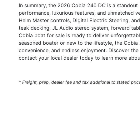
In summary, the 2026 Cobia 240 DC is a standout 
performance, luxurious features, and unmatched ve
Helm Master controls, Digital Electric Steering, an
teak decking, JL Audio stereo system, forward tab
Cobia boat for sale is ready to deliver unforgetta
seasoned boater or new to the lifestyle, the Cobi
convenience, and endless enjoyment. Discover the 
contact your local dealer today to learn more about
* Freight, prep, dealer fee and tax additional to stated pric