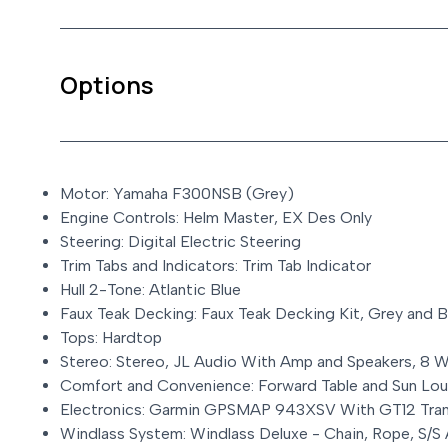
Options
Motor: Yamaha F300NSB (Grey)
Engine Controls: Helm Master, EX Des Only
Steering: Digital Electric Steering
Trim Tabs and Indicators: Trim Tab Indicator
Hull 2-Tone: Atlantic Blue
Faux Teak Decking: Faux Teak Decking Kit, Grey and B
Tops: Hardtop
Stereo: Stereo, JL Audio With Amp and Speakers, 8 W
Comfort and Convenience: Forward Table and Sun Lo
Electronics: Garmin GPSMAP 943XSV With GT12 Tra
Windlass System: Windlass Deluxe - Chain, Rope, S/S