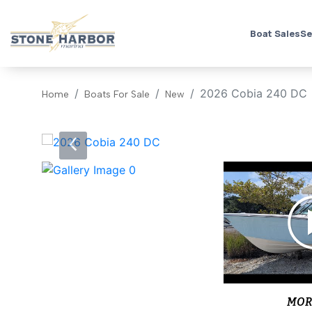
Boat Sales
Se
2026 Cobia 240 DC
Home
Boats For Sale
New
‹
MOR