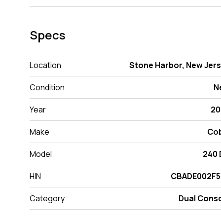
Specs
Location
Stone Harbor, New Jer
Condition
N
Year
20
Make
Cob
Model
240
HIN
CBADE002F5
Category
Dual Cons