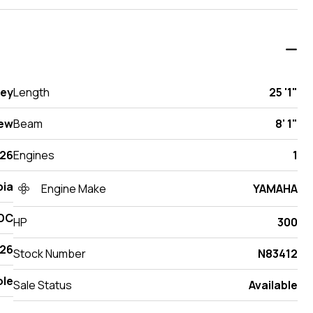
sey
Length
25 '1"
ew
Beam
8' 1"
26
Engines
1
ia
Engine Make
YAMAHA
 DC
HP
300
26
Stock Number
N83412
ole
Sale Status
Available