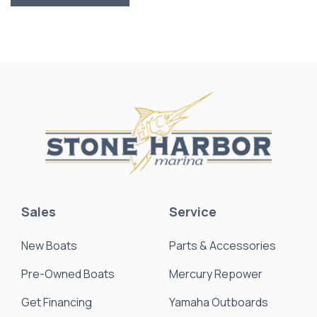
Sales
Service
New Boats
Parts & Accessories
Pre-Owned Boats
Mercury Repower
Get Financing
Yamaha Outboards