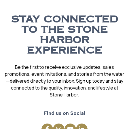
STAY CONNECTED
TO THE STONE
HARBOR
EXPERIENCE
Be the first to receive exclusive updates, sales
promotions, event invitations, and stories from the water
—delivered directly to your inbox. Sign up today and stay
connected to the quality, innovation, and lifestyle at
Stone Harbor.
Find us on Social