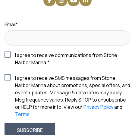
Email
*
I agree to receive communications from Stone
Harbor Marina.
*
I agree to receive SMS messages from Stone
Harbor Marina about promotions, special offers, and
event updates. Message & data rates may apply.
Msg frequency varies. Reply STOP to unsubscribe
or HELP for more info. View our
Privacy Policy
and
Terms
.