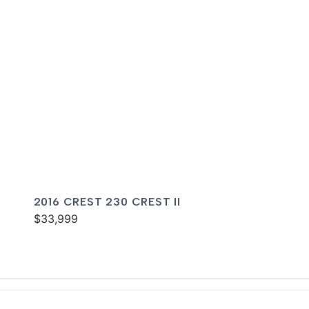
2016 CREST 230 CREST II
$33,999