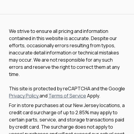
We strive to ensure all pricing and information
contained in this website is accurate. Despite our
efforts, occasionally errors resulting from typos,
inaccurate detail information or technical mistakes
may occur. We are not responsible for any such
errors and reserve the right to correct them at any
time.
This site is protected by reCAPTCHA and the Google
Privacy Policy
and
Terms of Service
Apply.
For in store purchases at our New Jersey locations, a
credit card surcharge of up to 2.85% may apply to
certain parts, service, and storage transactions paid
by credit card. The surcharge does not apply to
vessel purchases and will not exceed our actual cost