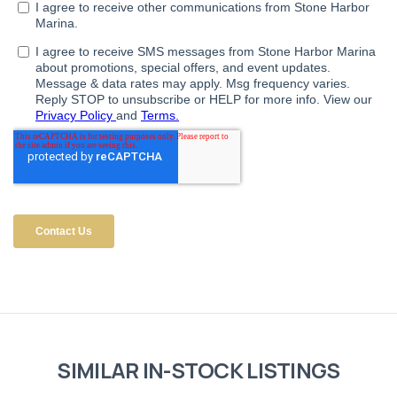
SIMILAR IN-STOCK LISTINGS