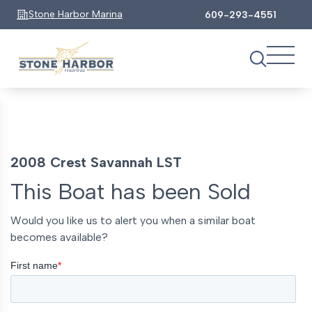
Stone Harbor Marina
609-293-4551
2008 Crest Savannah LST
This Boat has been Sold
Would you like us to alert you when a similar boat
becomes available?