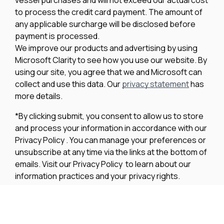
to process the credit card payment. The amount of
any applicable surcharge will be disclosed before
payment is processed.
We improve our products and advertising by using
Microsoft Clarity to see how you use our website. By
using our site, you agree that we and Microsoft can
collect and use this data. Our
privacy statement
has
more details.
*By clicking submit, you consent to allow us to store
and process your information in accordance with our
Privacy Policy . You can manage your preferences or
unsubscribe at any time via the links at the bottom of
emails. Visit our Privacy Policy to learn about our
information practices and your privacy rights.
Privacy Policy
Terms Of Use
Cookie Policy
Disclaimer
Accessibility Statement
Acceptable Use Policy