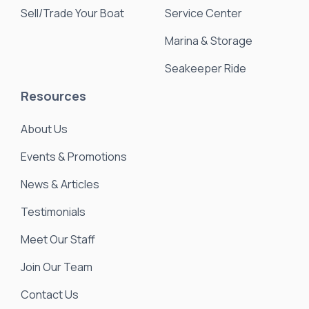
Sell/Trade Your Boat
Service Center
Marina & Storage
Seakeeper Ride
Resources
About Us
Events & Promotions
News & Articles
Testimonials
Meet Our Staff
Join Our Team
Contact Us