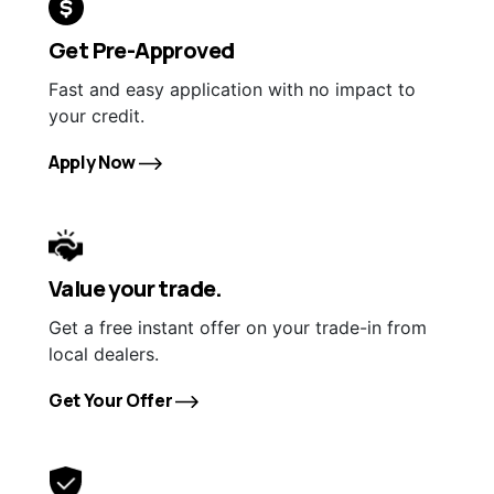
Get Pre-Approved
Fast and easy application with no impact to
your credit.
Apply Now
Value your trade.
Get a free instant offer on your trade-in from
local dealers.
Get Your Offer