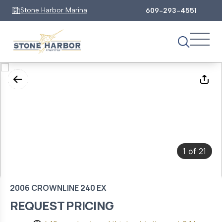
Stone Harbor Marina
609-293-4551
1
21
of
2006 CROWNLINE 240 EX
REQUEST PRICING