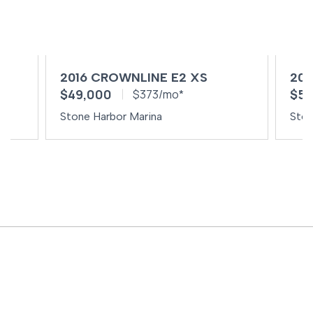
2016 CROWNLINE E2 XS
201
$49,000
$59
$373/mo*
Stone Harbor Marina
Ston