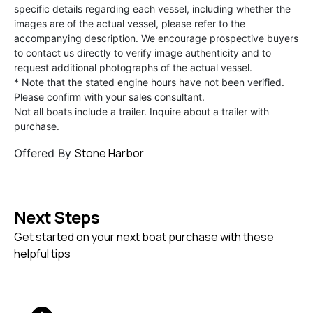
specific details regarding each vessel, including whether the
images are of the actual vessel, please refer to the
accompanying description. We encourage prospective buyers
to contact us directly to verify image authenticity and to
request additional photographs of the actual vessel.
* Note that the stated engine hours have not been verified.
Please confirm with your sales consultant.
Not all boats include a trailer. Inquire about a trailer with
purchase.
Stone Harbor
Offered By
Next Steps
Get started on your next boat purchase with these
helpful tips