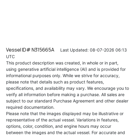
Vessel ID# N315665A
Last Updated: 08-07-2026 06:13
UTC
This product description was created, in whole or in part,
using generative artificial intelligence (AI) and is provided for
informational purposes only. While we strive for accuracy,
please note that details such as product features,
specifications, and availability may vary. We encourage you to
verify all information before making a purchase. All sales are
subject to our standard Purchase Agreement and other dealer
required documentation.
Please note that the images displayed may be illustrative or
representative of the actual vessel. Variations in features,
options, color, condition, and engine hours may occur
between the images and the actual vessel. For accurate and