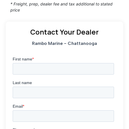
* Freight, prep, dealer fee and tax additional to stated
price
Contact Your Dealer
Rambo Marine - Chattanooga