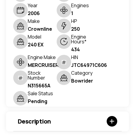
Year
Engines
2006
1
Make
HP
Crownline
250
Model
Engine
Hours*
240 EX
434
Engine Make
HIN
MERCRUISER
JTC64971C606
Stock
Category
Number
Bowrider
N315665A
Sale Status
Pending
Description