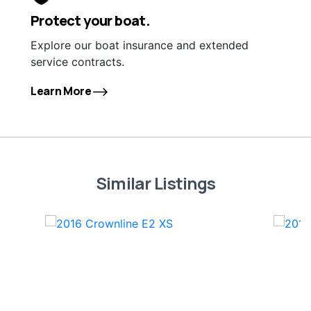
Protect your boat.
Explore our boat insurance and extended
service contracts.
Learn More
Similar Listings