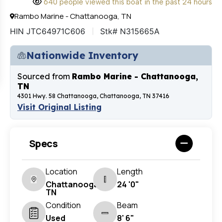
640 people viewed this boat in the past 24 hours
Rambo Marine - Chattanooga, TN
HIN JTC64971C606
Stk# N315665A
Nationwide Inventory
Sourced from
Rambo Marine - Chattanooga,
TN
4301 Hwy. 58 Chattanooga, Chattanooga, TN 37416
Visit Original Listing
Specs
Location
Length
Chattanooga,
24 '0"
TN
Condition
Beam
Used
8' 6"