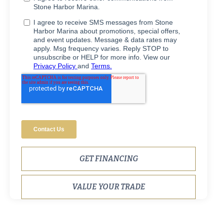
GET FINANCING
VALUE YOUR TRADE