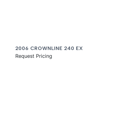
2006 CROWNLINE 240 EX
Request Pricing