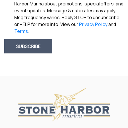
Harbor Marina about promotions, special offers, and
event updates. Message & data rates may apply.
Msg frequency varies. Reply STOP to unsubscribe
or HELP for more info. View our
Privacy Policy
and
Terms
.