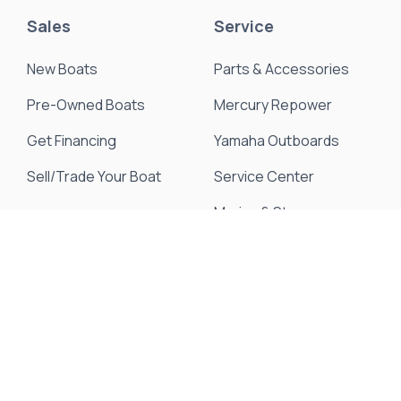
Sales
Service
New Boats
Parts & Accessories
Pre-Owned Boats
Mercury Repower
Get Financing
Yamaha Outboards
Sell/Trade Your Boat
Service Center
Marina & Storage
Seakeeper Ride
Resources
About Us
Events & Promotions
News & Articles