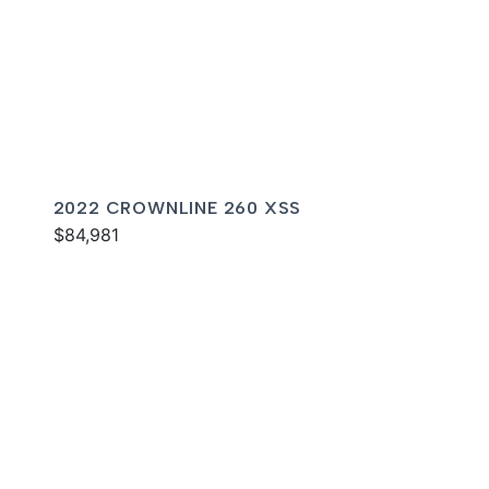
2022 CROWNLINE 260 XSS
$84,981