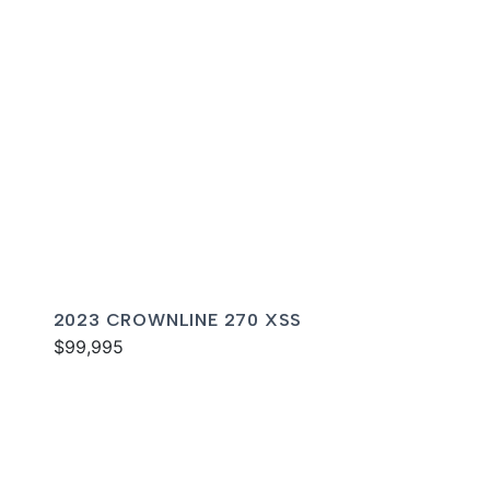
2023 CROWNLINE 270 XSS
$99,995