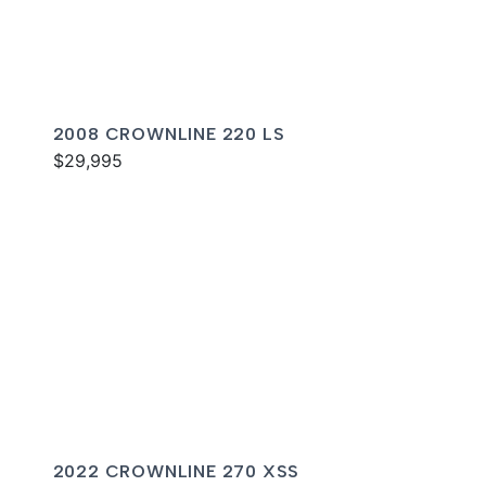
2008 CROWNLINE 220 LS
$29,995
2022 CROWNLINE 270 XSS