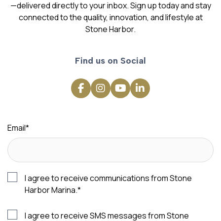
—delivered directly to your inbox. Sign up today and stay
connected to the quality, innovation, and lifestyle at
Stone Harbor.
Find us on Social
Email
*
I agree to receive communications from Stone
Harbor Marina.
*
I agree to receive SMS messages from Stone