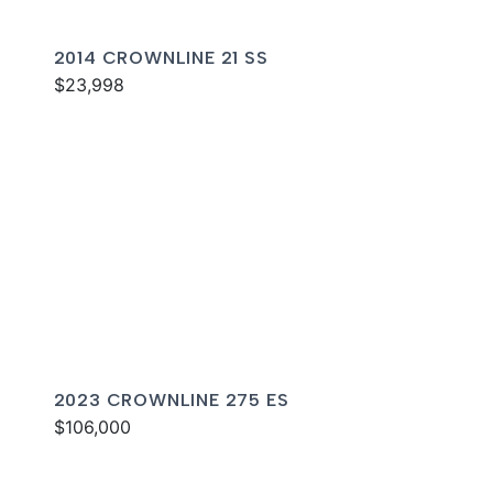
2014 CROWNLINE 21 SS
$23,998
2023 CROWNLINE 275 ES
$106,000