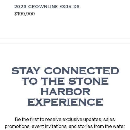
2023 CROWNLINE E305 XS
$199,900
STAY CONNECTED
TO THE STONE
HARBOR
EXPERIENCE
Be the first to receive exclusive updates, sales
promotions, event invitations, and stories from the water