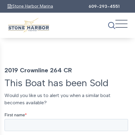
Stone Harbor Marina
609-293-4551
2019 Crownline 264 CR
This Boat has been Sold
Would you like us to alert you when a similar boat
becomes available?