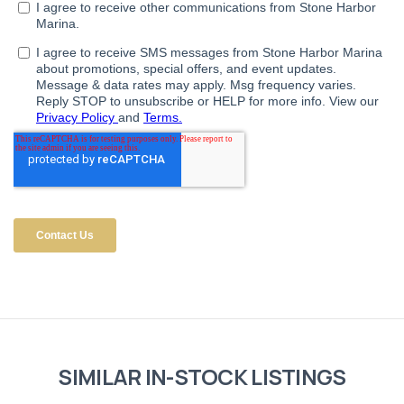
SIMILAR IN-STOCK LISTINGS