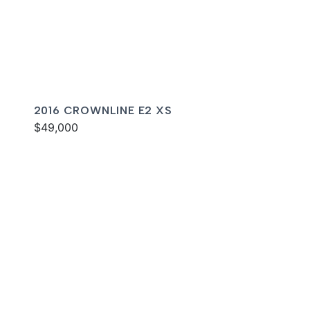
2016 CROWNLINE E2 XS
$49,000