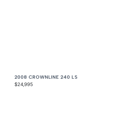
2008 CROWNLINE 240 LS
$24,995