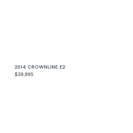
2014 CROWNLINE E2
$39,995