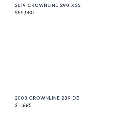
2019 CROWNLINE 290 XSS
$69,960
2003 CROWNLINE 239 DB
$11,995