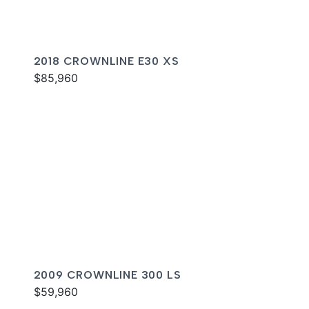
2018 CROWNLINE E30 XS
$85,960
2009 CROWNLINE 300 LS
$59,960