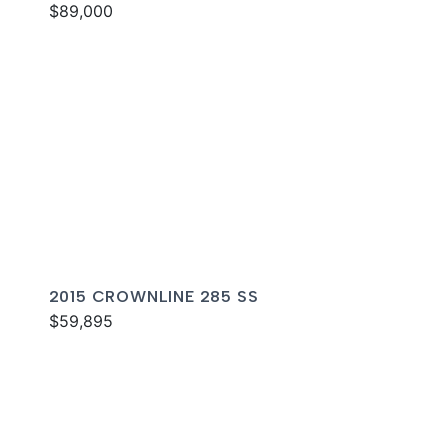
$89,000
2015 CROWNLINE 285 SS
$59,895