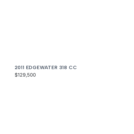
2011 EDGEWATER 318 CC
$129,500