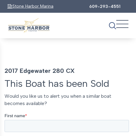
Stone Harbor Marina
609-293-4551
2017 Edgewater 280 CX
This Boat has been Sold
Would you like us to alert you when a similar boat
becomes available?