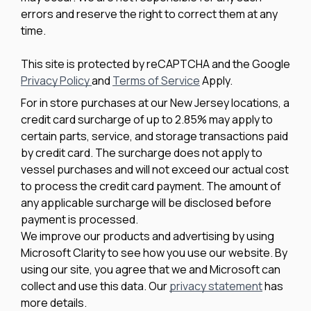
errors and reserve the right to correct them at any
time.
This site is protected by reCAPTCHA and the Google
Privacy Policy
and
Terms of Service
Apply.
For in store purchases at our New Jersey locations, a
credit card surcharge of up to 2.85% may apply to
certain parts, service, and storage transactions paid
by credit card. The surcharge does not apply to
vessel purchases and will not exceed our actual cost
to process the credit card payment. The amount of
any applicable surcharge will be disclosed before
payment is processed.
We improve our products and advertising by using
Microsoft Clarity to see how you use our website. By
using our site, you agree that we and Microsoft can
collect and use this data. Our
privacy statement
has
more details.