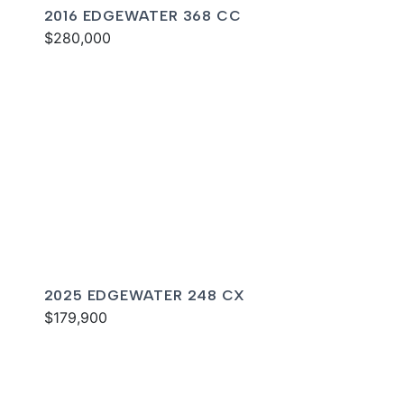
2016 EDGEWATER 368 CC
$280,000
2025 EDGEWATER 248 CX
$179,900