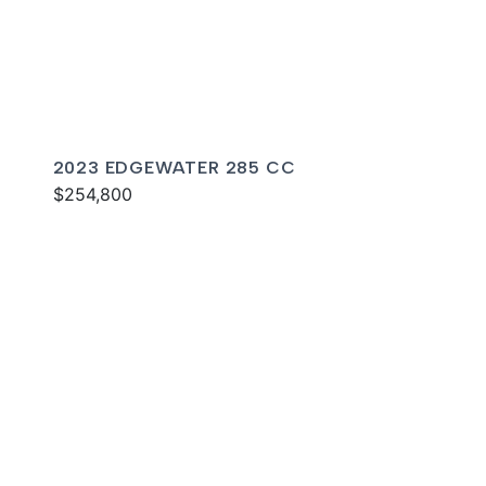
2023 EDGEWATER 285 CC
$254,800