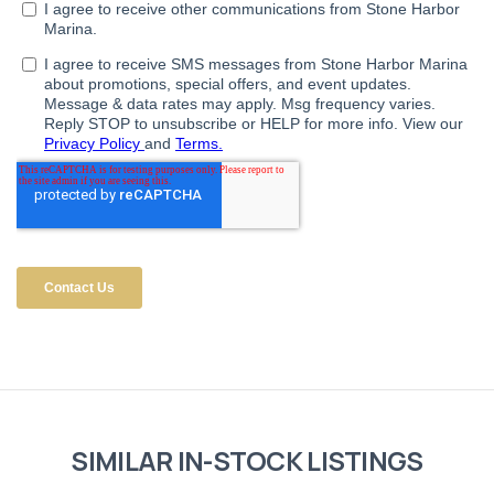
SIMILAR IN-STOCK LISTINGS