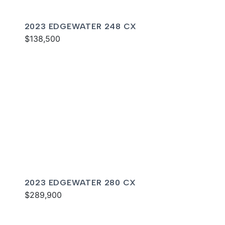
2023 EDGEWATER 248 CX
$138,500
2023 EDGEWATER 280 CX
$289,900