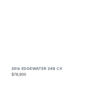
2016 EDGEWATER 248 CX
$78,900