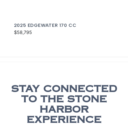
2025 EDGEWATER 170 CC
$58,795
STAY CONNECTED
TO THE STONE
HARBOR
EXPERIENCE