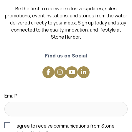
Be the first to receive exclusive updates, sales
promotions, event invitations, and stories from the water
—delivered directly to your inbox. Sign up today and stay
connected to the quality, innovation, and lifestyle at
Stone Harbor.
Find us on Social
Email
*
I agree to receive communications from Stone