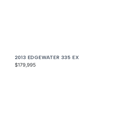
2013 EDGEWATER 335 EX
$179,995