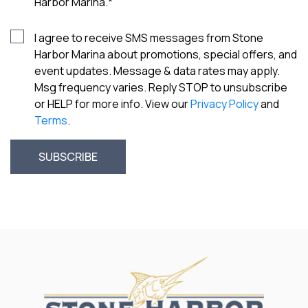
Harbor Marina.
*
I agree to receive SMS messages from Stone
Harbor Marina about promotions, special offers, and
event updates. Message & data rates may apply.
Msg frequency varies. Reply STOP to unsubscribe
or HELP for more info. View our
Privacy Policy
and
Terms
.