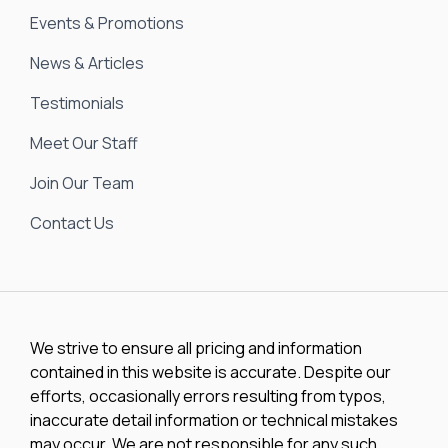
Events & Promotions
News & Articles
Testimonials
Meet Our Staff
Join Our Team
Contact Us
We strive to ensure all pricing and information
contained in this website is accurate. Despite our
efforts, occasionally errors resulting from typos,
inaccurate detail information or technical mistakes
may occur. We are not responsible for any such