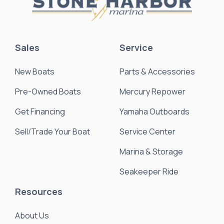
Sales
Service
New Boats
Parts & Accessories
Pre-Owned Boats
Mercury Repower
Get Financing
Yamaha Outboards
Sell/Trade Your Boat
Service Center
Marina & Storage
Seakeeper Ride
Resources
About Us