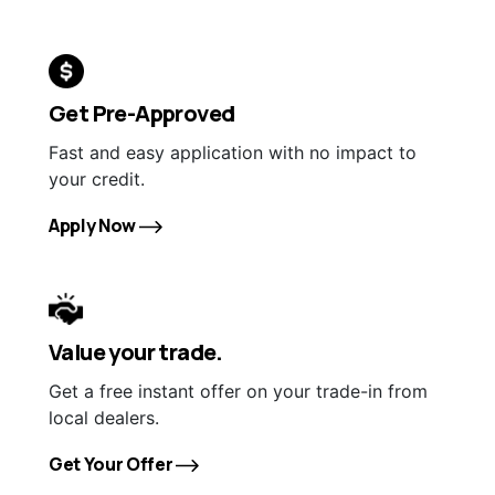
Get Pre-Approved
Fast and easy application with no impact to
your credit.
Apply Now
Value your trade.
Get a free instant offer on your trade-in from
local dealers.
Get Your Offer