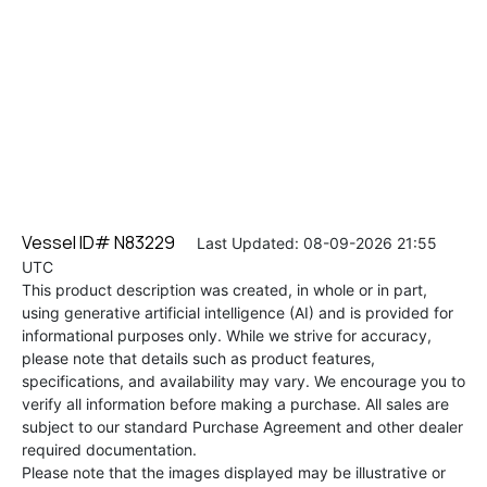
Vessel ID# N83229
Last Updated: 08-09-2026 21:55
UTC
This product description was created, in whole or in part,
using generative artificial intelligence (AI) and is provided for
informational purposes only. While we strive for accuracy,
please note that details such as product features,
specifications, and availability may vary. We encourage you to
verify all information before making a purchase. All sales are
subject to our standard Purchase Agreement and other dealer
required documentation.
Please note that the images displayed may be illustrative or