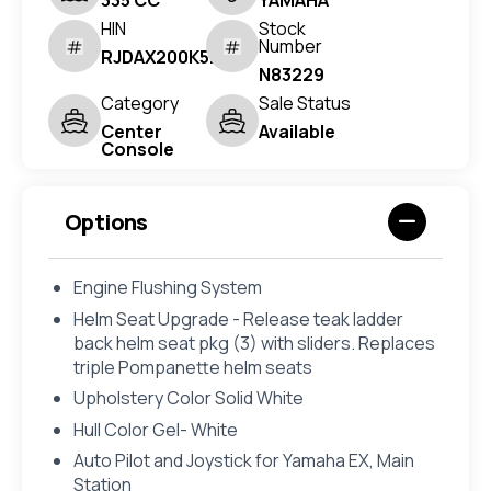
335 CC
YAMAHA
HIN
Stock
Number
RJDAX200K526
N83229
Category
Sale Status
Center
Available
Console
Options
Engine Flushing System
Helm Seat Upgrade - Release teak ladder
back helm seat pkg (3) with sliders. Replaces
triple Pompanette helm seats
Upholstery Color Solid White
Hull Color Gel- White
Auto Pilot and Joystick for Yamaha EX, Main
Station