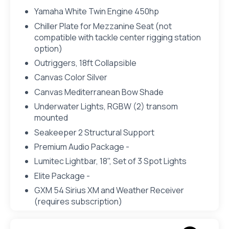
Yamaha White Twin Engine 450hp
Chiller Plate for Mezzanine Seat (not
compatible with tackle center rigging station
option)
Outriggers, 18ft Collapsible
Canvas Color Silver
Canvas Mediterranean Bow Shade
Underwater Lights, RGBW (2) transom
mounted
Seakeeper 2 Structural Support
Premium Audio Package -
Lumitec Lightbar, 18", Set of 3 Spot Lights
Elite Package -
GXM 54 Sirius XM and Weather Receiver
(requires subscription)