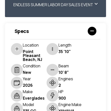
ENDLESS SUMMER LABOR DAY SALES EVENT
Specs
Location
Length
Point
35 '10"
Pleasant
Beach, NJ
Condition
Beam
New
10' 8"
Year
Engines
2026
2
Make
HP
Everglades
900
Model
Engine Make