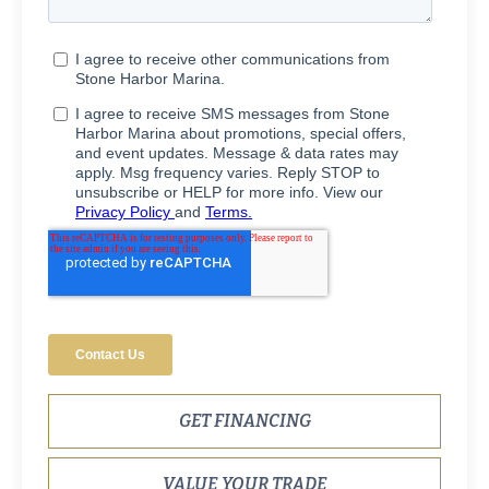
GET FINANCING
VALUE YOUR TRADE