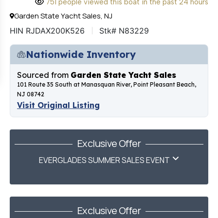
751 people viewed this boat in the past 24 hours
Garden State Yacht Sales, NJ
HIN RJDAX200K526
Stk# N83229
Nationwide Inventory
Sourced from
Garden State Yacht Sales
101 Route 35 South at Manasquan River, Point Pleasant Beach,
NJ 08742
Visit Original Listing
Exclusive Offer
EVERGLADES SUMMER SALES EVENT
Exclusive Offer