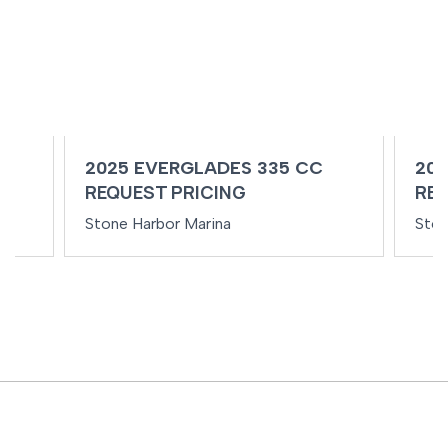
2025 EVERGLADES 335 CC
202
REQUEST PRICING
REQ
Stone Harbor Marina
Ston