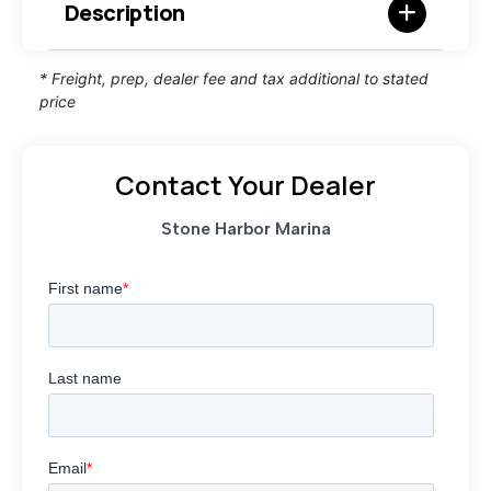
Description
* Freight, prep, dealer fee and tax additional to stated
price
Contact Your Dealer
Stone Harbor Marina