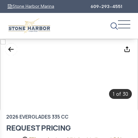
Stone Harbor Marina
609-293-4551
1
30
of
2026 EVERGLADES 335 CC
REQUEST PRICING