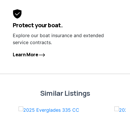
Protect your boat.
Explore our boat insurance and extended
service contracts.
Learn More
Similar Listings