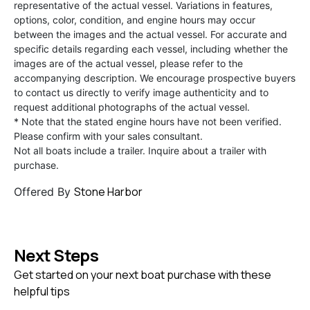
representative of the actual vessel. Variations in features,
options, color, condition, and engine hours may occur
between the images and the actual vessel. For accurate and
specific details regarding each vessel, including whether the
images are of the actual vessel, please refer to the
accompanying description. We encourage prospective buyers
to contact us directly to verify image authenticity and to
request additional photographs of the actual vessel.
* Note that the stated engine hours have not been verified.
Please confirm with your sales consultant.
Not all boats include a trailer. Inquire about a trailer with
purchase.
Stone Harbor
Offered By
Next Steps
Get started on your next boat purchase with these
helpful tips