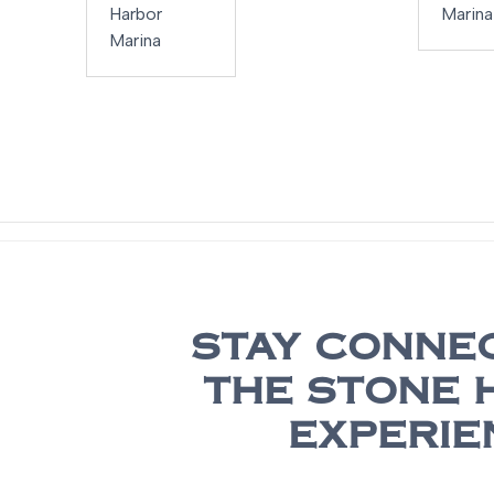
Harbor
Marina
Marina
STAY CONNE
THE STONE 
EXPERIE