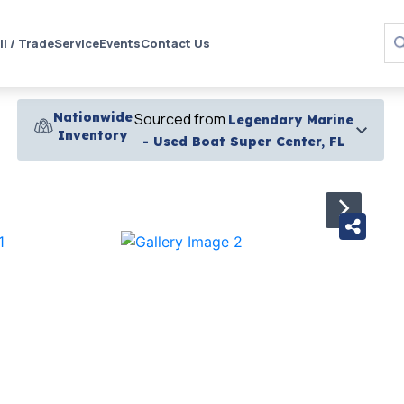
ll / Trade
Service
Events
Contact Us
Nationwide
Sourced from
Legendary Marine
Inventory
- Used Boat Super Center, FL
›