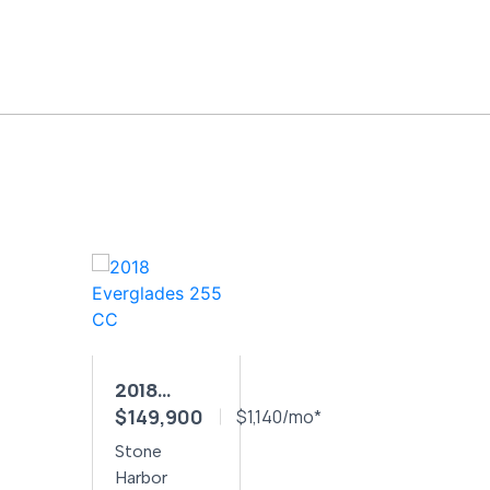
2018
$149,900
EVERGLADES
$1,140/mo*
255 CC
Stone
Harbor