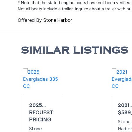
* Note that the stated engine hours have not been verified.
Not all boats include a trailer. Inquire about a trailer with p
Stone Harbor
Offered By
SIMILAR LISTINGS
2025
2021
REQUEST
$589
EVERGLADES
EVER
PRICING
335 CC
395 
Stone
Stone
Harbor