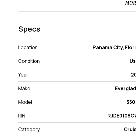
MOR
Specs
Location
Panama City, Flor
Condition
Us
Year
2
Make
Evergla
Model
350
HIN
RJDE0108C7
Category
Crui