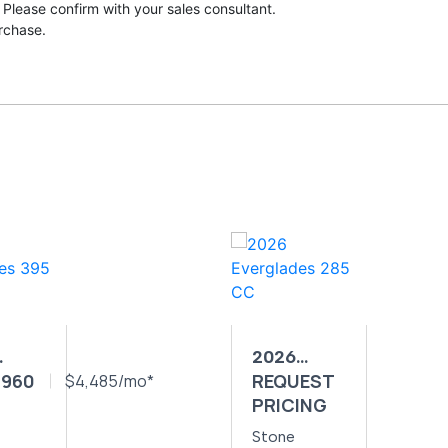
 Please confirm with your sales consultant.
urchase.
2026
,960
REQUEST
GLADES
$4,485/mo*
EVERGLADES
PRICING
CC
285 CC
Stone