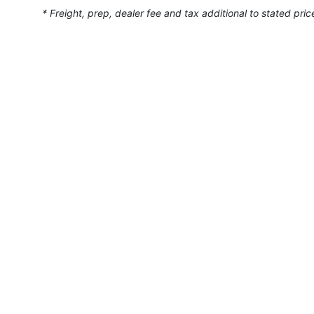
* Freight, prep, dealer fee and tax additional to stated pric