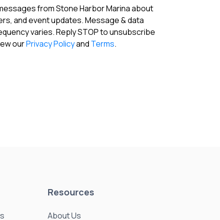
 messages from Stone Harbor Marina about
fers, and event updates. Message & data
requency varies. Reply STOP to unsubscribe
View our
Privacy Policy
and
Terms
.
Resources
es
About Us