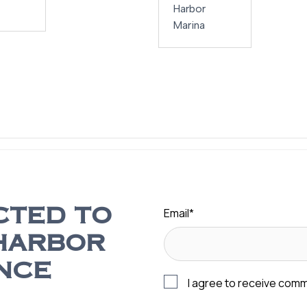
Harbor
Marina
Email
*
CTED TO
HARBOR
NCE
I agree to receive com