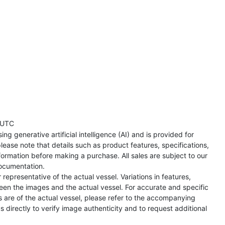
 UTC
ng generative artificial intelligence (AI) and is provided for
lease note that details such as product features, specifications,
formation before making a purchase. All sales are subject to our
ocumentation.
representative of the actual vessel. Variations in features,
een the images and the actual vessel. For accurate and specific
s are of the actual vessel, please refer to the accompanying
directly to verify image authenticity and to request additional