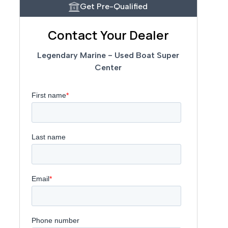
Get Pre-Qualified
Contact Your Dealer
Legendary Marine - Used Boat Super
Center