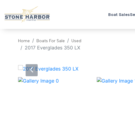
Boat Sales
Se
Home
Boats For Sale
Used
2017 Everglades 350 LX
‹