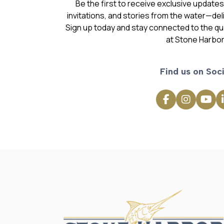
Be the first to receive exclusive update
invitations, and stories from the water—deli
Sign up today and stay connected to the qual
at Stone Harbor
Find us on Soci