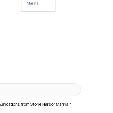
Marina
munications from Stone Harbor Marina.
*