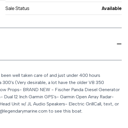
Sale Status
Available
 been well taken care of and just under 400 hours
a 300's (Very desirable, a lot have the older V8 350
row Props
- BRAND NEW - Fischer Panda Diesel Generator
s
- Dual 12 Inch Garmin GPS's
- Garmin Open Array Radar
-
 Head Unit w/ JL Audio Speakers
- Electric Grill
Call, text, or
@legendarymarine.com to see this boat.