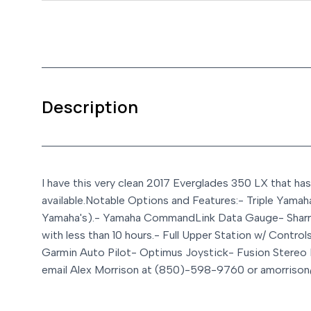
Description
I have this very clean 2017 Everglades 350 LX that has
available.
Notable Options and Features:
- Triple Yamah
Yamaha's).
- Yamaha CommandLink Data Gauge
- Shar
with less than 10 hours.
- Full Upper Station w/ Control
Garmin Auto Pilot
- Optimus Joystick
- Fusion Stereo
email Alex Morrison at (850)-598-9760 or amorrison