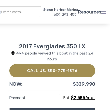
Stone Harbor Marina
Resources
609-293-4551
2017 Everglades 350 LX
494 people viewed this boat in the past 24
hours
CALL US: 850-775-1876
NOW:
$339,990
$2,585/mo
Payment
Est.