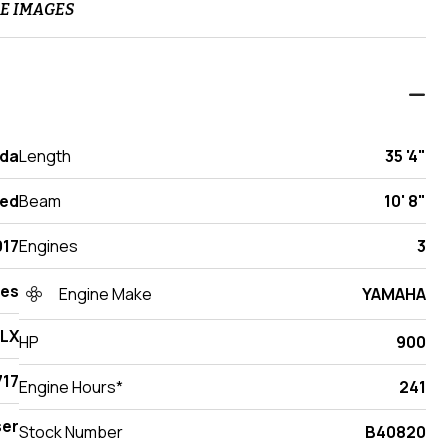
E IMAGES
ida
Length
35 '4"
ed
Beam
10' 8"
017
Engines
3
des
Engine Make
YAMAHA
 LX
HP
900
17
Engine Hours*
241
ser
Stock Number
B40820