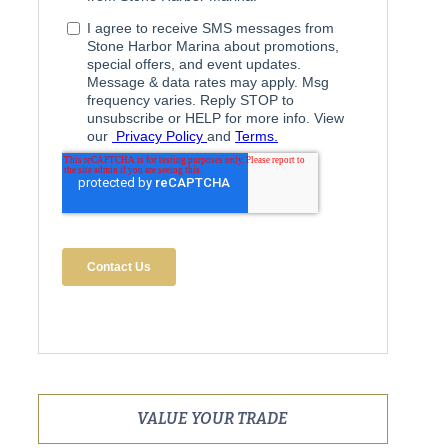
VALUE YOUR TRADE