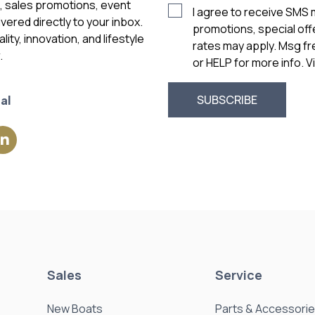
s, sales promotions, event
I agree to receive SMS
vered directly to your inbox.
promotions, special of
ity, innovation, and lifestyle
rates may apply. Msg f
.
or HELP for more info. 
al
Sales
Service
New Boats
Parts & Accessori