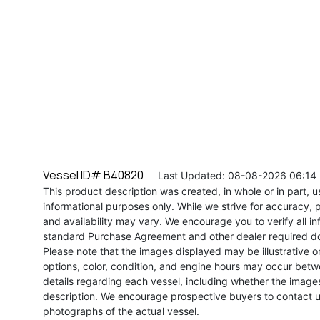
Vessel ID# B40820
Last Updated: 08-08-2026 06:14
This product description was created, in whole or in part, usi
informational purposes only. While we strive for accuracy, p
and availability may vary. We encourage you to verify all in
standard Purchase Agreement and other dealer required d
Please note that the images displayed may be illustrative or 
options, color, condition, and engine hours may occur betw
details regarding each vessel, including whether the image
description. We encourage prospective buyers to contact us 
photographs of the actual vessel.