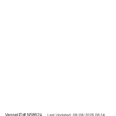
Vessel ID# N58624
Last Updated: 08-08-2026 06:14