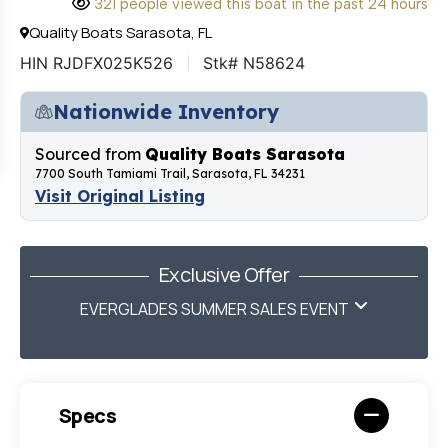
321 people viewed this boat in the past 24 hours
Quality Boats Sarasota, FL
HIN RJDFX025K526
Stk# N58624
Nationwide Inventory
Sourced from
Quality Boats Sarasota
7700 South Tamiami Trail, Sarasota, FL 34231
Visit Original Listing
Exclusive Offer
EVERGLADES SUMMER SALES EVENT
Specs