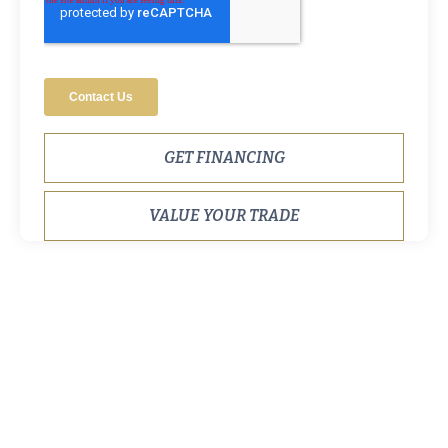
GET FINANCING
VALUE YOUR TRADE