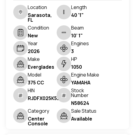
Location
Length
Sarasota,
40 '1"
FL
Condition
Beam
New
10' 1"
Year
Engines
2026
3
Make
HP
Everglades
1050
Model
Engine Make
375 CC
YAMAHA
HIN
Stock
Number
RJDFX025K526
N58624
Category
Sale Status
Center
Available
Console