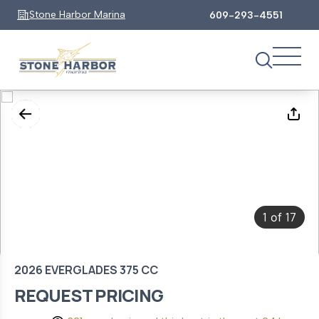
Stone Harbor Marina
609-293-4551
1
17
of
2026 EVERGLADES 375 CC
REQUEST PRICING