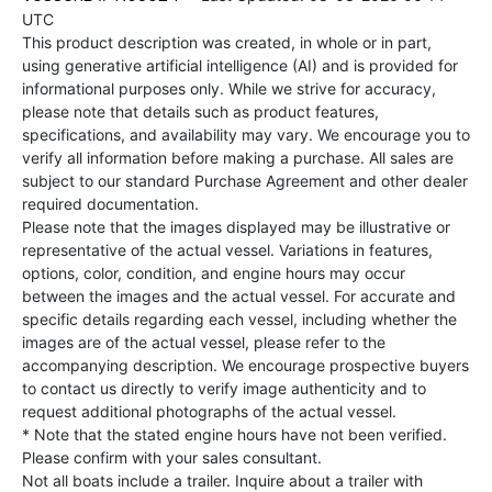
UTC
This product description was created, in whole or in part,
using generative artificial intelligence (AI) and is provided for
informational purposes only. While we strive for accuracy,
please note that details such as product features,
specifications, and availability may vary. We encourage you to
verify all information before making a purchase. All sales are
subject to our standard Purchase Agreement and other dealer
required documentation.
Please note that the images displayed may be illustrative or
representative of the actual vessel. Variations in features,
options, color, condition, and engine hours may occur
between the images and the actual vessel. For accurate and
specific details regarding each vessel, including whether the
images are of the actual vessel, please refer to the
accompanying description. We encourage prospective buyers
to contact us directly to verify image authenticity and to
request additional photographs of the actual vessel.
* Note that the stated engine hours have not been verified.
Please confirm with your sales consultant.
Not all boats include a trailer. Inquire about a trailer with