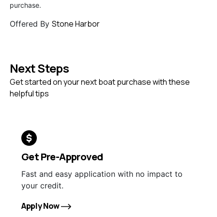
purchase.
Stone Harbor
Offered By
Next Steps
Get started on your next boat purchase with these
helpful tips
Get Pre-Approved
Fast and easy application with no impact to
your credit.
Apply Now