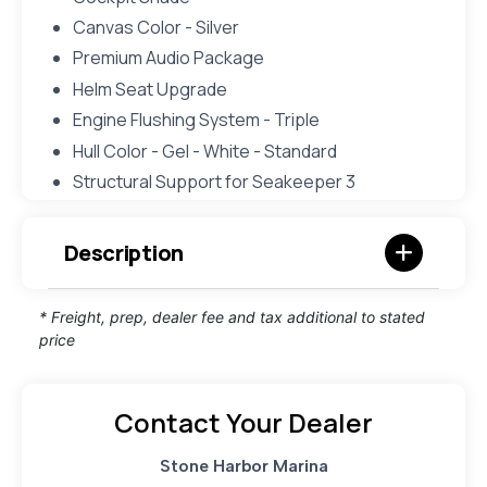
Canvas Color - Silver
Premium Audio Package
Helm Seat Upgrade
Engine Flushing System - Triple
Hull Color - Gel - White - Standard
Structural Support for Seakeeper 3
Description
* Freight, prep, dealer fee and tax additional to stated
price
Contact Your Dealer
Stone Harbor Marina