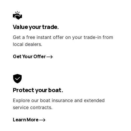
Value your trade.
Get a free instant offer on your trade-in from
local dealers.
Get Your Offer
Protect your boat.
Explore our boat insurance and extended
service contracts.
Learn More