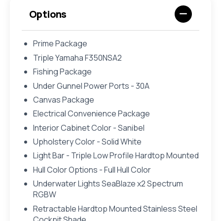
Options
Prime Package
Triple Yamaha F350NSA2
Fishing Package
Under Gunnel Power Ports - 30A
Canvas Package
Electrical Convenience Package
Interior Cabinet Color - Sanibel
Upholstery Color - Solid White
Light Bar - Triple Low Profile Hardtop Mounted
Hull Color Options - Full Hull Color
Underwater Lights SeaBlaze x2 Spectrum
RGBW
Retractable Hardtop Mounted Stainless Steel
Cockpit Shade