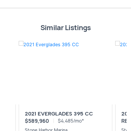
Similar Listings
2021 EVERGLADES 395 CC
202
$589,960
REQ
$4,485/mo*
Stone Harbor Marina
Ston