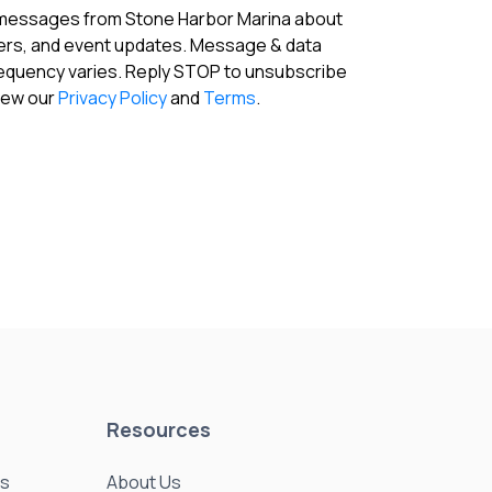
fers, and event updates. Message & data
requency varies. Reply STOP to unsubscribe
View our
Privacy Policy
and
Terms
.
Resources
es
About Us