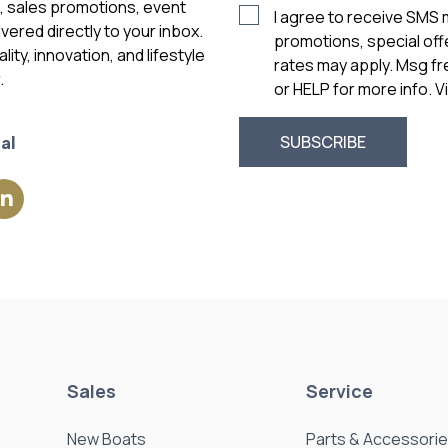
vered directly to your inbox.
promotions, special of
ity, innovation, and lifestyle
rates may apply. Msg f
.
or HELP for more info. 
al
Sales
Service
New Boats
Parts & Accessori