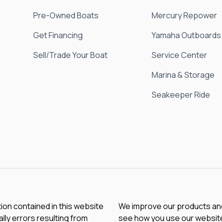
Pre-Owned Boats
Mercury Repower
Get Financing
Yamaha Outboards
Sell/Trade Your Boat
Service Center
Marina & Storage
Seakeeper Ride
tion contained in this website
We improve our products and 
lly errors resulting from
see how you use our website.
chnical mistakes may occur.
Microsoft can collect and us