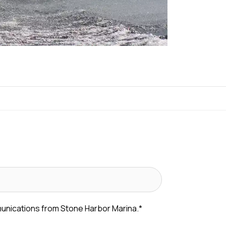
munications from Stone Harbor Marina.
*
 messages from Stone Harbor Marina about