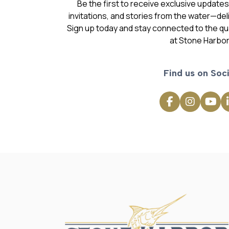
invitations, and stories from the water—deli
Sign up today and stay connected to the qual
at Stone Harbor
Find us on Soci