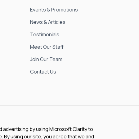
Events & Promotions
News & Articles
Testimonials
Meet Our Staff
Join Our Team
Contact Us
advertising by using Microsoft Clarity to
 By using our site, you agree that we and
e this data. Our
privacy statement
has