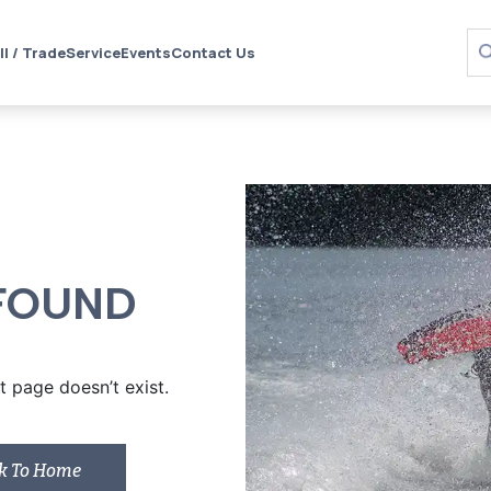
ll / Trade
Service
Events
Contact Us
FOUND
 page doesn’t exist.
k To Home