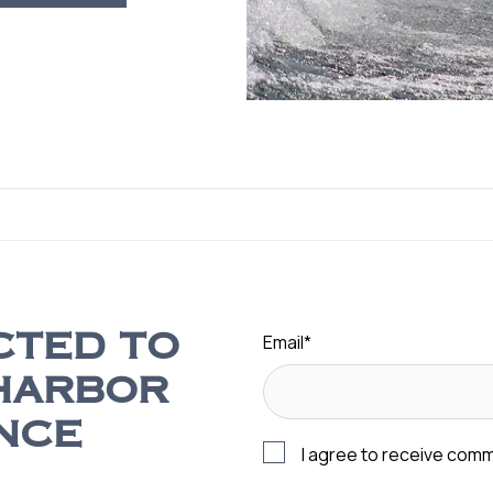
Email
*
CTED TO
HARBOR
NCE
I agree to receive com
s, sales promotions, event
I agree to receive SMS