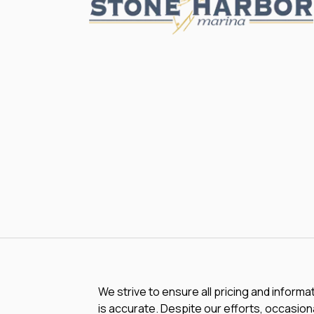
We strive to ensure all pricing and informa
is accurate. Despite our efforts, occasiona
typos, inaccurate detail information or te