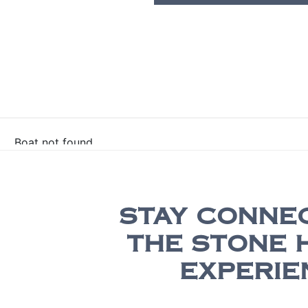
STAY CONNE
THE STONE 
EXPERIE
Be the first to receive exclusive update