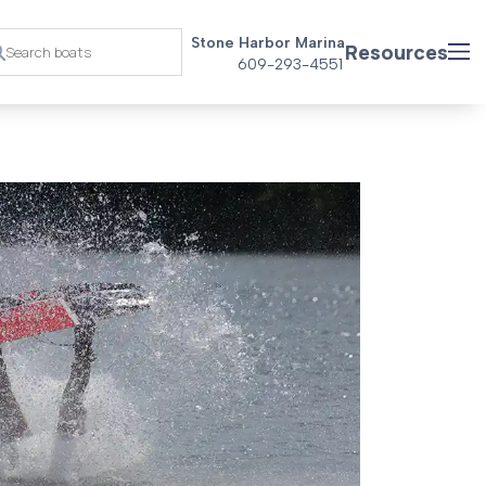
Stone Harbor Marina
Resources
609-293-4551