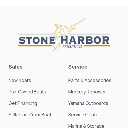
Sales
Service
New Boats
Parts & Accessories
Pre-Owned Boats
Mercury Repower
Get Financing
Yamaha Outboards
Sell/Trade Your Boat
Service Center
Marina & Storage