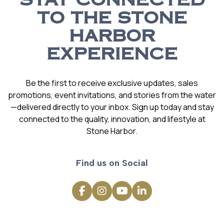
STAY CONNECTED
TO THE STONE
HARBOR
EXPERIENCE
Be the first to receive exclusive updates, sales
promotions, event invitations, and stories from the water
—delivered directly to your inbox. Sign up today and stay
connected to the quality, innovation, and lifestyle at
Stone Harbor.
Find us on Social