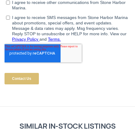
SIMILAR IN-STOCK LISTINGS