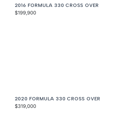
2016 FORMULA 330 CROSS OVER
$199,900
2020 FORMULA 330 CROSS OVER
$319,000