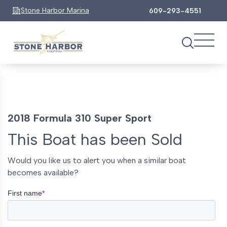
Stone Harbor Marina
609-293-4551
2018 Formula 310 Super Sport
This Boat has been Sold
Would you like us to alert you when a similar boat
becomes available?