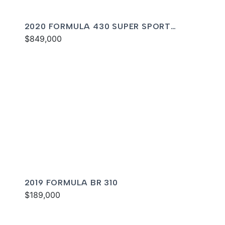
2020 FORMULA 430 SUPER SPORT
CROSSOVER
$849,000
2019 FORMULA BR 310
$189,000