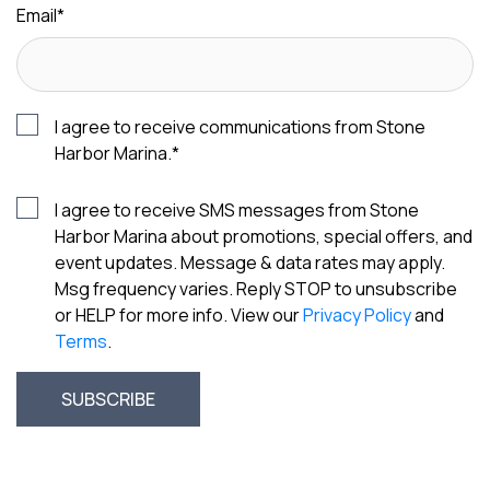
Email
*
I agree to receive communications from Stone
Harbor Marina.
*
I agree to receive SMS messages from Stone
Harbor Marina about promotions, special offers, and
event updates. Message & data rates may apply.
Msg frequency varies. Reply STOP to unsubscribe
or HELP for more info. View our
Privacy Policy
and
Terms
.