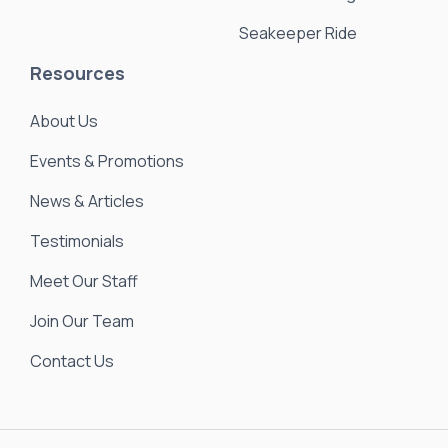
Seakeeper Ride
Resources
About Us
Events & Promotions
News & Articles
Testimonials
Meet Our Staff
Join Our Team
Contact Us