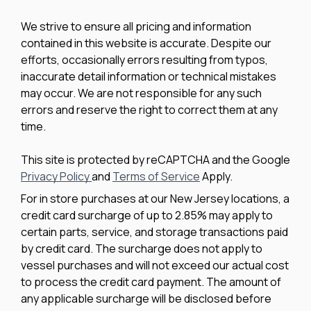
We strive to ensure all pricing and information
contained in this website is accurate. Despite our
efforts, occasionally errors resulting from typos,
inaccurate detail information or technical mistakes
may occur. We are not responsible for any such
errors and reserve the right to correct them at any
time.
This site is protected by reCAPTCHA and the Google
Privacy Policy
and
Terms of Service
Apply.
For in store purchases at our New Jersey locations, a
credit card surcharge of up to 2.85% may apply to
certain parts, service, and storage transactions paid
by credit card. The surcharge does not apply to
vessel purchases and will not exceed our actual cost
to process the credit card payment. The amount of
any applicable surcharge will be disclosed before