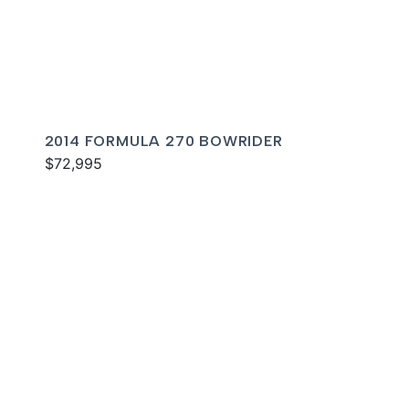
2014 FORMULA 270 BOWRIDER
$72,995