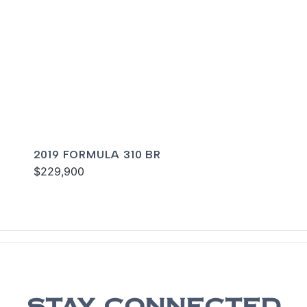
2019 FORMULA 310 BR
$229,900