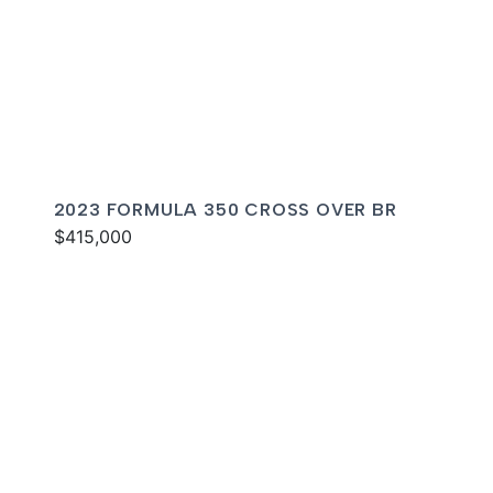
2023 FORMULA 350 CROSS OVER BR
$415,000