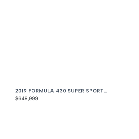
2019 FORMULA 430 SUPER SPORT
CROSSOVER
$649,999