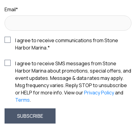
Email
*
I agree to receive communications from Stone
Harbor Marina.
*
I agree to receive SMS messages from Stone
Harbor Marina about promotions, special offers, and
event updates. Message & data rates may apply.
Msg frequency varies. Reply STOP to unsubscribe
or HELP for more info. View our
Privacy Policy
and
Terms
.