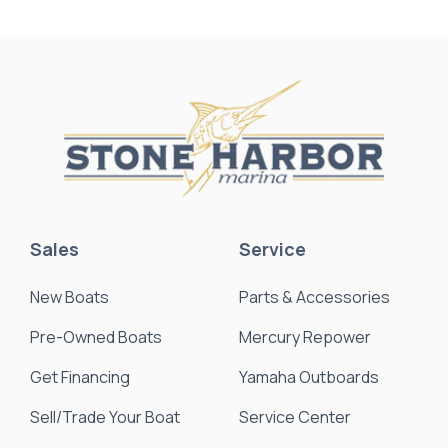
Sales
Service
New Boats
Parts & Accessories
Pre-Owned Boats
Mercury Repower
Get Financing
Yamaha Outboards
Sell/Trade Your Boat
Service Center