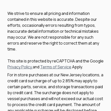
We strive to ensure all pricing and information
contained in this website is accurate. Despite our
efforts, occasionally errors resulting from typos,
inaccurate detail information or technical mistakes
may occur. We are not responsible for any such
errors and reserve the right to correct them at any
time.
This site is protected by reCAPTCHA and the Google
Privacy Policy
and
Terms of Service
Apply.
For in store purchases at our New Jersey locations, a
credit card surcharge of up to 2.85% may apply to
certain parts, service, and storage transactions paid
by credit card. The surcharge does not apply to
vessel purchases and will not exceed our actual cost
to process the credit card payment. The amount of
any applicable surcharge will be disclosed before