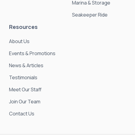
Marina & Storage
Seakeeper Ride
Resources
About Us
Events & Promotions
News & Articles
Testimonials
Meet Our Staff
Join Our Team
Contact Us