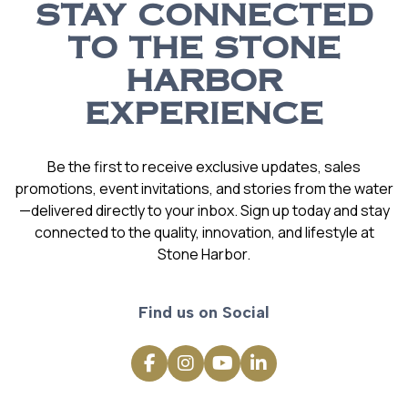
STAY CONNECTED
TO THE STONE
HARBOR
EXPERIENCE
Be the first to receive exclusive updates, sales
promotions, event invitations, and stories from the water
—delivered directly to your inbox. Sign up today and stay
connected to the quality, innovation, and lifestyle at
Stone Harbor.
Find us on Social