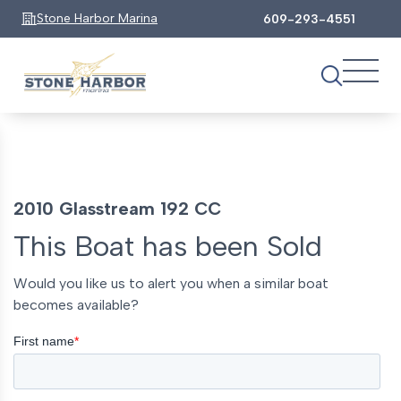
Stone Harbor Marina
609-293-4551
2010 Glasstream 192 CC
This Boat has been Sold
Would you like us to alert you when a similar boat
becomes available?