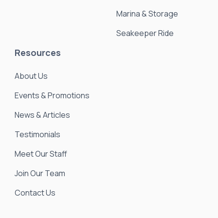
Marina & Storage
Seakeeper Ride
Resources
About Us
Events & Promotions
News & Articles
Testimonials
Meet Our Staff
Join Our Team
Contact Us