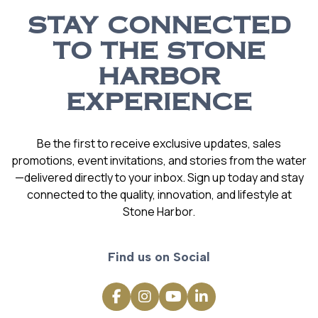
STAY CONNECTED
TO THE STONE
HARBOR
EXPERIENCE
Be the first to receive exclusive updates, sales
promotions, event invitations, and stories from the water
—delivered directly to your inbox. Sign up today and stay
connected to the quality, innovation, and lifestyle at
Stone Harbor.
Find us on Social