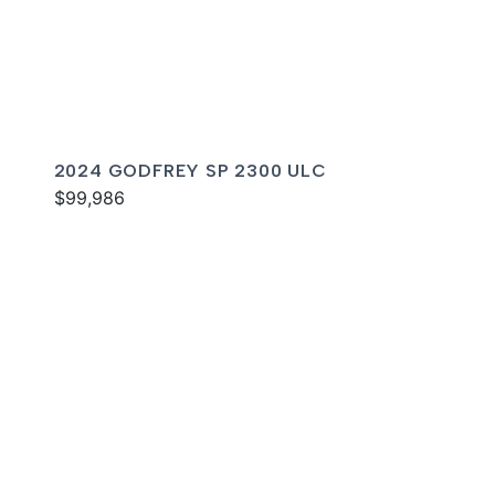
2024 GODFREY SP 2300 ULC
$99,986