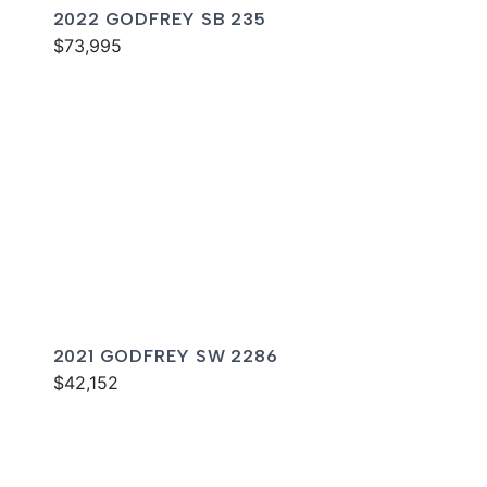
2022 GODFREY SB 235
$73,995
2021 GODFREY SW 2286
$42,152