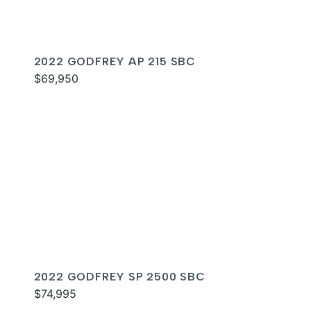
2022 GODFREY AP 215 SBC
$69,950
2022 GODFREY SP 2500 SBC
$74,995