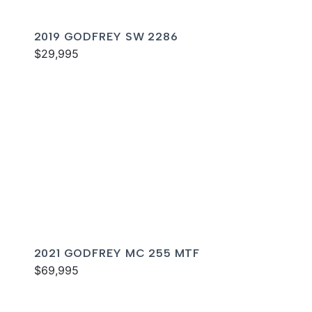
2019 GODFREY SW 2286
$29,995
2021 GODFREY MC 255 MTF
$69,995