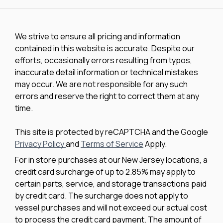
We strive to ensure all pricing and information
contained in this website is accurate. Despite our
efforts, occasionally errors resulting from typos,
inaccurate detail information or technical mistakes
may occur. We are not responsible for any such
errors and reserve the right to correct them at any
time.
This site is protected by reCAPTCHA and the Google
Privacy Policy
and
Terms of Service
Apply.
For in store purchases at our New Jersey locations, a
credit card surcharge of up to 2.85% may apply to
certain parts, service, and storage transactions paid
by credit card. The surcharge does not apply to
vessel purchases and will not exceed our actual cost
to process the credit card payment. The amount of