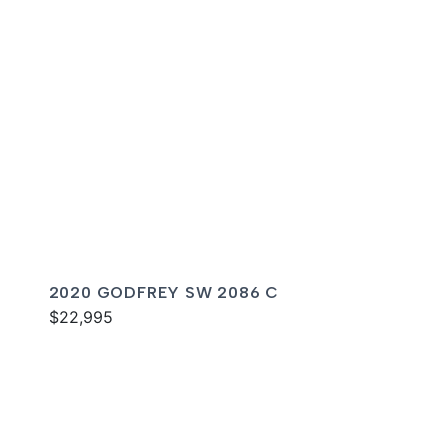
2020 GODFREY SW 2086 C
$22,995