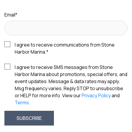
Email
*
I agree to receive communications from Stone
Harbor Marina.
*
I agree to receive SMS messages from Stone
Harbor Marina about promotions, special offers, and
event updates. Message & data rates may apply.
Msg frequency varies. Reply STOP to unsubscribe
or HELP for more info. View our
Privacy Policy
and
Terms
.