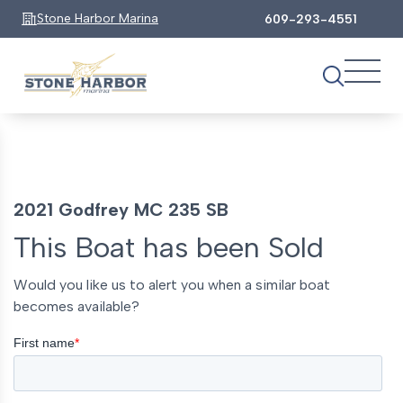
Stone Harbor Marina
609-293-4551
2021 Godfrey MC 235 SB
This Boat has been Sold
Would you like us to alert you when a similar boat
becomes available?