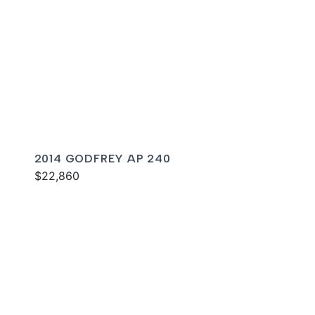
2014 GODFREY AP 240
$22,860