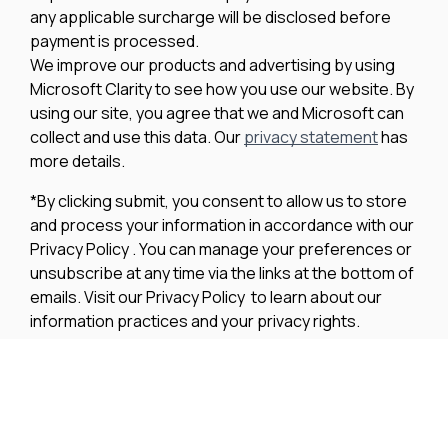
any applicable surcharge will be disclosed before
payment is processed.
We improve our products and advertising by using
Microsoft Clarity to see how you use our website. By
using our site, you agree that we and Microsoft can
collect and use this data. Our
privacy statement
has
more details.
*By clicking submit, you consent to allow us to store
and process your information in accordance with our
Privacy Policy . You can manage your preferences or
unsubscribe at any time via the links at the bottom of
emails. Visit our Privacy Policy to learn about our
information practices and your privacy rights.
Privacy Policy
Terms Of Use
Cookie Policy
Disclaimer
Accessibility Statement
Acceptable Use Policy
Powered by MDS Brand