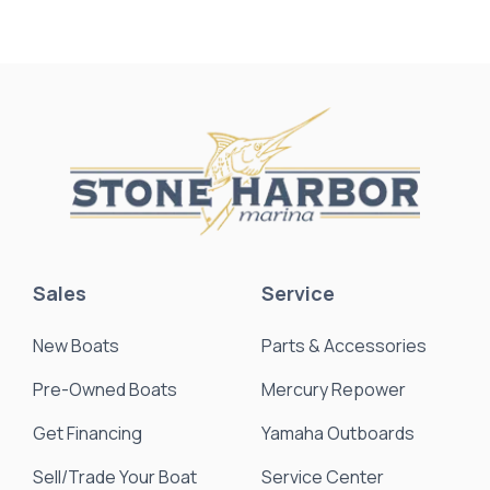
Sales
Service
New Boats
Parts & Accessories
Pre-Owned Boats
Mercury Repower
Get Financing
Yamaha Outboards
Sell/Trade Your Boat
Service Center