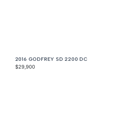
2016 GODFREY SD 2200 DC
$29,900