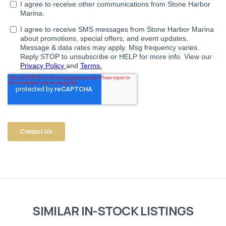
SIMILAR IN-STOCK LISTINGS