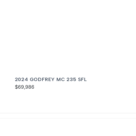
2024 GODFREY MC 235 SFL
$69,986