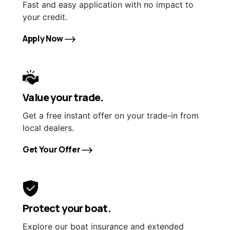
Fast and easy application with no impact to
your credit.
Apply Now
Value your trade.
Get a free instant offer on your trade-in from
local dealers.
Get Your Offer
Protect your boat.
Explore our boat insurance and extended