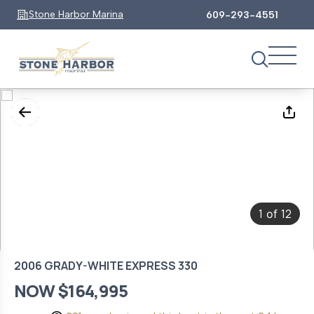
Stone Harbor Marina
609-293-4551
1
12
of
2006 GRADY-WHITE EXPRESS 330
NOW $164,995