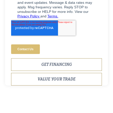
GET FINANCING
VALUE YOUR TRADE