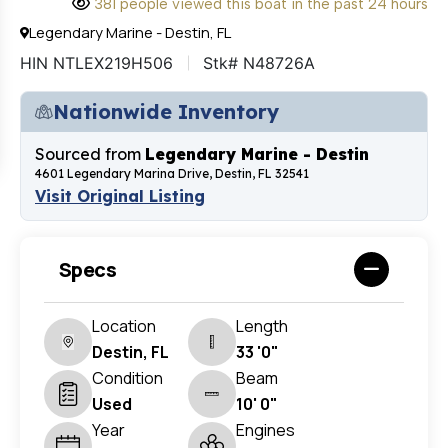
381 people viewed this boat in the past 24 hours
Legendary Marine - Destin, FL
HIN NTLEX219H506
Stk# N48726A
Nationwide Inventory
Sourced from
Legendary Marine - Destin
4601 Legendary Marina Drive, Destin, FL 32541
Visit Original Listing
Specs
Location
Length
Destin, FL
33 '0"
Condition
Beam
Used
10' 0"
Year
Engines