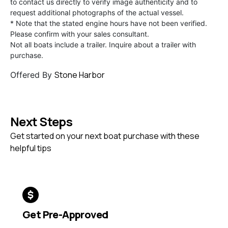
to contact us directly to verify image authenticity and to
request additional photographs of the actual vessel.
* Note that the stated engine hours have not been verified.
Please confirm with your sales consultant.
Not all boats include a trailer. Inquire about a trailer with
purchase.
Stone Harbor
Offered By
Next Steps
Get started on your next boat purchase with these
helpful tips
Get Pre-Approved