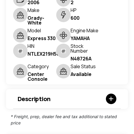
2006
2
Make
HP
Grady-
600
White
Model
Engine Make
Express 330
YAMAHA
HIN
Stock
Number
NTLEX219H506
N48726A
Category
Sale Status
Center
Available
Console
Description
* Freight, prep, dealer fee and tax additional to stated
price