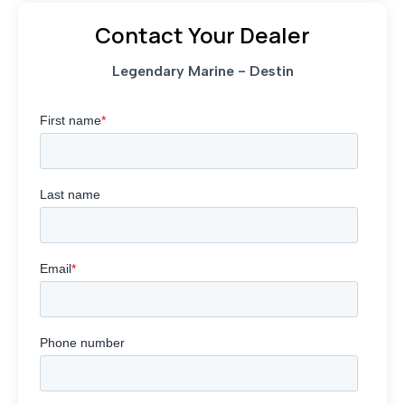
Contact Your Dealer
Legendary Marine - Destin