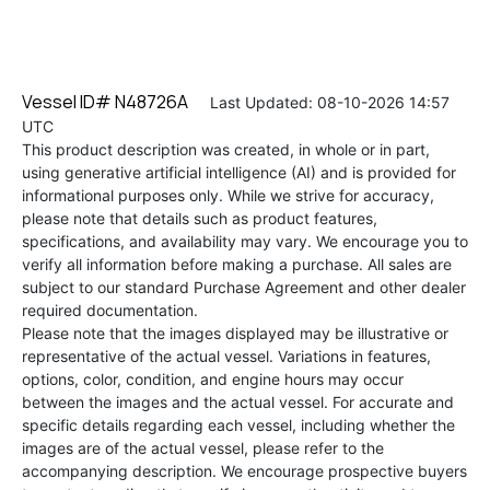
Vessel ID# N48726A
Last Updated: 08-10-2026 14:57
UTC
This product description was created, in whole or in part,
using generative artificial intelligence (AI) and is provided for
informational purposes only. While we strive for accuracy,
please note that details such as product features,
specifications, and availability may vary. We encourage you to
verify all information before making a purchase. All sales are
subject to our standard Purchase Agreement and other dealer
required documentation.
Please note that the images displayed may be illustrative or
representative of the actual vessel. Variations in features,
options, color, condition, and engine hours may occur
between the images and the actual vessel. For accurate and
specific details regarding each vessel, including whether the
images are of the actual vessel, please refer to the
accompanying description. We encourage prospective buyers