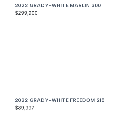
2022 GRADY-WHITE MARLIN 300
$299,900
2022 GRADY-WHITE FREEDOM 215
$89,997