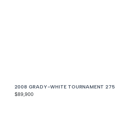
2008 GRADY-WHITE TOURNAMENT 275
$89,900