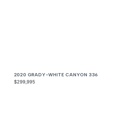
2020 GRADY-WHITE CANYON 336
$299,995