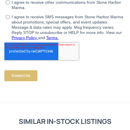
SIMILAR IN-STOCK LISTINGS