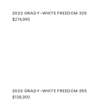
2022 GRADY-WHITE FREEDOM 325
$274,995
2020 GRADY-WHITE FREEDOM 255
$138,900