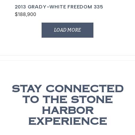
2013 GRADY-WHITE FREEDOM 335
$188,900
LOAD MORE
STAY CONNECTED
TO THE STONE
HARBOR
EXPERIENCE