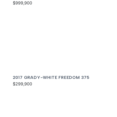
$999,900
2017 GRADY-WHITE FREEDOM 375
$299,900