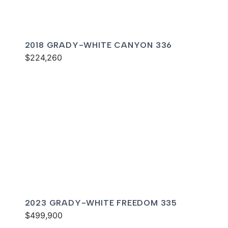
2018 GRADY-WHITE CANYON 336
$224,260
2023 GRADY-WHITE FREEDOM 335
$499,900