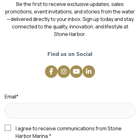
Be the first to receive exclusive updates, sales
promotions, event invitations, and stories from the water
—delivered directly to your inbox. Sign up today and stay
connected to the quality, innovation, and lifestyle at
Stone Harbor.
Find us on Social
Email
*
I agree to receive communications from Stone
Harbor Marina.
*