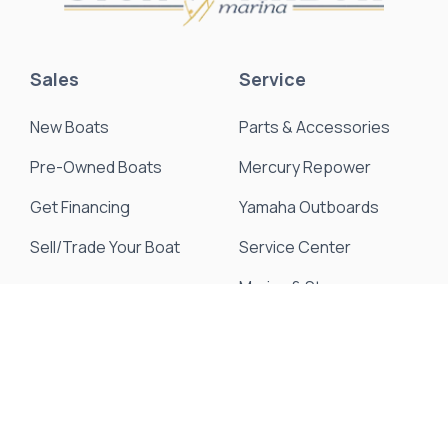
Sales
Service
New Boats
Parts & Accessories
Pre-Owned Boats
Mercury Repower
Get Financing
Yamaha Outboards
Sell/Trade Your Boat
Service Center
Marina & Storage
Seakeeper Ride
Resources
About Us