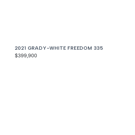
2021 GRADY-WHITE FREEDOM 335
$399,900