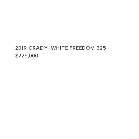
2019 GRADY-WHITE FREEDOM 325
$229,000