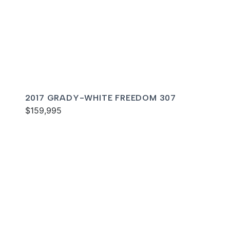
2017 GRADY-WHITE FREEDOM 307
$159,995