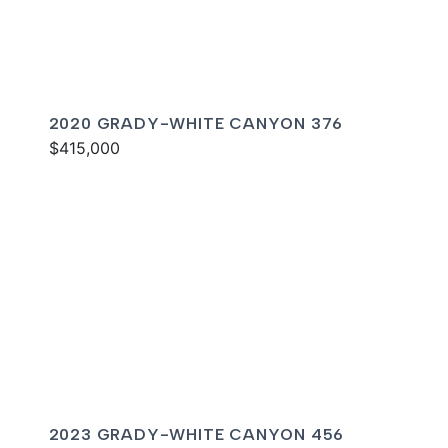
2020 GRADY-WHITE CANYON 376
$415,000
2023 GRADY-WHITE CANYON 456