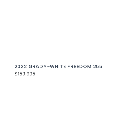
2022 GRADY-WHITE FREEDOM 255
$159,995