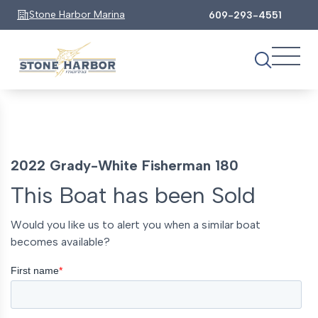
Stone Harbor Marina
609-293-4551
2022 Grady-White Fisherman 180
This Boat has been Sold
Would you like us to alert you when a similar boat
becomes available?