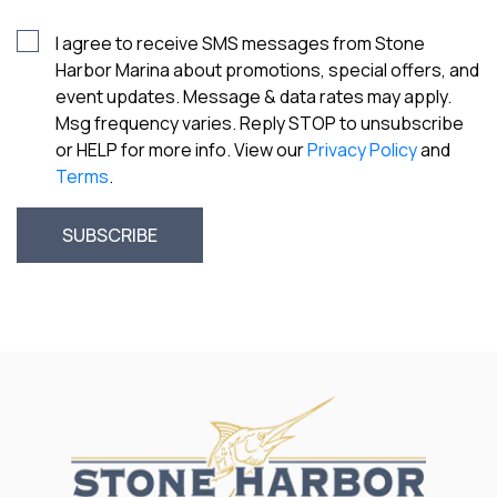
I agree to receive SMS messages from Stone
Harbor Marina about promotions, special offers, and
event updates. Message & data rates may apply.
Msg frequency varies. Reply STOP to unsubscribe
or HELP for more info. View our
Privacy Policy
and
Terms
.