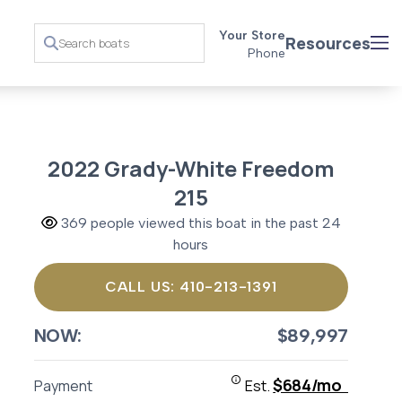
Your Store
Resources
Phone
2022 Grady-White Freedom
215
369 people viewed this boat in the past 24
hours
CALL US: 410-213-1391
NOW:
$89,997
$684/mo
Payment
Est.