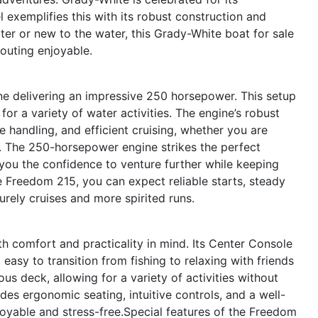
exemplifies this with its robust construction and
er or new to the water, this Grady-White boat for sale
 outing enjoyable.
ne delivering an impressive 250 horsepower. This setup
 for a variety of water activities. The engine’s robust
 handling, and efficient cruising, whether you are
s. The 250-horsepower engine strikes the perfect
you the confidence to venture further while keeping
 Freedom 215, you can expect reliable starts, steady
urely cruises and more spirited runs.
 comfort and practicality in mind. Its Center Console
asy to transition from fishing to relaxing with friends
us deck, allowing for a variety of activities without
des ergonomic seating, intuitive controls, and a well-
joyable and stress-free.Special features of the Freedom