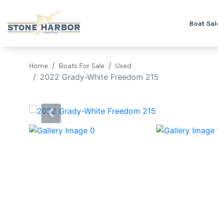
Boat Sal
Home
Boats For Sale
Used
2022 Grady-White Freedom 215
‹