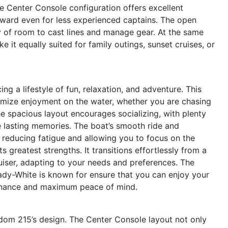
he Center Console configuration offers excellent
orward even for less experienced captains. The open
ty of room to cast lines and manage gear. At the same
 it equally suited for family outings, sunset cruises, or
a lifestyle of fun, relaxation, and adventure. This
imize enjoyment on the water, whether you are chasing
he spacious layout encourages socializing, with plenty
e lasting memories. The boat’s smooth ride and
 reducing fatigue and allowing you to focus on the
s greatest strengths. It transitions effortlessly from a
ruiser, adapting to your needs and preferences. The
Grady-White is known for ensure that you can enjoy your
tenance and maximum peace of mind.
eedom 215’s design. The Center Console layout not only