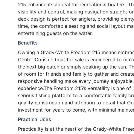
215 enhance its appeal for recreational boaters. T
visibility and control, making navigation straightf
deck design is perfect for anglers, providing plen
time, the comfortable seating and social layout make
entertaining guests on the water.
Benefits
Owning a Grady-White Freedom 215 means embracing 
Center Console boat for sale is engineered to max
the next big catch or simply soaking up the sun. T
of room for friends and family to gather and creat
responsive handling make every journey enjoyable,
experience.The Freedom 215’s versatility is one of it
serious fishing platform to a comfortable family c
quality construction and attention to detail that 
investment for years to come, with minimal main
Practical Uses
Practicality is at the heart of the Grady-White Fr