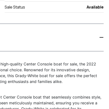
Sale Status
Available
d high-quality Center Console boat for sale, the 2022
nal choice. Renowned for its innovative design,
e, this Grady-White boat for sale offers the perfect
ting enthusiasts and families alike.
 Center Console boat that seamlessly combines style,
s been meticulously maintained, ensuring you receive a
dventures. Grady-White is celebrated for its