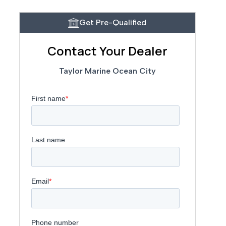
Get Pre-Qualified
Contact Your Dealer
Taylor Marine Ocean City