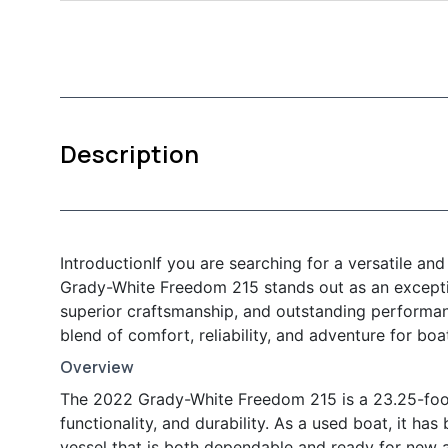
Description
IntroductionIf you are searching for a versatile an
Grady-White Freedom 215 stands out as an exceptio
superior craftsmanship, and outstanding performanc
blend of comfort, reliability, and adventure for boa
Overview
The 2022 Grady-White Freedom 215 is a 23.25-foot
functionality, and durability. As a used boat, it ha
vessel that is both dependable and ready for new a