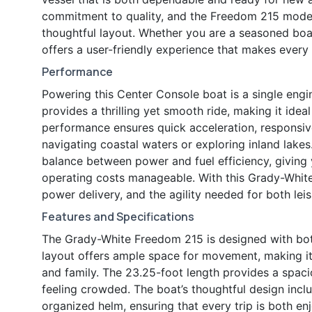
commitment to quality, and the Freedom 215 model 
thoughtful layout. Whether you are a seasoned boat
offers a user-friendly experience that makes every
Performance
Powering this Center Console boat is a single engi
provides a thrilling yet smooth ride, making it ideal
performance ensures quick acceleration, responsive
navigating coastal waters or exploring inland lake
balance between power and fuel efficiency, giving 
operating costs manageable. With this Grady-White
power delivery, and the agility needed for both leis
Features and Specifications
The Grady-White Freedom 215 is designed with both
layout offers ample space for movement, making it e
and family. The 23.25-foot length provides a spacio
feeling crowded. The boat’s thoughtful design inclu
organized helm, ensuring that every trip is both en