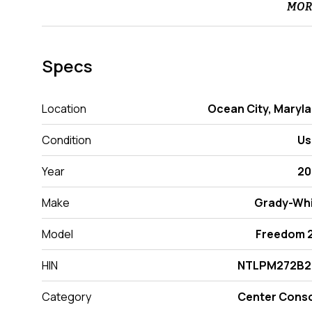
MOR
Specs
Location
Ocean City, Maryl
Condition
Us
Year
20
Make
Grady-Wh
Model
Freedom 
HIN
NTLPM272B2
Category
Center Cons