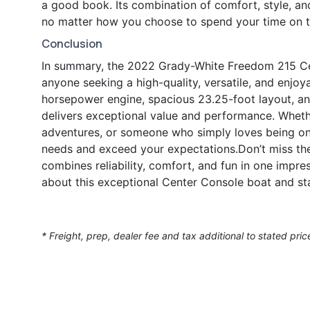
a good book. Its combination of comfort, style, a
no matter how you choose to spend your time on t
Conclusion
In summary, the 2022 Grady-White Freedom 215 Cen
anyone seeking a high-quality, versatile, and enjo
horsepower engine, spacious 23.25-foot layout, a
delivers exceptional value and performance. Whethe
adventures, or someone who simply loves being on
needs and exceed your expectations.Don’t miss the
combines reliability, comfort, and fun in one impr
about this exceptional Center Console boat and st
* Freight, prep, dealer fee and tax additional to stated pric