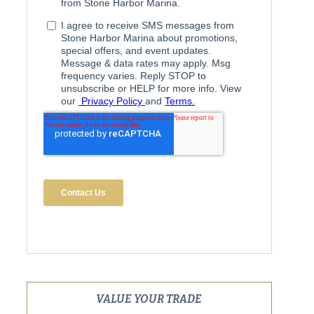
VALUE YOUR TRADE