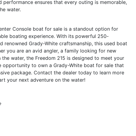
nd performance ensures that every outing is memorable,
he water.
ter Console boat for sale is a standout option for
yable boating experience. With its powerful 250-
nd renowned Grady-White craftsmanship, this used boat
r you are an avid angler, a family looking for new
 the water, the Freedom 215 is designed to meet your
 opportunity to own a Grady-White boat for sale that
essive package. Contact the dealer today to learn more
art your next adventure on the water!
e