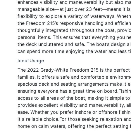
enhances visibility and maneuverability but also m
manageable size—at just over 23 feet—means it is ea
flexibility to explore a variety of waterways. Whe
the Freedom 215’s responsive handling and efficien
thoughtfully integrated throughout the boat, provi
personal items. This ensures that everything you n
the deck uncluttered and safe. The boat’s design a
can spend more time enjoying the water and less 
Ideal Usage
The 2022 Grady-White Freedom 215 is the perfect 
families, it offers a safe and comfortable environme
spacious deck and seating arrangements make it e
ensuring everyone has a great time on board.Fishin
access to all areas of the boat, making it simple t
provides excellent visibility and maneuverability, a
ease. Whether you prefer inshore or offshore fishi
it a reliable choice.For those seeking relaxation and
home on calm waters, offering the perfect setting 