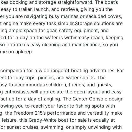
akes docking and storage straightforward. The boat’s
sy to trailer, launch, and retrieve, giving you the
ther you are navigating busy marinas or secluded coves,
t engine make every task simpler.Storage solutions are
ding ample space for gear, safety equipment, and
eed for a day on the water is within easy reach, keeping
lso prioritizes easy cleaning and maintenance, so you
time on upkeep.
companion for a wide range of boating adventures. For
nt for day trips, picnics, and water sports. The
asy to accommodate children, friends, and guests,
g enthusiasts will appreciate the open layout and easy
o set up for a day of angling. The Center Console design
llowing you to reach your favorite fishing spots with
ng, the Freedom 215’s performance and versatility make
 leisure, this Grady-White boat for sale is equally at
for sunset cruises, swimming, or simply unwinding with