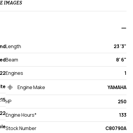
E IMAGES
and
Length
23 '3"
ed
Beam
8' 6"
22
Engines
1
ite
Engine Make
YAMAHA
215
HP
250
22
Engine Hours*
133
ole
Stock Number
C80790A