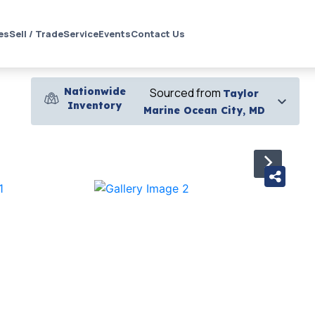
es
Sell / Trade
Service
Events
Contact Us
Nationwide
Sourced from
Taylor
Inventory
Marine Ocean City, MD
›