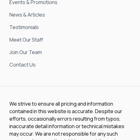
Events & Promotions
News & Articles
Testimonials
Meet Our Staff
Join Our Team
Contact Us
We strive to ensure all pricing and information
contained in this website is accurate. Despite our
efforts, occasionally errors resulting from typos,
inaccurate detail information or technical mistakes
may occur. We are not responsible for any such