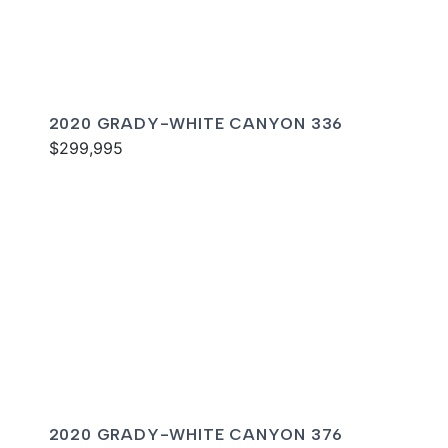
2020 GRADY-WHITE CANYON 336
$299,995
2020 GRADY-WHITE CANYON 376