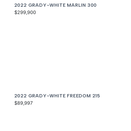
2022 GRADY-WHITE MARLIN 300
$299,900
2022 GRADY-WHITE FREEDOM 215
$89,997