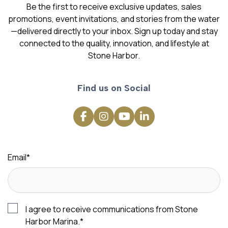
Be the first to receive exclusive updates, sales
promotions, event invitations, and stories from the water
—delivered directly to your inbox. Sign up today and stay
connected to the quality, innovation, and lifestyle at
Stone Harbor.
Find us on Social
Email
*
I agree to receive communications from Stone
Harbor Marina.
*