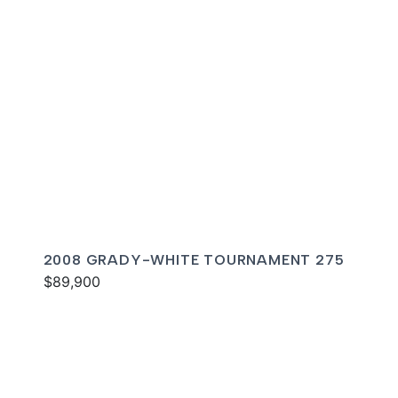
2008 GRADY-WHITE TOURNAMENT 275
$89,900