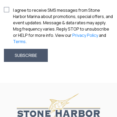
I agree to receive SMS messages from Stone
Harbor Marina about promotions, special offers, and
event updates. Message & data rates may apply.
Msg frequency varies. Reply STOP to unsubscribe
or HELP for more info. View our
Privacy Policy
and
Terms
.