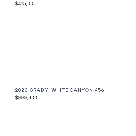
$415,000
2023 GRADY-WHITE CANYON 456
$999,900