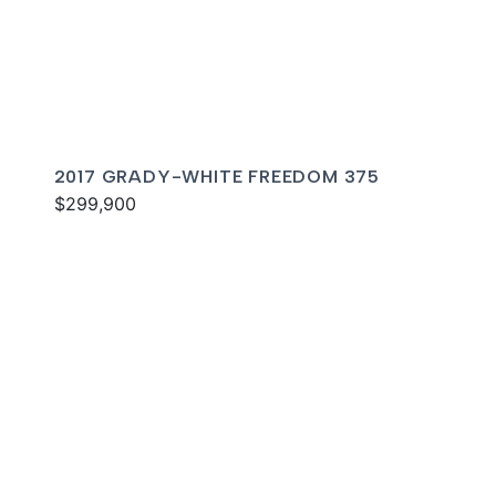
2017 GRADY-WHITE FREEDOM 375
$299,900