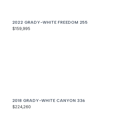
2022 GRADY-WHITE FREEDOM 255
$159,995
2018 GRADY-WHITE CANYON 336
$224,260