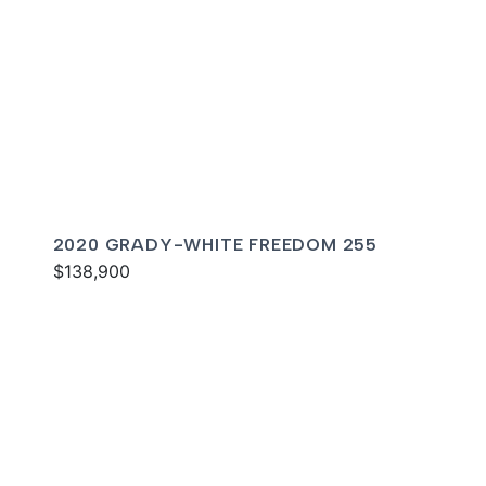
2020 GRADY-WHITE FREEDOM 255
$138,900