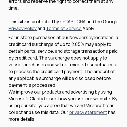
errors and reserve the right to correct them at any
time.
This site is protected by reCAPTCHA and the Google
Privacy Policy
and
Terms of Service
Apply.
For in store purchases at our New Jersey locations, a
credit card surcharge of up to 2.85% may apply to
certain parts, service, and storage transactions paid
by credit card. The surcharge does not apply to
vessel purchases and will not exceed our actual cost
to process the credit card payment. The amount of
any applicable surcharge will be disclosed before
payment is processed.
We improve our products and advertising by using
Microsoft Clarity to see how you use our website. By
using our site, you agree that we and Microsoft can
collect and use this data. Our
privacy statement
has
more details.