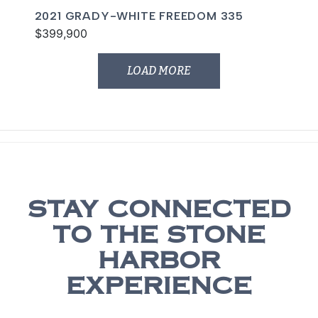
2021 GRADY-WHITE FREEDOM 335
$399,900
LOAD MORE
STAY CONNECTED
TO THE STONE
HARBOR
EXPERIENCE