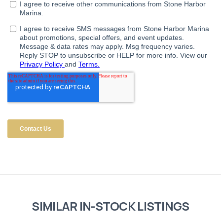
SIMILAR IN-STOCK LISTINGS