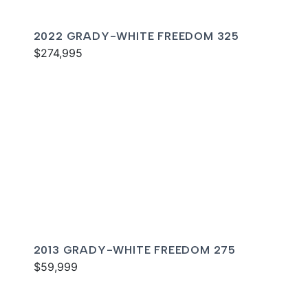
2022 GRADY-WHITE FREEDOM 325
$274,995
2013 GRADY-WHITE FREEDOM 275
$59,999