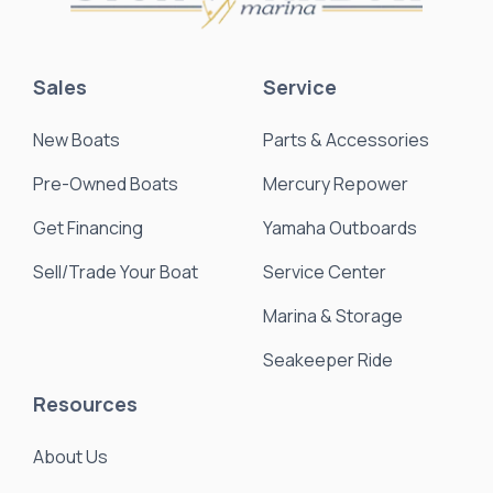
Sales
Service
New Boats
Parts & Accessories
Pre-Owned Boats
Mercury Repower
Get Financing
Yamaha Outboards
Sell/Trade Your Boat
Service Center
Marina & Storage
Seakeeper Ride
Resources
About Us