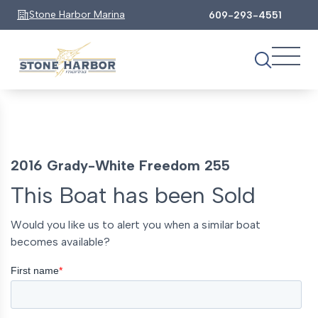
Stone Harbor Marina
609-293-4551
2016 Grady-White Freedom 255
This Boat has been Sold
Would you like us to alert you when a similar boat
becomes available?