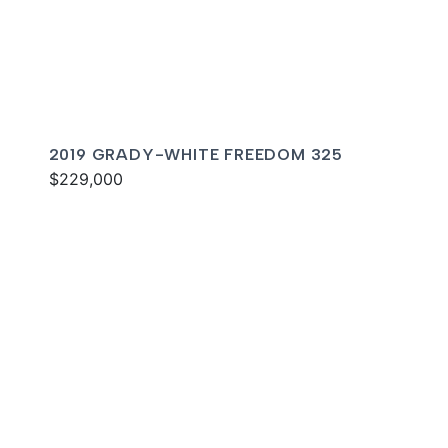
2019 GRADY-WHITE FREEDOM 325
$229,000