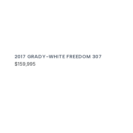
2017 GRADY-WHITE FREEDOM 307
$159,995