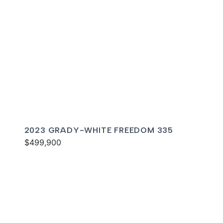
2023 GRADY-WHITE FREEDOM 335
$499,900