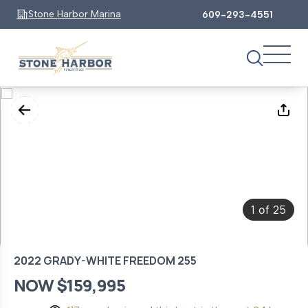
Stone Harbor Marina
609-293-4551
1
25
of
2022 GRADY-WHITE FREEDOM 255
NOW $159,995