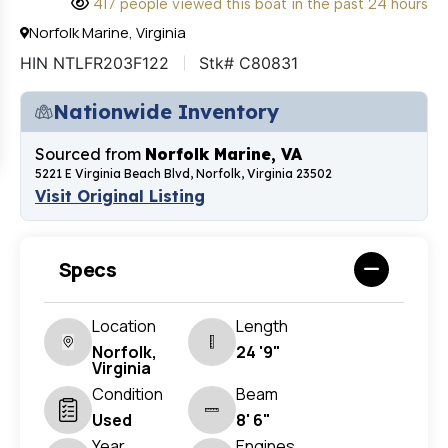
417 people viewed this boat in the past 24 hours
Norfolk Marine, Virginia
HIN NTLFR203F122
Stk# C80831
Nationwide Inventory
Sourced from
Norfolk Marine, VA
5221 E Virginia Beach Blvd, Norfolk, Virginia 23502
Visit Original Listing
Specs
Location
Length
Norfolk,
24 '9"
Virginia
Condition
Beam
Used
8' 6"
Year
Engines