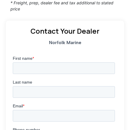
* Freight, prep, dealer fee and tax additional to stated
price
Contact Your Dealer
Norfolk Marine