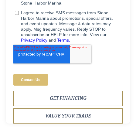
GET FINANCING
VALUE YOUR TRADE