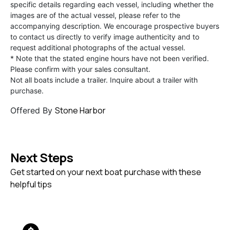
specific details regarding each vessel, including whether the
images are of the actual vessel, please refer to the
accompanying description. We encourage prospective buyers
to contact us directly to verify image authenticity and to
request additional photographs of the actual vessel.
* Note that the stated engine hours have not been verified.
Please confirm with your sales consultant.
Not all boats include a trailer. Inquire about a trailer with
purchase.
Stone Harbor
Offered By
Next Steps
Get started on your next boat purchase with these
helpful tips