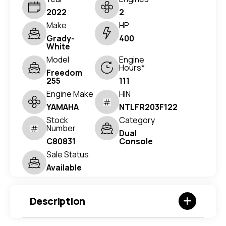
2022
2
Make
HP
Grady-
400
White
Model
Engine
Hours*
Freedom
255
111
Engine Make
HIN
YAMAHA
NTLFR203F122
Stock
Category
Number
Dual
C80831
Console
Sale Status
Available
Description