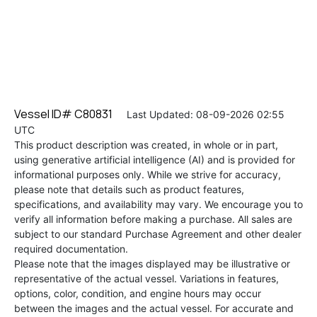
Vessel ID# C80831
Last Updated: 08-09-2026 02:55
UTC
This product description was created, in whole or in part,
using generative artificial intelligence (AI) and is provided for
informational purposes only. While we strive for accuracy,
please note that details such as product features,
specifications, and availability may vary. We encourage you to
verify all information before making a purchase. All sales are
subject to our standard Purchase Agreement and other dealer
required documentation.
Please note that the images displayed may be illustrative or
representative of the actual vessel. Variations in features,
options, color, condition, and engine hours may occur
between the images and the actual vessel. For accurate and