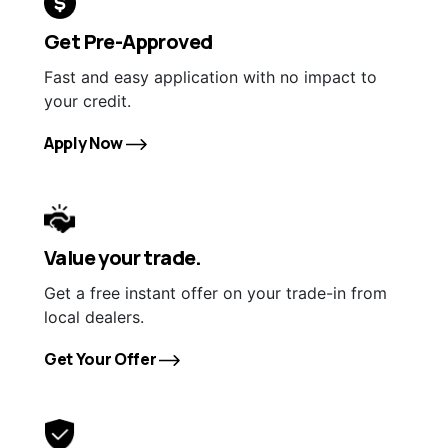
Get Pre-Approved
Fast and easy application with no impact to
your credit.
Apply Now
Value your trade.
Get a free instant offer on your trade-in from
local dealers.
Get Your Offer