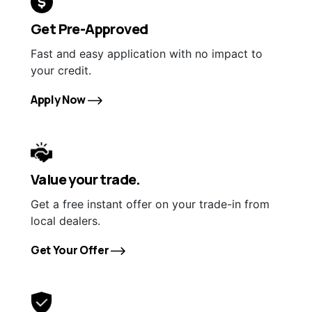
Get Pre-Approved
Fast and easy application with no impact to
your credit.
Apply Now
Value your trade.
Get a free instant offer on your trade-in from
local dealers.
Get Your Offer