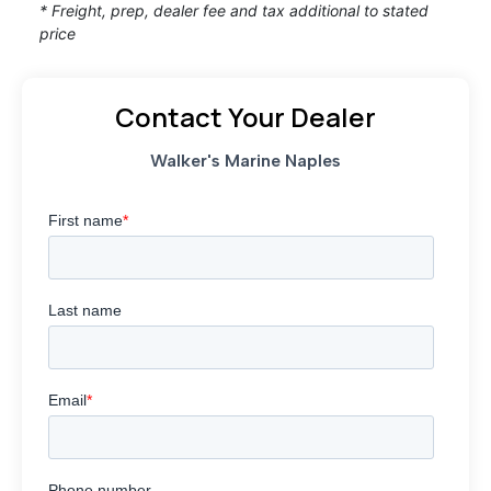
* Freight, prep, dealer fee and tax additional to stated
price
Contact Your Dealer
Walker's Marine Naples