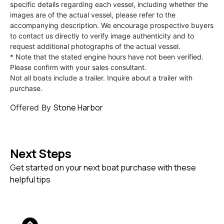
specific details regarding each vessel, including whether the
images are of the actual vessel, please refer to the
accompanying description. We encourage prospective buyers
to contact us directly to verify image authenticity and to
request additional photographs of the actual vessel.
* Note that the stated engine hours have not been verified.
Please confirm with your sales consultant.
Not all boats include a trailer. Inquire about a trailer with
purchase.
Stone Harbor
Offered By
Next Steps
Get started on your next boat purchase with these
helpful tips