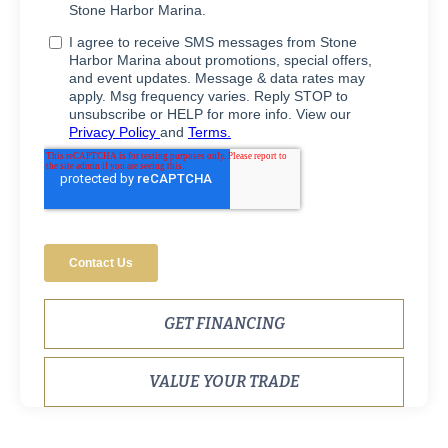
GET FINANCING
VALUE YOUR TRADE