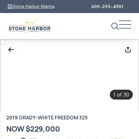
Stone Harbor Marina
609-293-4551
1
30
of
2019 GRADY-WHITE FREEDOM 325
NOW $229,000