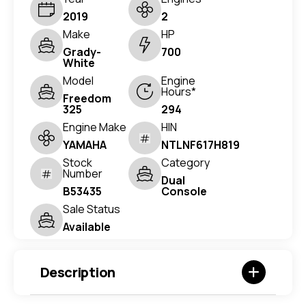
2019
2
Make
HP
Grady-
700
White
Model
Engine
Hours*
Freedom
325
294
Engine Make
HIN
YAMAHA
NTLNF617H819
Stock
Category
Number
Dual
B53435
Console
Sale Status
Available
Description