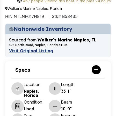
457 people viewed this boat in the past 24 hours
Walker's Marine Naples, Florida
HIN NTLNF617H819
Stk# B53435
Nationwide Inventory
Sourced from
Walker's Marine Naples, FL
475 North Road, Naples, Florida 34104
Visit Original Listing
Specs
Location
Length
Naples,
33 '1"
Florida
Condition
Beam
Used
10' 9"
Year
Engines