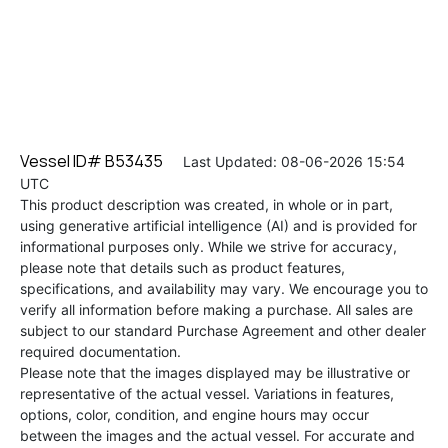
Vessel ID# B53435
Last Updated: 08-06-2026 15:54
UTC
This product description was created, in whole or in part,
using generative artificial intelligence (AI) and is provided for
informational purposes only. While we strive for accuracy,
please note that details such as product features,
specifications, and availability may vary. We encourage you to
verify all information before making a purchase. All sales are
subject to our standard Purchase Agreement and other dealer
required documentation.
Please note that the images displayed may be illustrative or
representative of the actual vessel. Variations in features,
options, color, condition, and engine hours may occur
between the images and the actual vessel. For accurate and