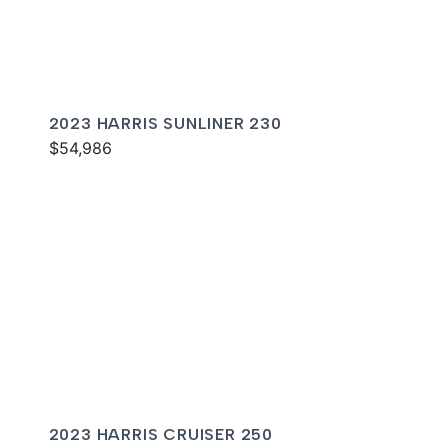
2023 HARRIS SUNLINER 230
$54,986
2023 HARRIS CRUISER 250