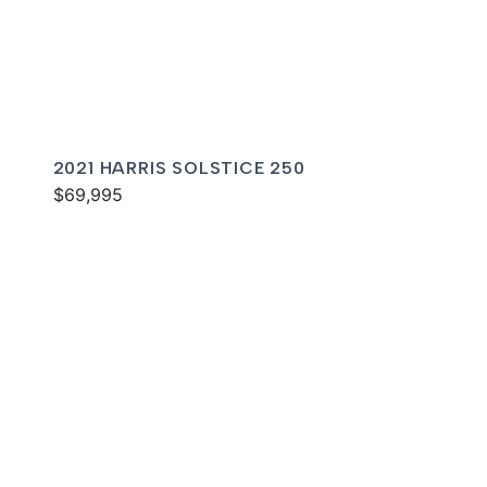
2021 HARRIS SOLSTICE 250
$69,995