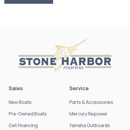
Sales
Service
New Boats
Parts & Accessories
Pre-Owned Boats
Mercury Repower
Get Financing
Yamaha Outboards