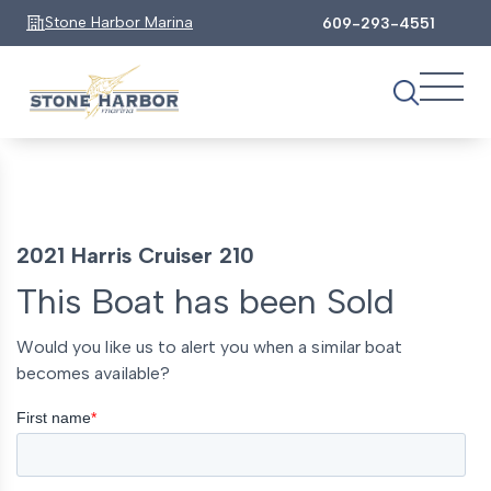
Stone Harbor Marina
609-293-4551
2021 Harris Cruiser 210
This Boat has been Sold
Would you like us to alert you when a similar boat
becomes available?