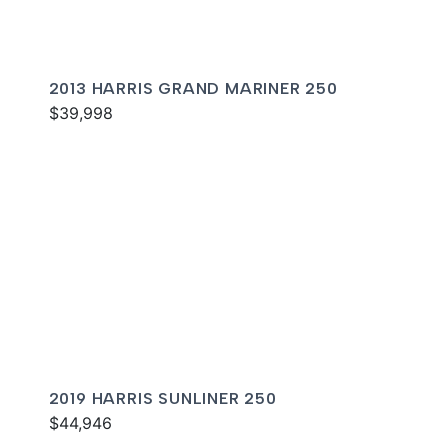
2013 HARRIS GRAND MARINER 250
$39,998
2019 HARRIS SUNLINER 250
$44,946