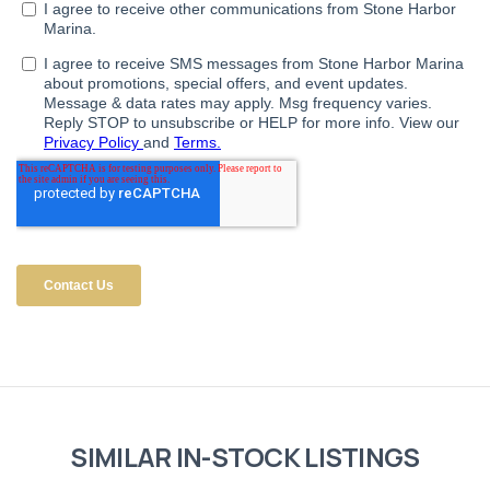
SIMILAR IN-STOCK LISTINGS