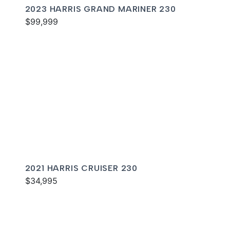
2023 HARRIS GRAND MARINER 230
$99,999
2021 HARRIS CRUISER 230
$34,995