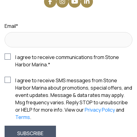
Email
*
I agree to receive communications from Stone
Harbor Marina.
*
I agree to receive SMS messages from Stone
Harbor Marina about promotions, special offers, and
event updates. Message & data rates may apply.
Msg frequency varies. Reply STOP to unsubscribe
or HELP for more info. View our
Privacy Policy
and
Terms
.