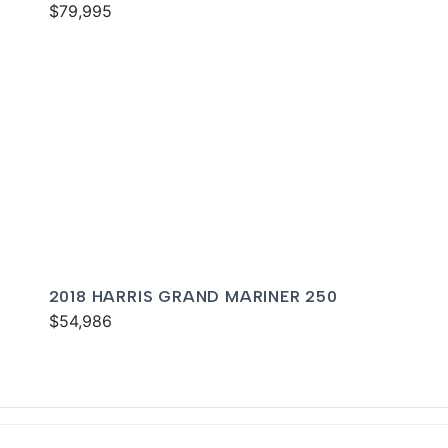
$79,995
2018 HARRIS GRAND MARINER 250
$54,986