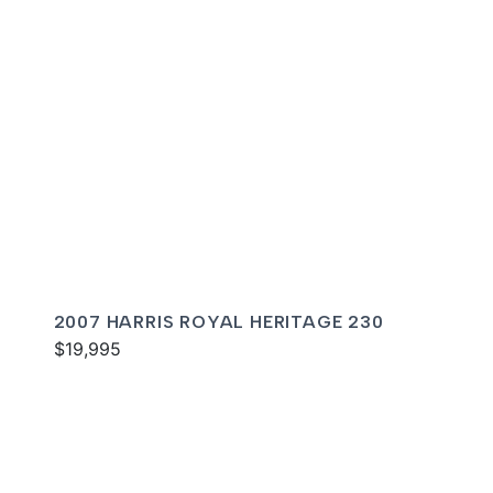
2007 HARRIS ROYAL HERITAGE 230
$19,995