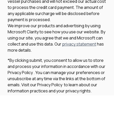
vessel purchases and will not exceed our actual cost
to process the credit card payment. The amount of
any applicable surcharge will be disclosed before
payment is processed.
We improve our products and advertising by using
Microsoft Clarity to see how you use our website. By
using our site, you agree that we and Microsoft can
collect and use this data. Our
privacy statement
has
more details.
*By clicking submit, you consent to allow us to store
and process your information in accordance with our
Privacy Policy . You can manage your preferences or
unsubscribe at any time via the links at the bottom of
emails. Visit our Privacy Policy to learn about our
information practices and your privacy rights.
Privacy Policy
Terms Of Use
Cookie Policy
Disclaimer