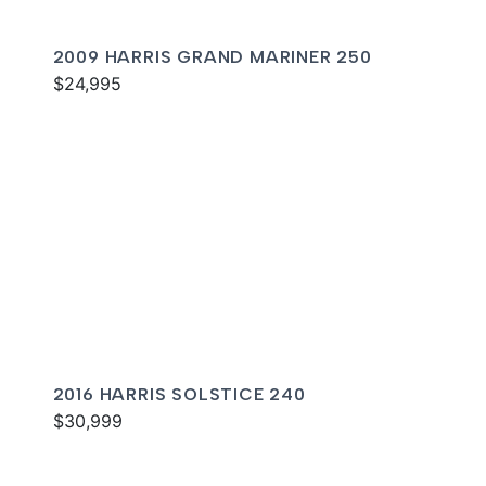
2009 HARRIS GRAND MARINER 250
$24,995
2016 HARRIS SOLSTICE 240
$30,999