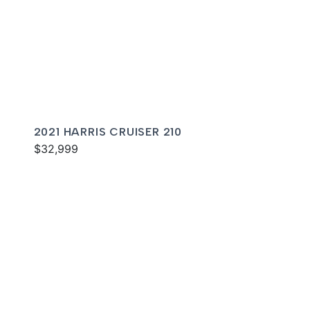
2021 HARRIS CRUISER 210
$32,999