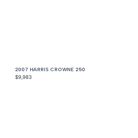
2007 HARRIS CROWNE 250
$9,983