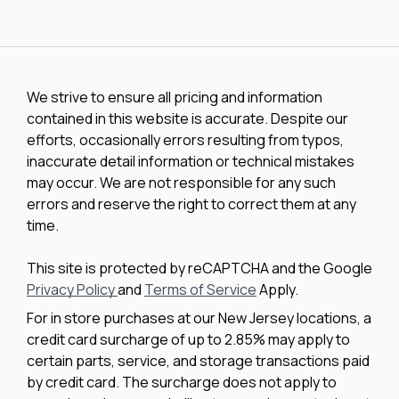
We strive to ensure all pricing and information
contained in this website is accurate. Despite our
efforts, occasionally errors resulting from typos,
inaccurate detail information or technical mistakes
may occur. We are not responsible for any such
errors and reserve the right to correct them at any
time.
This site is protected by reCAPTCHA and the Google
Privacy Policy
and
Terms of Service
Apply.
For in store purchases at our New Jersey locations, a
credit card surcharge of up to 2.85% may apply to
certain parts, service, and storage transactions paid
by credit card. The surcharge does not apply to