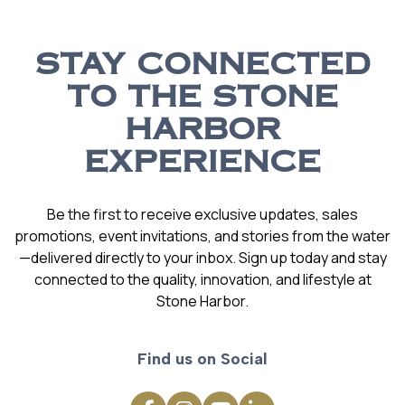
STAY CONNECTED
TO THE STONE
HARBOR
EXPERIENCE
Be the first to receive exclusive updates, sales
promotions, event invitations, and stories from the water
—delivered directly to your inbox. Sign up today and stay
connected to the quality, innovation, and lifestyle at
Stone Harbor.
Find us on Social