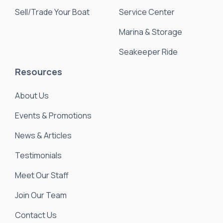
Sell/Trade Your Boat
Service Center
Marina & Storage
Seakeeper Ride
Resources
About Us
Events & Promotions
News & Articles
Testimonials
Meet Our Staff
Join Our Team
Contact Us