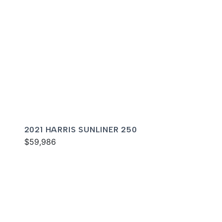
2021 HARRIS SUNLINER 250
$59,986