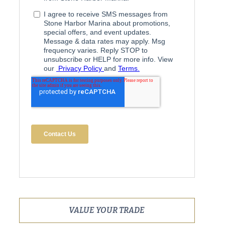
VALUE YOUR TRADE