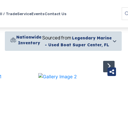
ll / Trade
Service
Events
Contact Us
Nationwide
Sourced from
Legendary Marine
Inventory
- Used Boat Super Center, FL
›