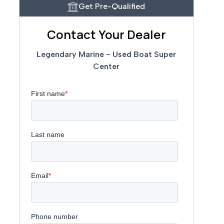
Get Pre-Qualified
Contact Your Dealer
Legendary Marine - Used Boat Super
Center