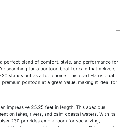
a perfect blend of comfort, style, and performance for
re searching for a pontoon boat for sale that delivers
 230 stands out as a top choice. This used Harris boat
a premium pontoon at a great value, making it ideal for
an impressive 25.25 feet in length. This spacious
t on lakes, rivers, and calm coastal waters. With its
uiser 230 provides ample room for socializing,