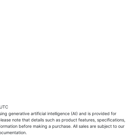
 UTC
ng generative artificial intelligence (AI) and is provided for
lease note that details such as product features, specifications,
formation before making a purchase. All sales are subject to our
ocumentation.