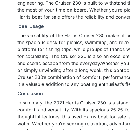
engineering. The Cruiser 230 is built to withstand 
the most of your time on board. Whether you’re pla
Harris boat for sale offers the reliability and conv
Ideal Usage
The versatility of the Harris Cruiser 230 makes it pe
the spacious deck for picnics, swimming, and relax
platform for fishing trips, while groups of friends
for socializing. The Cruiser 230 is also an excellen
and scenic escape from the everyday.Whether you’r
or simply unwinding after a long week, this pontoon
Cruiser 230’s combination of comfort, performance
it a valuable addition to any boating enthusiast’s fl
Conclusion
In summary, the 2021 Harris Cruiser 230 is a stando
comfort, and versatility. With its spacious 25.25-f
thoughtful features, this used Harris boat for sale 
water. Whether you’re seeking relaxation, adventure