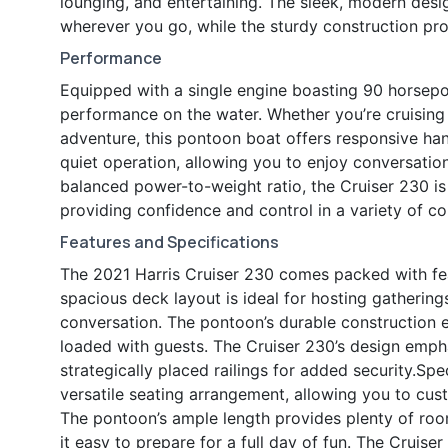
lounging, and entertaining. The sleek, modern design
wherever you go, while the sturdy construction pro
Performance
Equipped with a single engine boasting 90 horsepow
performance on the water. Whether you’re cruising 
adventure, this pontoon boat offers responsive han
quiet operation, allowing you to enjoy conversation
balanced power-to-weight ratio, the Cruiser 230 i
providing confidence and control in a variety of co
Features and Specifications
The 2021 Harris Cruiser 230 comes packed with fe
spacious deck layout is ideal for hosting gathering
conversation. The pontoon’s durable construction en
loaded with guests. The Cruiser 230’s design emp
strategically placed railings for added security.Spec
versatile seating arrangement, allowing you to cust
The pontoon’s ample length provides plenty of room
it easy to prepare for a full day of fun. The Cruiser