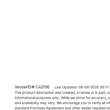
Vessel ID# C42156
Last Updated: 08-06-2026 06:11
This product description was created, in whole or in part, usi
informational purposes only. While we strive for accuracy, p
and availability may vary. We encourage you to verify all in
standard Purchase Agreement and other dealer required d