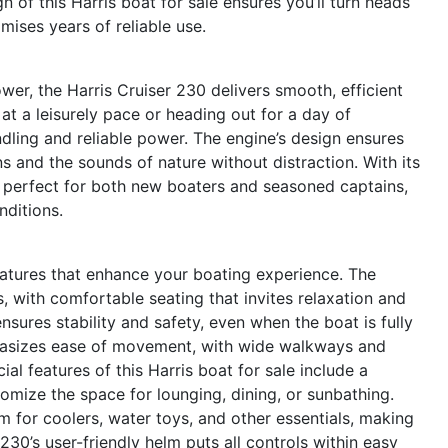
 of this Harris boat for sale ensures you’ll turn heads
mises years of reliable use.
er, the Harris Cruiser 230 delivers smooth, efficient
at a leisurely pace or heading out for a day of
dling and reliable power. The engine’s design ensures
s and the sounds of nature without distraction. With its
s perfect for both new boaters and seasoned captains,
nditions.
atures that enhance your boating experience. The
s, with comfortable seating that invites relaxation and
sures stability and safety, even when the boat is fully
hasizes ease of movement, with wide walkways and
ial features of this Harris boat for sale include a
omize the space for lounging, dining, or sunbathing.
 for coolers, water toys, and other essentials, making
 230’s user-friendly helm puts all controls within easy