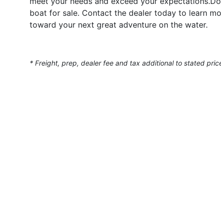
meet your needs and exceed your expectations.Don’
boat for sale. Contact the dealer today to learn mo
toward your next great adventure on the water.
* Freight, prep, dealer fee and tax additional to stated pric