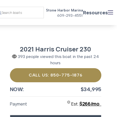
Stone Harbor Marina
Resources
609-293-4551
2021 Harris Cruiser 230
393 people viewed this boat in the past 24
hours
CALL US: 850-775-1876
NOW:
$34,995
$266/mo
Payment
Est.