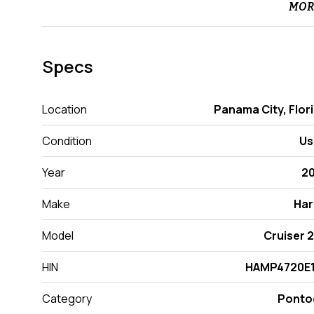
MOR
Specs
Location
Panama City, Flor
Condition
Us
Year
2
Make
Har
Model
Cruiser 
HIN
HAMP4720E1
Category
Ponto