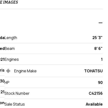
E IMAGES
ida
Length
25 '3"
ed
Beam
8' 6"
021
Engines
1
ris
Engine Make
TOHATSU
230
HP
90
21
Stock Number
C42156
on
Sale Status
Available