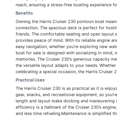
reach, ensuring a stress-free boating experience fo
Benefits
Owning the Harris Cruiser 230 pontoon boat means 
connection. The spacious deck is perfect for hosting
friends. The comfortable seating and open layout e
provides peace of mind. With its reliable engine an
easy navigation, whether you’re exploring new wate
boat for sale is designed with socializing in mind, 
memories. The Cruiser 230’s generous capacity mea
the versatile layout adapts to your needs. Whether
celebrating a special occasion, the Harris Cruiser 2
Practical Uses
The Harris Cruiser 230 is as practical as it is enjo
gear, snacks, and recreational equipment, so you’r
length and layout make docking and maneuvering st
efficiency is a hallmark of the Cruiser 230’s engi
and less time refueling.Maintenance is simplified t