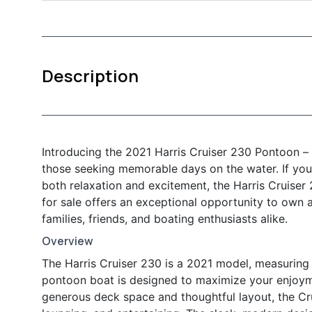
Description
Introducing the 2021 Harris Cruiser 230 Pontoon – 
those seeking memorable days on the water. If you’
both relaxation and excitement, the Harris Cruiser
for sale offers an exceptional opportunity to own 
families, friends, and boating enthusiasts alike.
Overview
The Harris Cruiser 230 is a 2021 model, measuring 
pontoon boat is designed to maximize your enjoymen
generous deck space and thoughtful layout, the Cr