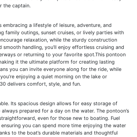
r the captain.
embracing a lifestyle of leisure, adventure, and
 family outings, sunset cruises, or lively parties with
ncourage relaxation, while the sturdy construction
d smooth handling, you’ll enjoy effortless cruising and
rways or returning to your favorite spot.This pontoon
making it the ultimate platform for creating lasting
ns you can invite everyone along for the ride, while
 you’re enjoying a quiet morning on the lake or
30 delivers comfort, style, and fun.
yable. Its spacious design allows for easy storage of
e always prepared for a day on the water. The pontoon’s
raightforward, even for those new to boating. Fuel
ne, ensuring you can spend more time enjoying the water
hanks to the boat’s durable materials and thoughtful