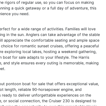
the rigors of regular use, so you can focus on making
nning a quick getaway or a full day of adventure, this
enience you need.
rfect for a wide range of activities. Families will love
ing in the sun. Anglers can take advantage of the stable
 will appreciate the comfortable seating and ample space
t choice for romantic sunset cruises, offering a peaceful
e exploring local lakes, hosting a weekend gathering,
 boat for sale adapts to your lifestyle. The Harris
, and style ensures every outing is memorable, making
eet.
ut pontoon boat for sale that offers exceptional value,
oot length, reliable 90-horsepower engine, and
is ready to deliver unforgettable experiences on the
, or social connection, the Cruiser 230 is designed to