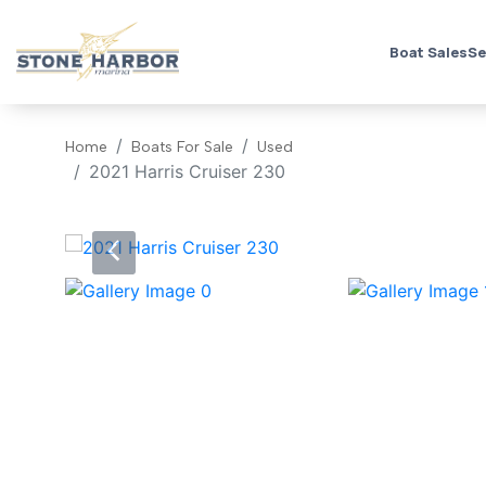
Boat Sales
Se
Home
Boats For Sale
Used
2021 Harris Cruiser 230
‹