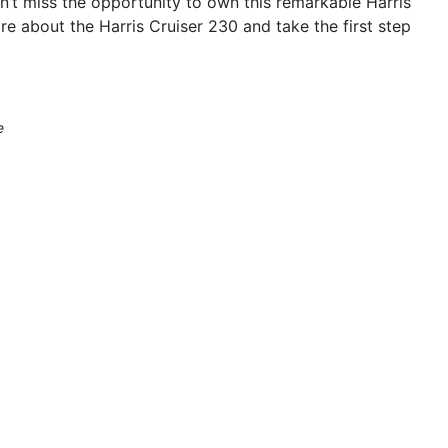
t miss the opportunity to own this remarkable Harris
re about the Harris Cruiser 230 and take the first step
e