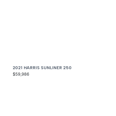
2021 HARRIS SUNLINER 250
$59,986