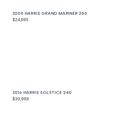
2009 HARRIS GRAND MARINER 250
$24,995
2016 HARRIS SOLSTICE 240
$30,999