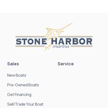
Sales
Service
New Boats
Pre-Owned Boats
Get Financing
Sell/Trade Your Boat