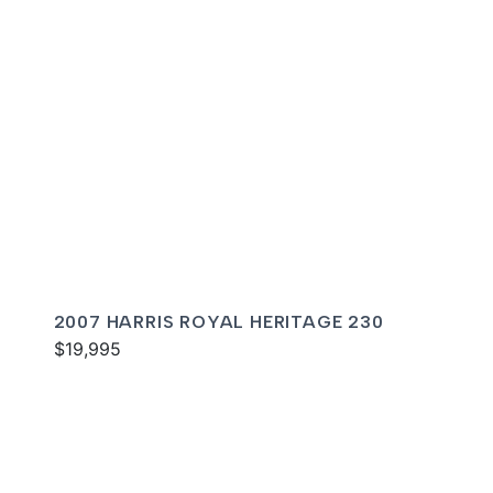
2007 HARRIS ROYAL HERITAGE 230
$19,995