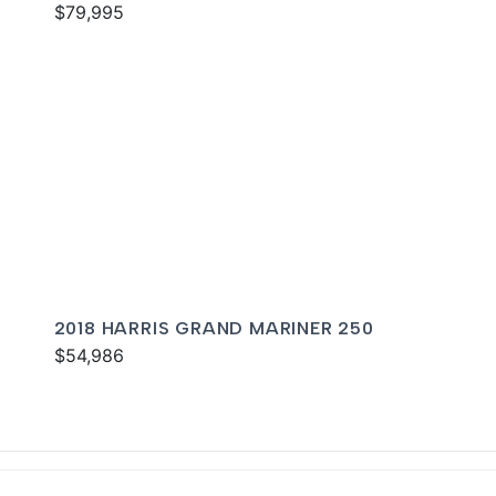
$79,995
2018 HARRIS GRAND MARINER 250
$54,986