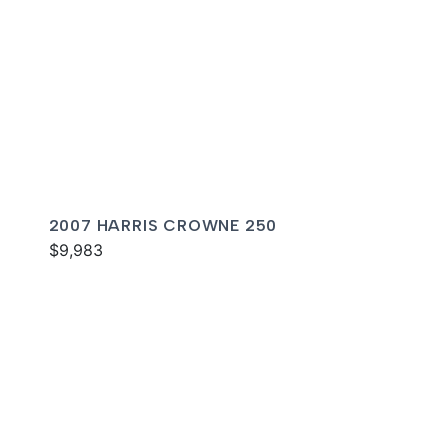
2007 HARRIS CROWNE 250
$9,983