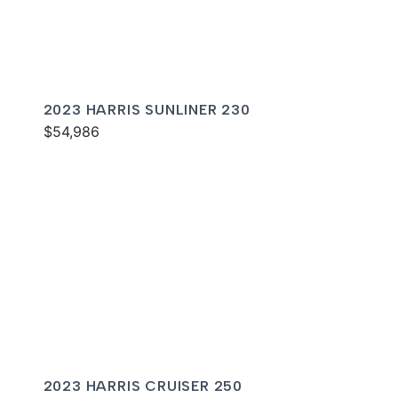
2023 HARRIS SUNLINER 230
$54,986
2023 HARRIS CRUISER 250