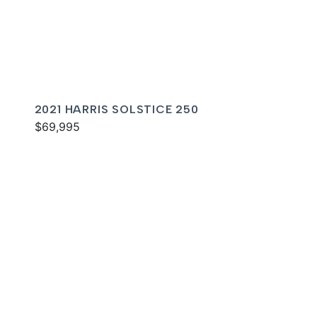
2021 HARRIS SOLSTICE 250
$69,995