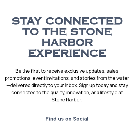
STAY CONNECTED
TO THE STONE
HARBOR
EXPERIENCE
Be the first to receive exclusive updates, sales
promotions, event invitations, and stories from the water
—delivered directly to your inbox. Sign up today and stay
connected to the quality, innovation, and lifestyle at
Stone Harbor.
Find us on Social