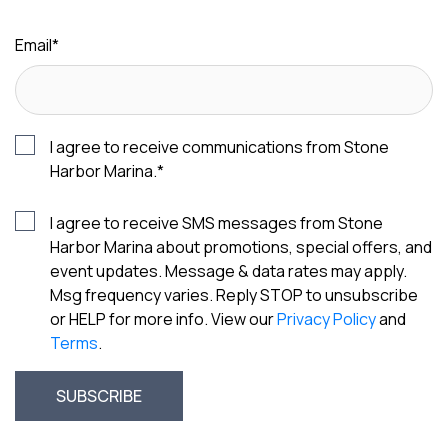
Email
*
I agree to receive communications from Stone
Harbor Marina.
*
I agree to receive SMS messages from Stone
Harbor Marina about promotions, special offers, and
event updates. Message & data rates may apply.
Msg frequency varies. Reply STOP to unsubscribe
or HELP for more info. View our
Privacy Policy
and
Terms
.