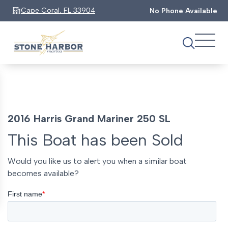
Cape Coral, FL 33904
No Phone Available
2016 Harris Grand Mariner 250 SL
This Boat has been Sold
Would you like us to alert you when a similar boat
becomes available?