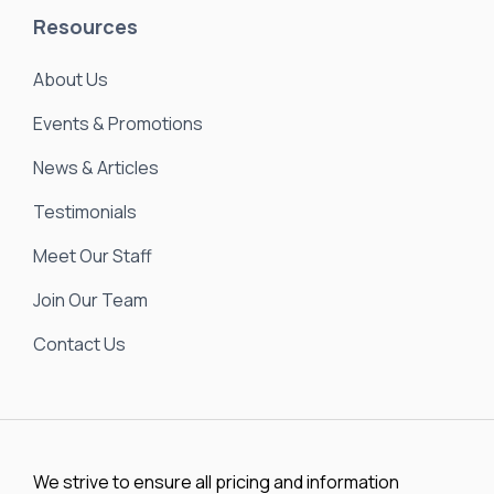
Resources
About Us
Events & Promotions
News & Articles
Testimonials
Meet Our Staff
Join Our Team
Contact Us
We strive to ensure all pricing and information