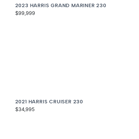
2023 HARRIS GRAND MARINER 230
$99,999
2021 HARRIS CRUISER 230
$34,995