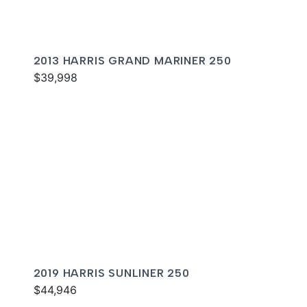
2013 HARRIS GRAND MARINER 250
$39,998
2019 HARRIS SUNLINER 250
$44,946