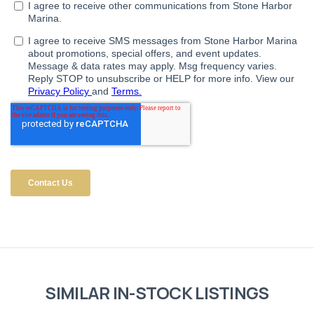
SIMILAR IN-STOCK LISTINGS