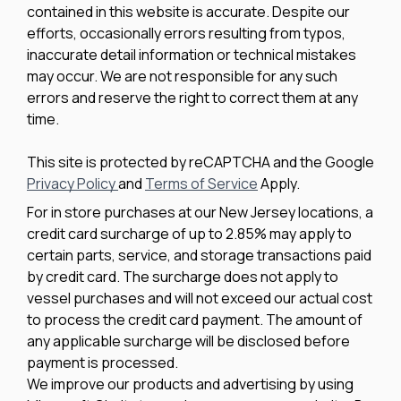
contained in this website is accurate. Despite our
efforts, occasionally errors resulting from typos,
inaccurate detail information or technical mistakes
may occur. We are not responsible for any such
errors and reserve the right to correct them at any
time.
This site is protected by reCAPTCHA and the Google
Privacy Policy
and
Terms of Service
Apply.
For in store purchases at our New Jersey locations, a
credit card surcharge of up to 2.85% may apply to
certain parts, service, and storage transactions paid
by credit card. The surcharge does not apply to
vessel purchases and will not exceed our actual cost
to process the credit card payment. The amount of
any applicable surcharge will be disclosed before
payment is processed.
We improve our products and advertising by using