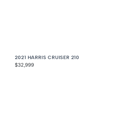
2021 HARRIS CRUISER 210
$32,999